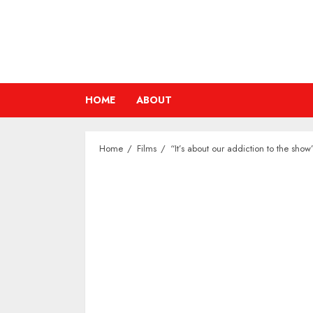
Skip
to
content
HOME
ABOUT
Home
Films
“It’s about our addiction to the sh