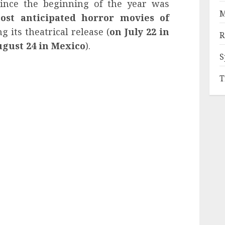
ince the beginning of the year was
M
ost anticipated horror movies of
ng its theatrical release (
on July 22 in
R
ugust 24 in Mexico
).
S
T