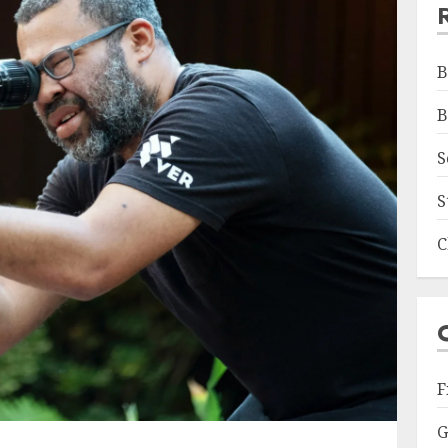
B
B
S
S
C
F
G