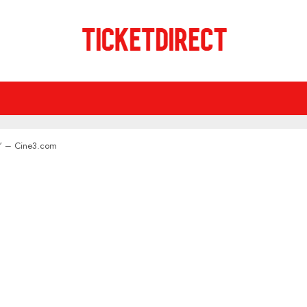
ow” – Cine3.com