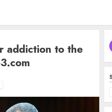
r addiction to the
e3.com