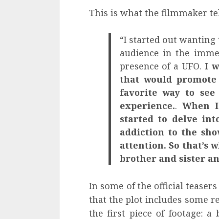
This is what the filmmaker te
“I started out wanting
audience in the immer
presence of a UFO.
I 
that would promote
favorite way to see
experience.
.
When I 
started to delve in
addiction to the sho
attention. So that’s w
brother and sister an
In some of the official teaser
that the plot includes some r
the first piece of footage: 