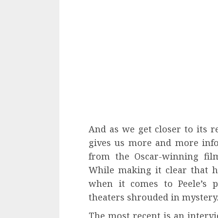
And as we get closer to its r
gives us more and more info
from the Oscar-winning fi
While making it clear that 
when it comes to Peele’s p
theaters shrouded in mystery
The most recent is an interv