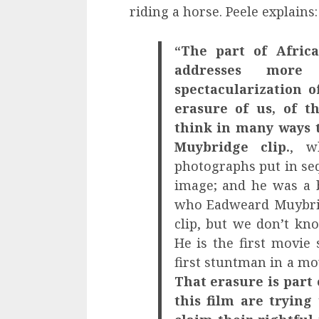
riding a horse. Peele explains:
“The part of Africa
addresses more
spectacularization o
erasure of us, of t
think in many ways t
Muybridge clip.
, w
photographs put in se
image; and he was a
who Eadweard Muybrid
clip, but we don’t kn
He is the first movie s
first stuntman in a m
That erasure is part
this film are trying 