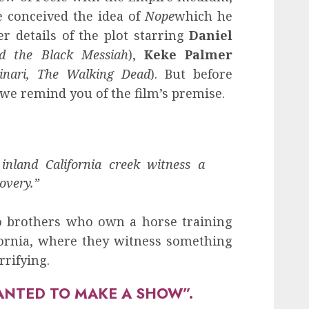
 conceived the idea of
Nope
which he
r details of the plot starring
Daniel
d the Black Messiah
),
Keke Palmer
inari, The Walking Dead
). But before
we remind you of the film’s premise.
 inland California creek witness a
overy.”
o brothers who own a horse training
ifornia, where they witness something
rifying.
ANTED TO MAKE A SHOW”.