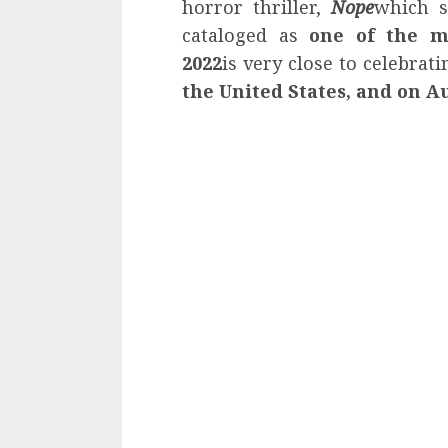
horror thriller,
Nope
which s
cataloged as
one of the m
2022
is very close to celebrati
the United States, and on A