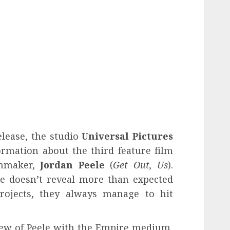
elease, the studio
Universal Pictures
rmation about the third feature film
lmmaker,
Jordan Peele
(
Get Out, Us
).
he doesn’t reveal more than expected
rojects, they always manage to hit
.
iew of Peele with the Empire medium,