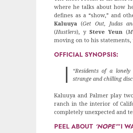
where he talks about how he
defines as a “show,” and othe
Kaluuya
(
Get Out, Judas an
(
Hustlers
), y
Steve Yeun
(
M
moving on to his statements, 
OFFICIAL SYNOPSIS:
“Residents of a lonely
strange and chilling disc
Kaluuya and Palmer play tw
ranch in the interior of Cal
completely unexpected and ter
PEEL ABOUT
‘NOPE’
“I W