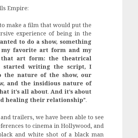
lls Empire:
 to make a film that would put the
sive experience of being in the
wanted to do a show, something
 my favorite art form and my
 that art form: the theatrical
started writing the script, I
to the nature of the show, our
w, and the insidious nature of
hat it’s all about
.
And it’s about
d healing their relationship
”.
s and trailers, we have been able to see
eferences to cinema in Hollywood, and
a black and white shot of a black man