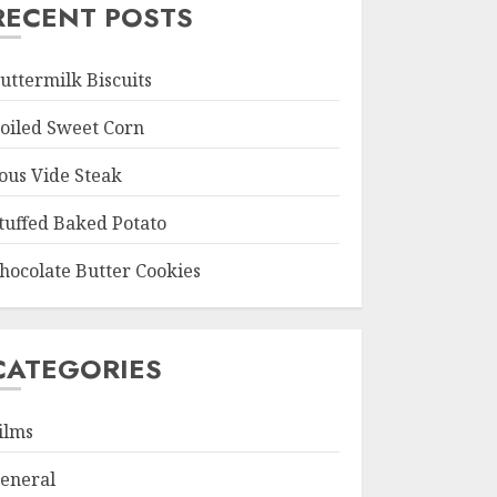
RECENT POSTS
uttermilk Biscuits
oiled Sweet Corn
ous Vide Steak
tuffed Baked Potato
hocolate Butter Cookies
CATEGORIES
ilms
eneral