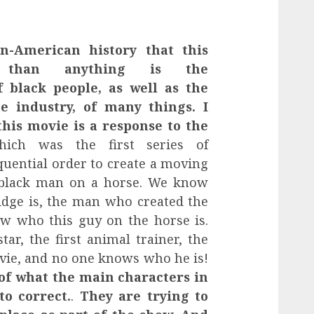
n-American history that this
 than anything is the
f black people, as well as the
he industry, of many things. I
his movie is a response to the
hich was the first series of
quential order to create a moving
 black man on a horse. We know
ge is, the man who created the
ow who this guy on the horse is.
tar, the first animal trainer, the
ovie, and no one knows who he is!
 of what the main characters in
to correct.
.
They are trying to