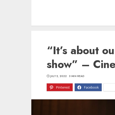
“It’s about ou
show” – Cin
JULY 5, 2022
3 MIN READ
Pinterest
Facebook
X