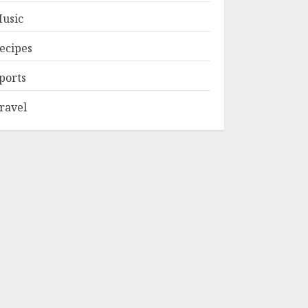
usic
ecipes
ports
ravel