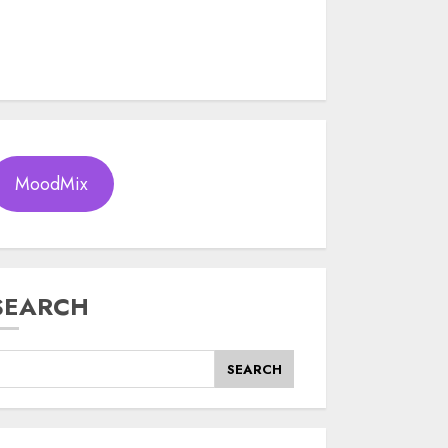
MoodMix
SEARCH
SEARCH