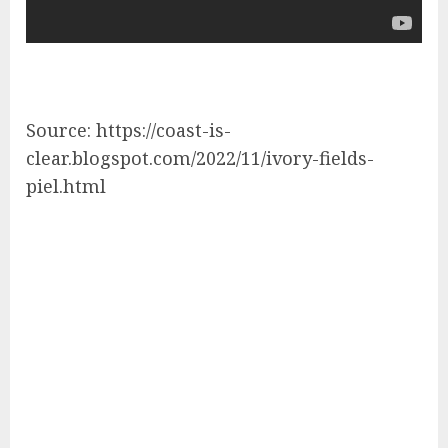
Source: https://coast-is-
clear.blogspot.com/2022/11/ivory-fields-
piel.html