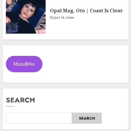
Opal Mag, Oto | Coast Is Clear
JULY 19, 2026
MoodMix
SEARCH
SEARCH