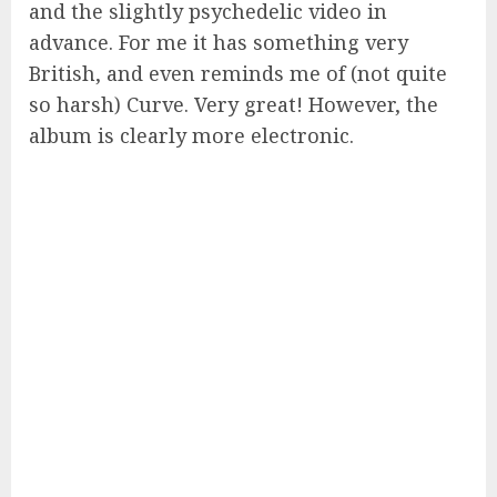
and the slightly psychedelic video in
advance. For me it has something very
British, and even reminds me of (not quite
so harsh) Curve. Very great! However, the
album is clearly more electronic.