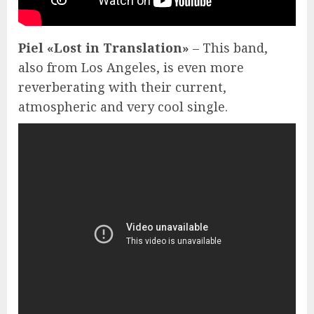
Piel «Lost in Translation»
– This band,
also from Los Angeles, is even more
reverberating with their current,
atmospheric and very cool single.