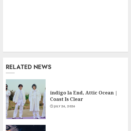
RELATED NEWS
indigo la End, Attic Ocean |
Coast Is Clear
JULY 26, 2026