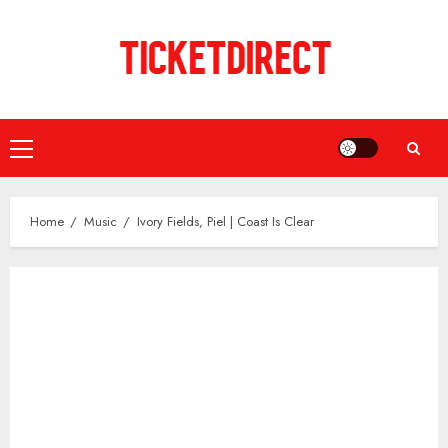
Skip
to
content
Primary
Menu
Home
Music
Ivory Fields, Piel | Coast Is Clear