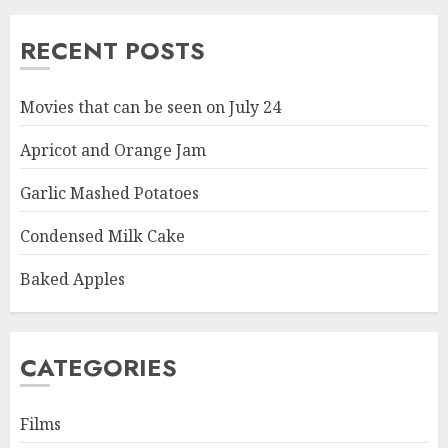
RECENT POSTS
Movies that can be seen on July 24
Apricot and Orange Jam
Garlic Mashed Potatoes
Condensed Milk Cake
Baked Apples
CATEGORIES
Films