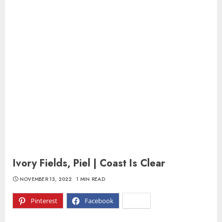
Ivory Fields, Piel | Coast Is Clear
NOVEMBER 13, 2022
1 MIN READ
Pinterest
Facebook
X