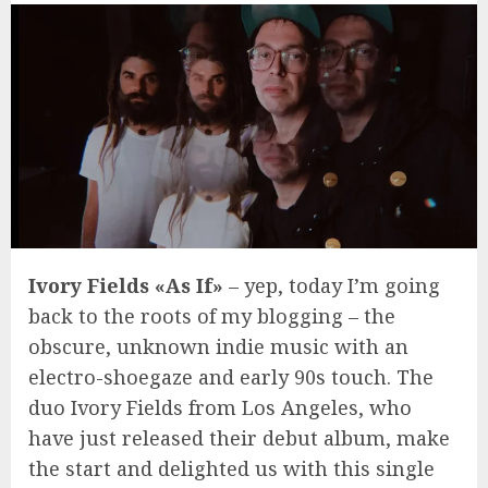
Ivory Fields «As If»
– yep, today I’m going
back to the roots of my blogging – the
obscure, unknown indie music with an
electro-shoegaze and early 90s touch. The
duo Ivory Fields from Los Angeles, who
have just released their debut album, make
the start and delighted us with this single