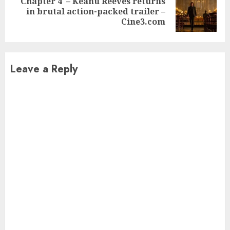
Chapter 4′ – Keanu Reeves returns
Next
in brutal action-packed trailer –
post:
Cine3.com
Leave a Reply