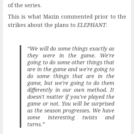
of the series.
This is what Mazin commented prior to the
strikes about the plans to
ELEPHANT
:
“We will do some things exactly as
they were in the game. We're
going to do some other things that
are in the game and we're going to
do some things that are in the
game, but we're going to do them
differently in our own method. It
doesn't matter if you've played the
game or not. You will be surprised
as the season progresses. We have
some interesting twists and
turns.”