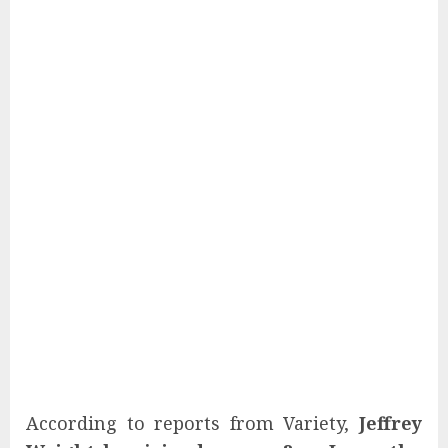
According to reports from Variety,
Jeffrey