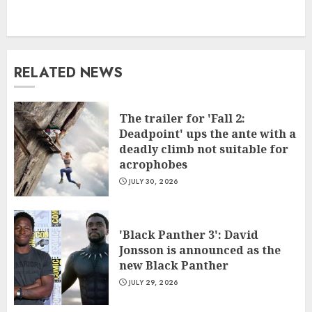
RELATED NEWS
The trailer for 'Fall 2:
Deadpoint' ups the ante with a
deadly climb not suitable for
acrophobes
JULY 30, 2026
'Black Panther 3': David
Jonsson is announced as the
new Black Panther
JULY 29, 2026