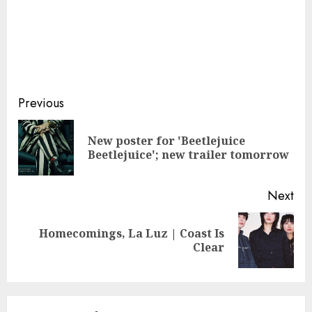
Continue
Previous
Reading
New poster for 'Beetlejuice
Pre
Beetlejuice'; new trailer tomorrow
pos
Next
Homecomings, La Luz | Coast Is
Next
Clear
post: