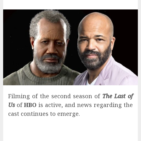
Filming of the second season of
The Last of
Us
of
HBO
is active, and news regarding the
cast continues to emerge.