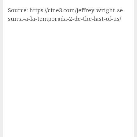
Source: https://cine3.com/jeffrey-wright-se-
suma-a-la-temporada-2-de-the-last-of-us/