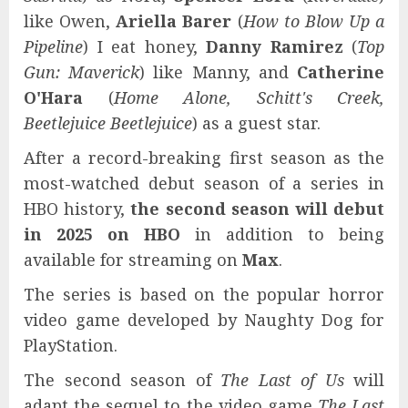
like Owen,
Ariella Barer
(
How to Blow Up a
Pipeline
) I eat honey,
Danny Ramirez
(
Top
Gun: Maverick
) like Manny, and
Catherine
O'Hara
(
Home Alone, Schitt's Creek,
Beetlejuice Beetlejuice
) as a guest star.
After a record-breaking first season as the
most-watched debut season of a series in
HBO history,
the second season will debut
in 2025 on HBO
in addition to being
available for streaming on
Max
.
The series is based on the popular horror
video game developed by Naughty Dog for
PlayStation.
The second season of
The Last of Us
will
adapt the sequel to the video game
The Last