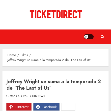
Skip
to
content
Primary
Menu
Home
Films
Jeffrey Wright se suma a la temporada 2 de ‘The Last of Us’
Jeffrey Wright se suma a la temporada 2
de ‘The Last of Us’
MAY 26, 2024
2 MIN READ
Pinterest
Facebook
X