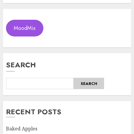
MoodMix
SEARCH
SEARCH
RECENT POSTS
Baked Apples