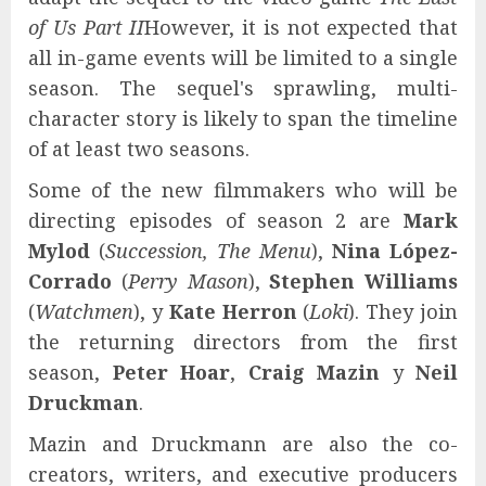
of Us Part II
However, it is not expected that
all in-game events will be limited to a single
season. The sequel's sprawling, multi-
character story is likely to span the timeline
of at least two seasons.
Some of the new filmmakers who will be
directing episodes of season 2 are
Mark
Mylod
(
Succession, The Menu
),
Nina López-
Corrado
(
Perry Mason
),
Stephen Williams
(
Watchmen
), y
Kate Herron
(
Loki
). They join
the returning directors from the first
season,
Peter Hoar
,
Craig Mazin
y
Neil
Druckman
.
Mazin and Druckmann are also the co-
creators, writers, and executive producers