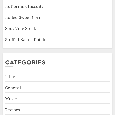
Buttermilk Biscuits
Boiled Sweet Corn
Sous Vide Steak
Stuffed Baked Potato
CATEGORIES
Films
General
Music
Recipes