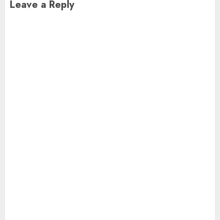
Leave a Reply