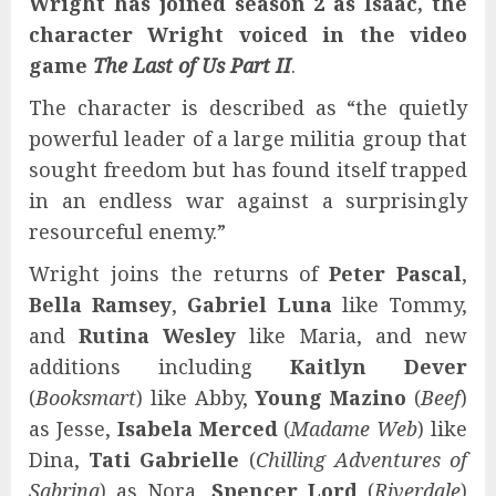
Wright has joined season 2 as Isaac, the
character Wright voiced in the video
game
The Last of Us Part II
.
The character is described as “the quietly
powerful leader of a large militia group that
sought freedom but has found itself trapped
in an endless war against a surprisingly
resourceful enemy.”
Wright joins the returns of
Peter Pascal
,
Bella Ramsey
,
Gabriel Luna
like Tommy,
and
Rutina Wesley
like Maria, and new
additions including
Kaitlyn Dever
(
Booksmart
) like Abby,
Young Mazino
(
Beef
)
as Jesse,
Isabela Merced
(
Madame Web
) like
Dina,
Tati Gabrielle
(
Chilling Adventures of
Sabrina
) as Nora,
Spencer Lord
(
Riverdale
)