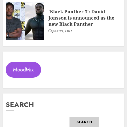
'Black Panther 3': David
Jonsson is announced as the
new Black Panther
JULY 29, 2026
MoodMix
SEARCH
SEARCH