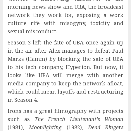
morning news show and UBA, the broadcast
network they work for, exposing a work
culture rife with misogyny, toxicity and
sexual misconduct.
Season 3 left the fate of UBA once again up
in the air after Alex manages to defeat Paul
Marks (Hamm) by blocking the sale of UBA
to his tech company, Hyperion. But now, it
looks like UBA will merge with another
media company to keep the network afloat,
which could mean layoffs and restructuring
in Season 4.
Irons has a great filmography with projects
such as
The French Lieutenant’s Woman
(1981),
Moonlighting
(1982),
Dead Ringers