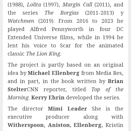
(1988),
Lolita
(1997),
Margin Call
(2011), and
the series
The Borgias
(2011-2013) y
Watchmen
(2019). From 2016 to 2023 he
played Alfred Pennyworth in four DC
Extended Universe films, while in 1994 he
lent his voice to Scar for the animated
classic
The Lion King
.
The project is partly based on an original
idea by
Michael Ellenberg
from Media Res,
and in part, in the book written by
Brian
Stelter
CNN reporter, titled
Top of the
Morning
.
Kerry Ehrin
developed the series.
The director
Mimi Leader
She is the
executive producer along with
Witherspoon
,
Aniston, Ellenberg,
Kristin