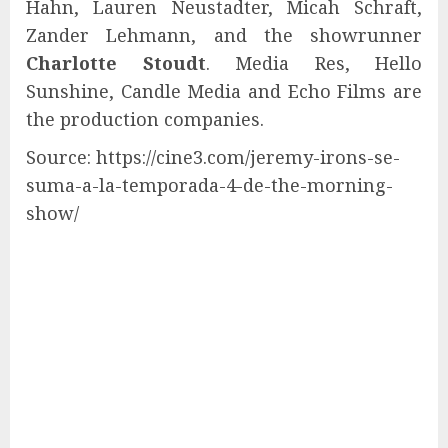
Hahn, Lauren Neustadter, Micah Schraft,
Zander Lehmann, and the showrunner
Charlotte Stoudt
. Media Res, Hello
Sunshine, Candle Media and Echo Films are
the production companies.
Source: https://cine3.com/jeremy-irons-se-
suma-a-la-temporada-4-de-the-morning-
show/