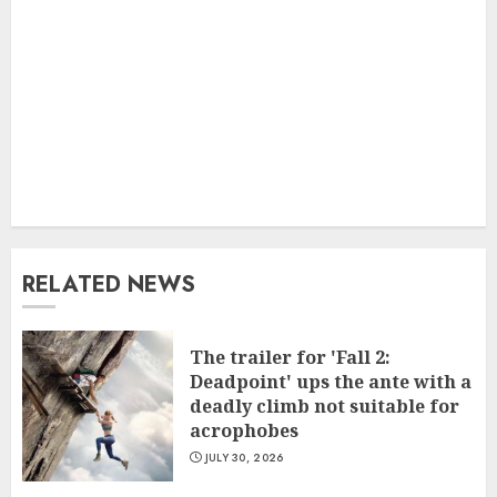
RELATED NEWS
The trailer for 'Fall 2:
Deadpoint' ups the ante with a
deadly climb not suitable for
acrophobes
JULY 30, 2026