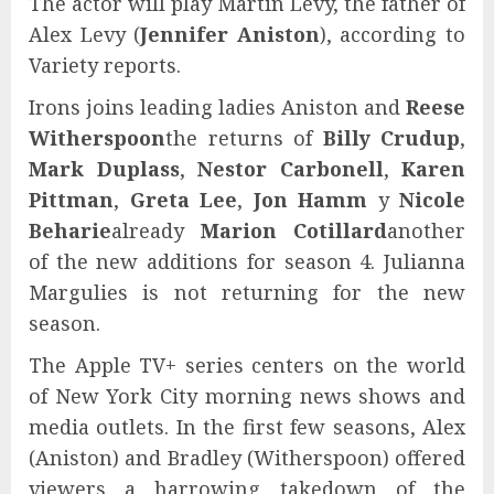
The actor will play Martin Levy, the father of
Alex Levy (
Jennifer Aniston
), according to
Variety reports.
Irons joins leading ladies Aniston and
Reese
Witherspoon
the returns of
Billy Crudup
,
Mark Duplass
,
Nestor Carbonell
,
Karen
Pittman
,
Greta Lee
,
Jon Hamm
y
Nicole
Beharie
already
Marion Cotillard
another
of the new additions for season 4. Julianna
Margulies is not returning for the new
season.
The Apple TV+ series centers on the world
of New York City morning news shows and
media outlets. In the first few seasons, Alex
(Aniston) and Bradley (Witherspoon) offered
viewers a harrowing takedown of the