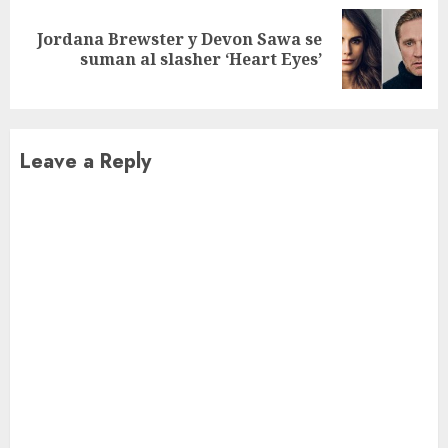
Jordana Brewster y Devon Sawa se
Next
suman al slasher ‘Heart Eyes’
post:
Leave a Reply