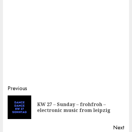
Continue
Previous
Reading
KW 27 – Sunday – frohfroh –
Pre
electronic music from leipzig
pos
Next