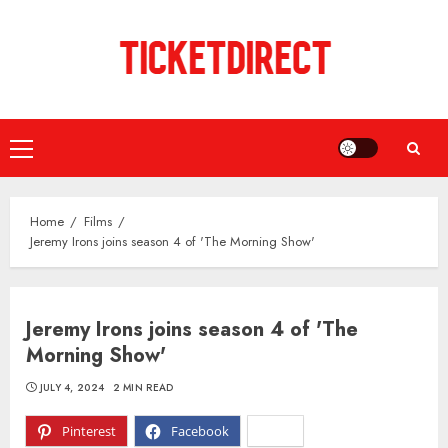
Skip
to
content
Primary
Menu
Home
Films
Jeremy Irons joins season 4 of 'The Morning Show'
Jeremy Irons joins season 4 of 'The
Morning Show'
JULY 4, 2024
2 MIN READ
Pinterest
Facebook
X