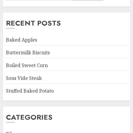
RECENT POSTS
Baked Apples
Buttermilk Biscuits
Boiled Sweet Corn
Sous Vide Steak
Stuffed Baked Potato
CATEGORIES