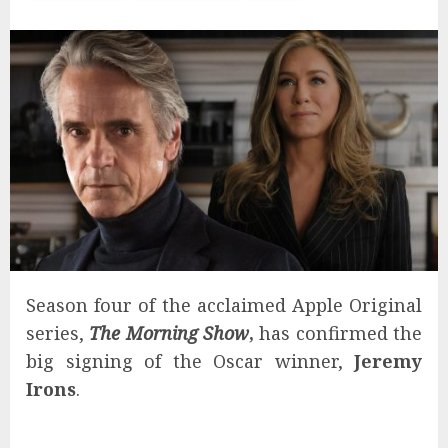
Season four of the acclaimed Apple Original
series,
The Morning Show
,
has confirmed the
big signing of the Oscar winner,
Jeremy
Irons
.