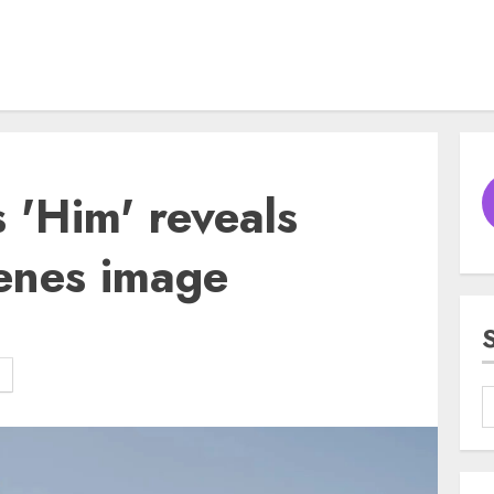
s 'Him' reveals
cenes image