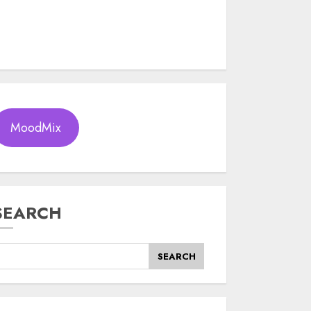
MoodMix
SEARCH
SEARCH