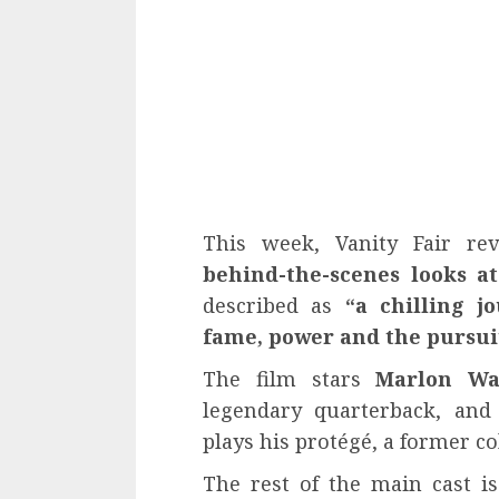
This week, Vanity Fair re
behind-the-scenes looks at
described as
“a chilling j
fame, power and the pursuit
The film stars
Marlon Wa
legendary quarterback, an
plays his protégé, a former co
The rest of the main cast 