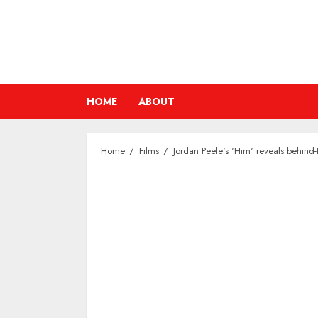
Skip
to
content
HOME
ABOUT
Home
Films
Jordan Peele's 'Him' reveals behind