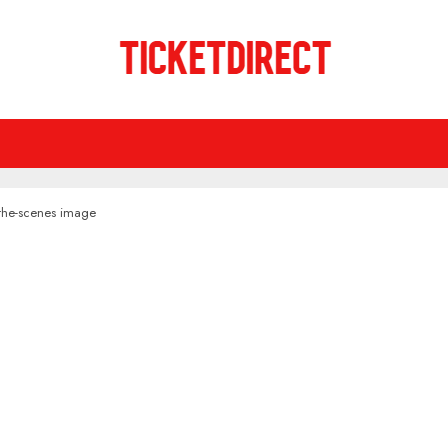
-the-scenes image