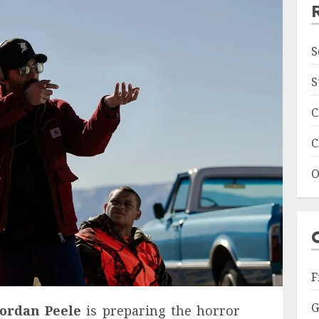
S
S
C
C
O
F
G
Jordan Peele
is preparing the horror