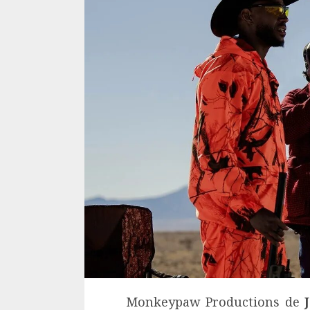
Monkeypaw Productions de