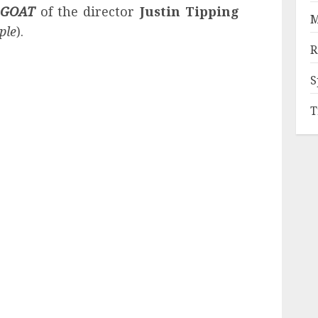
d
GOAT
of the director
Justin Tipping
M
ple
).
R
S
T