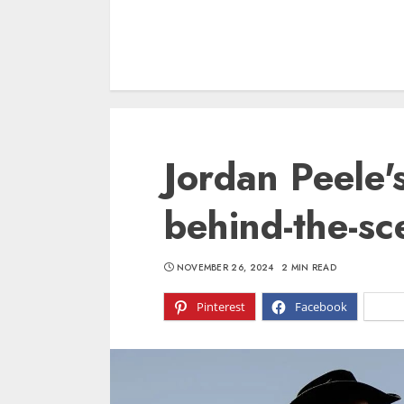
Jordan Peele'
behind-the-s
NOVEMBER 26, 2024
2 MIN READ
Pinterest
Facebook
X