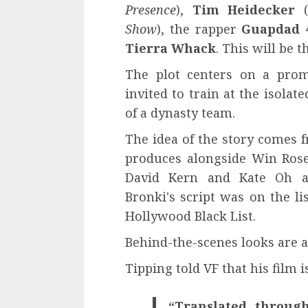
Presence
),
Tim Heidecker
(
Show
), the rapper
Guapdad 
Tierra Whack
. This will be 
The plot centers on a prom
invited to train at the isola
of a dynasty team.
The idea of ​​the story comes
produces alongside Win Rose
David Kern and Kate Oh ar
Bronki's script was on the li
Hollywood Black List.
Behind-the-scenes looks are av
Tipping told VF that his film is
“Translated through