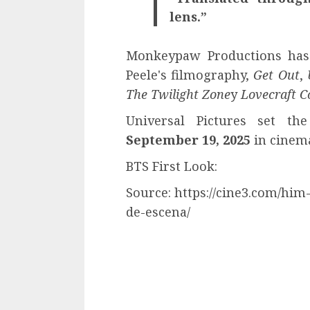
lens.”
Monkeypaw Productions has 
Peele's filmography,
Get Out
,
The Twilight Zone
y
Lovecraft C
Universal Pictures set th
September 19, 2025
in cinem
BTS First Look:
Source: https://cine3.com/him
de-escena/