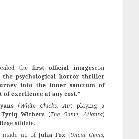
vealed the
first official images
con
 the psychological horror thriller
ourney into the inner sanctum of
 of excellence at any cost.”
yans
(
White Chicks, Air
) playing a
d
Tyriq Withers
(
The Game, Atlanta
)
llege athlete.
is made up of
Julia Fox
(
Uncut Gems,