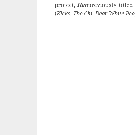
project,
Him
previously title
(
Kicks, The Chi, Dear White Peo