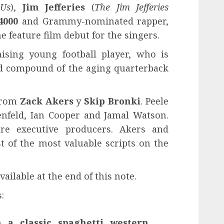
Us
),
Jim Jefferies
(
The Jim Jefferies
4000
and Grammy-nominated rapper,
the feature film debut for the singers.
ising young football player, who is
ted compound of the aging quarterback
 from
Zack Akers
y
Skip Bronki
. Peele
nfeld, Ian Cooper and Jamal Watson.
e executive producers. Akers and
st of the most valuable scripts on the
ailable at the end of this note.
:
 a classic spaghetti western