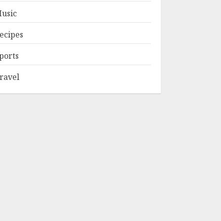
usic
ecipes
ports
ravel