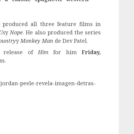
produced all three feature films in
Us
y
Nope
. He also produced the series
ountry
y
Monkey Man
de Dev Patel.
e release of
Him
for him
Friday,
as.
-jordan-peele-revela-imagen-detras-