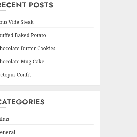
RECENT POSTS
ous Vide Steak
tuffed Baked Potato
hocolate Butter Cookies
hocolate Mug Cake
ctopus Confit
CATEGORIES
ilms
eneral