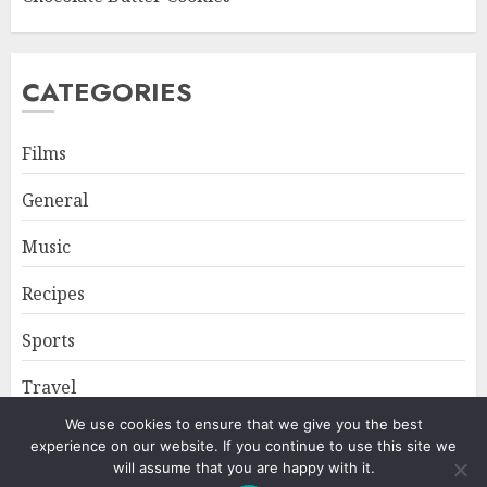
CATEGORIES
Films
General
Music
Recipes
Sports
Travel
We use cookies to ensure that we give you the best
experience on our website. If you continue to use this site we
Home
About
Privacy Policy
will assume that you are happy with it.