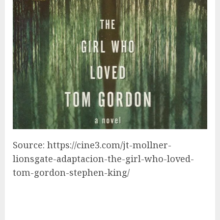
Source: https://cine3.com/jt-mollner-
lionsgate-adaptacion-the-girl-who-loved-
tom-gordon-stephen-king/