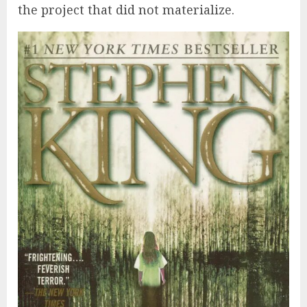
the project that did not materialize.