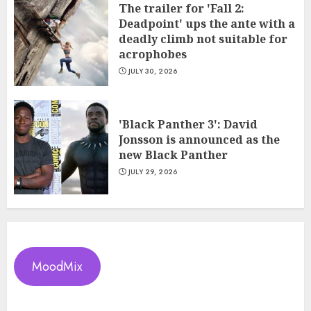
The trailer for 'Fall 2:
Deadpoint' ups the ante with a
deadly climb not suitable for
acrophobes
JULY 30, 2026
'Black Panther 3': David
Jonsson is announced as the
new Black Panther
JULY 29, 2026
MoodMix