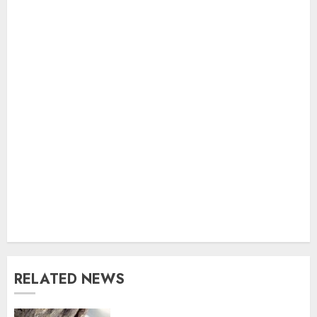
RELATED NEWS