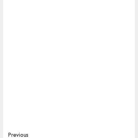
Continue
Previous