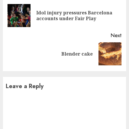
Reading
Idol injury pressures Barcelona
Pre
accounts under Fair Play
pos
Next
Next
Blender cake
post:
Leave a Reply