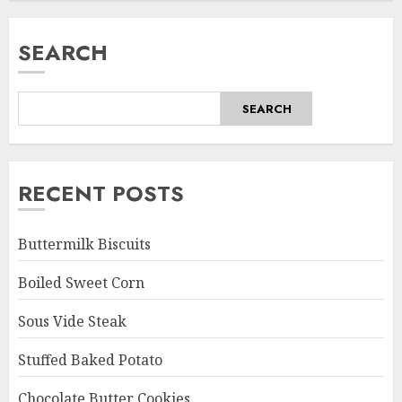
SEARCH
SEARCH
RECENT POSTS
Buttermilk Biscuits
Boiled Sweet Corn
Sous Vide Steak
Stuffed Baked Potato
Chocolate Butter Cookies