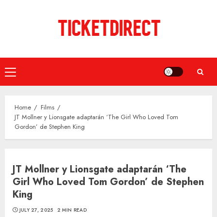
Skip
to
content
Primary
Menu
Home
Films
JT Mollner y Lionsgate adaptarán ‘The Girl Who Loved Tom
Gordon’ de Stephen King
JT Mollner y Lionsgate adaptarán ‘The
Girl Who Loved Tom Gordon’ de Stephen
King
JULY 27, 2025
2 MIN READ