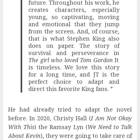
future. Throughout his work, he
creates characters, especially
young, so captivating, moving
and emotional that they jump
from the screen. And, of course,
that is what Stephen King also
does on paper. The story of
survival and perseverance in
The girl who loved Tom Gordon
It
is timeless. We love this story
for a long time, and JT is the
perfect choice to adapt and
direct this favorite King fans. ”
He had already tried to adapt the novel
before. In 2020, Christy Hall (
I Am Not Okay
With This
) the Ramsay Lyn (
We Need to Talk
About Kevin
), they were going to take care of