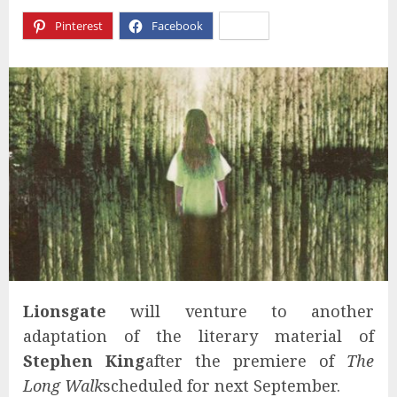
Pinterest
Facebook
X
Lionsgate
will venture to another
adaptation of the literary material of
Stephen King
after the premiere of
The
Long Walk
scheduled for next September.