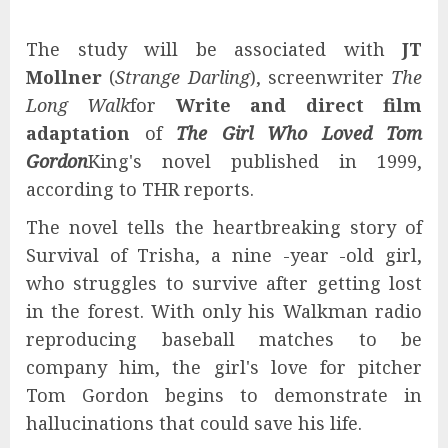
The study will be associated with
JT
Mollner
(
Strange Darling
), screenwriter
The
Long Walk
for
Write and direct film
adaptation
of
The Girl Who Loved Tom
Gordon
King's novel published in 1999,
according to THR reports.
The novel tells the heartbreaking story of
Survival of Trisha, a nine -year -old girl,
who struggles to survive after getting lost
in the forest. With only his Walkman radio
reproducing baseball matches to be
company him, the girl's love for pitcher
Tom Gordon begins to demonstrate in
hallucinations that could save his life.