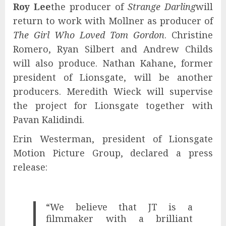
Roy Lee
the producer of
Strange Darling
will
return to work with Mollner as producer of
The Girl Who Loved Tom Gordon
. Christine
Romero, Ryan Silbert and Andrew Childs
will also produce. Nathan Kahane, former
president of Lionsgate, will be another
producers. Meredith Wieck will supervise
the project for Lionsgate together with
Pavan Kalidindi.
Erin Westerman, president of Lionsgate
Motion Picture Group, declared a press
release:
“We believe that JT is a
filmmaker with a brilliant