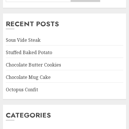
RECENT POSTS
Sous Vide Steak
Stuffed Baked Potato
Chocolate Butter Cookies
Chocolate Mug Cake
Octopus Confit
CATEGORIES