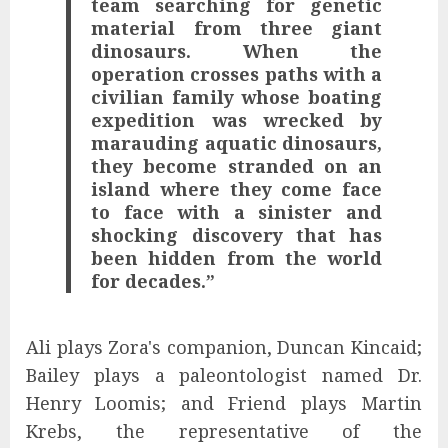
team searching for genetic
material from three giant
dinosaurs. When the
operation crosses paths with a
civilian family whose boating
expedition was wrecked by
marauding aquatic dinosaurs,
they become stranded on an
island where they come face
to face with a sinister and
shocking discovery that has
been hidden from the world
for decades.”
Ali plays Zora's companion, Duncan Kincaid;
Bailey plays a paleontologist named Dr.
Henry Loomis; and Friend plays Martin
Krebs, the representative of the