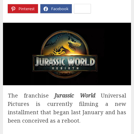
Pinterest
Facebook
X
The franchise
Jurassic World
Universal
Pictures is currently filming a new
installment that began last January and has
been conceived as a reboot.