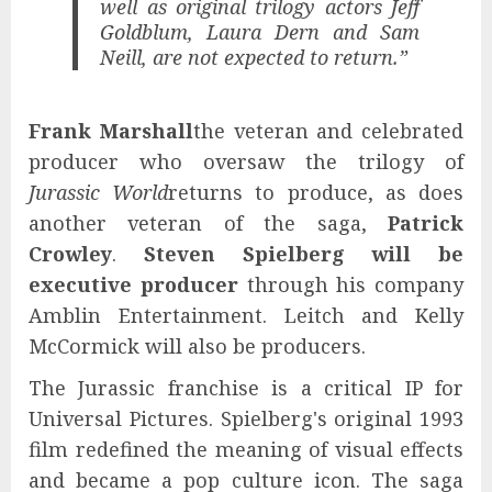
well as original trilogy actors Jeff
Goldblum, Laura Dern and Sam
Neill, are not expected to return.”
Frank Marshall
the veteran and celebrated
producer who oversaw the trilogy of
Jurassic World
returns to produce, as does
another veteran of the saga,
Patrick
Crowley
.
Steven Spielberg will be
executive producer
through his company
Amblin Entertainment. Leitch and Kelly
McCormick will also be producers.
The Jurassic franchise is a critical IP for
Universal Pictures. Spielberg's original 1993
film redefined the meaning of visual effects
and became a pop culture icon. The saga