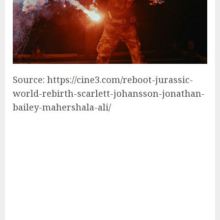
Source: https://cine3.com/reboot-jurassic-
world-rebirth-scarlett-johansson-jonathan-
bailey-mahershala-ali/