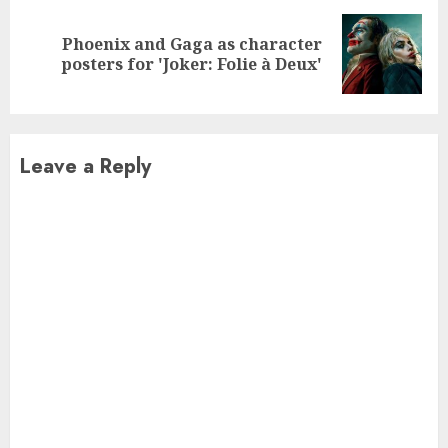
Phoenix and Gaga as character
Next
posters for 'Joker: Folie à Deux'
post:
Leave a Reply