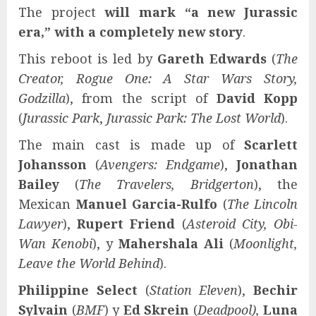
The project
will mark “a new Jurassic
era,” with a completely new story
.
This reboot is led by
Gareth Edwards
(
The
Creator, Rogue One: A Star Wars Story,
Godzilla
), from the script of
David Kopp
(
Jurassic Park
,
Jurassic Park: The Lost World
).
The main cast is made up of
Scarlett
Johansson
(
Avengers: Endgame
),
Jonathan
Bailey
(
The Travelers, Bridgerton
), the
Mexican
Manuel Garcia-Rulfo
(
The Lincoln
Lawyer
),
Rupert Friend
(
Asteroid City, Obi-
Wan Kenobi
), y
Mahershala Ali
(
Moonlight,
Leave the World Behind
).
Philippine Select
(
Station Eleven
),
Bechir
Sylvain
(
BMF
) y
Ed Skrein
(
Deadpool),
Luna