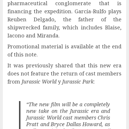
pharmaceutical conglomerate that is
financing the expedition. García-Rulfo plays
Reuben Delgado, the father of the
shipwrecked family, which includes Blaise,
Iacono and Miranda.
Promotional material is available at the end
of this note.
It was previously shared that this new era
does not feature the return of cast members
from
Jurassic World
y
Jurassic Park
:
“The new film will be a completely
new take on the Jurassic era and
Jurassic World cast members Chris
Pratt and Bryce Dallas Howard, as