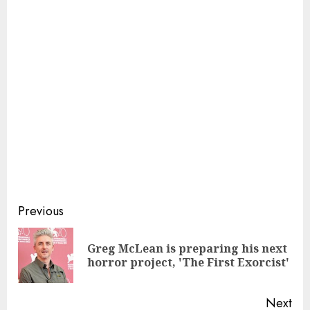
Continue
Previous
Reading
Greg McLean is preparing his next
Pre
horror project, 'The First Exorcist'
pos
Next