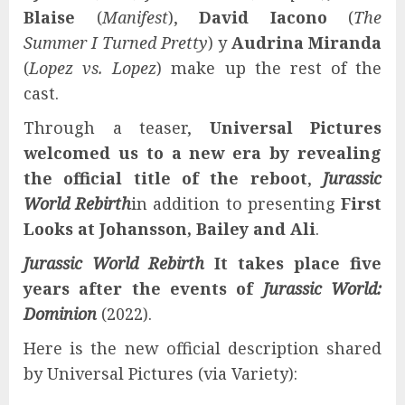
Blaise
(
Manifest
),
David Iacono
(
The
Summer I Turned Pretty
) y
Audrina Miranda
(
Lopez vs. Lopez
) make up the rest of the
cast.
Through a teaser,
Universal Pictures
welcomed us to a new era by revealing
the official title of the reboot
,
Jurassic
World Rebirth
in addition to presenting
First
Looks at Johansson, Bailey and Ali
.
Jurassic World Rebirth
It takes place five
years after the events of
Jurassic World:
Dominion
(2022).
Here is the new official description shared
by Universal Pictures (via Variety):