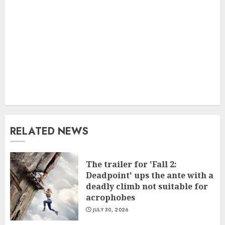
RELATED NEWS
The trailer for 'Fall 2:
Deadpoint' ups the ante with a
deadly climb not suitable for
acrophobes
JULY 30, 2026