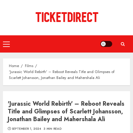
Skip
to
content
Primary
Menu
Home
Films
'Jurassic World Rebirth' – Reboot Reveals Title and Glimpses of
Scarlett Johansson, Jonathan Bailey and Mahershala Ali
'Jurassic World Rebirth' – Reboot Reveals
Title and Glimpses of Scarlett Johansson,
Jonathan Bailey and Mahershala Ali
SEPTEMBER 1, 2024
3 MIN READ