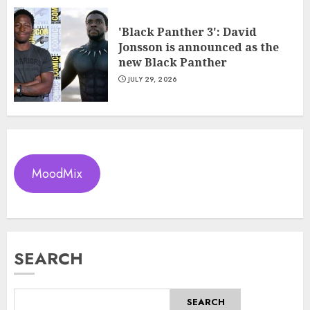
'Black Panther 3': David
Jonsson is announced as the
new Black Panther
JULY 29, 2026
MoodMix
SEARCH
SEARCH