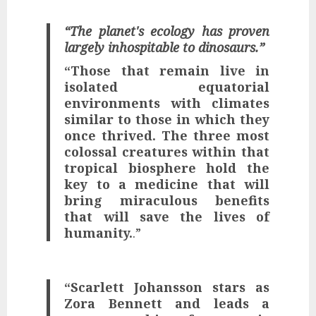
“The planet's ecology has proven
largely inhospitable to dinosaurs.”
“Those that remain live in
isolated equatorial
environments with climates
similar to those in which they
once thrived.
The three most
colossal creatures within that
tropical biosphere hold the
key to a medicine that will
bring miraculous benefits
that will save the lives of
humanity.
.”
“Scarlett Johansson stars as
Zora Bennett and leads a