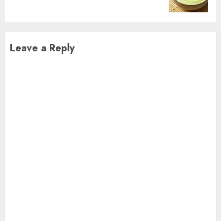
post:
Leave a Reply