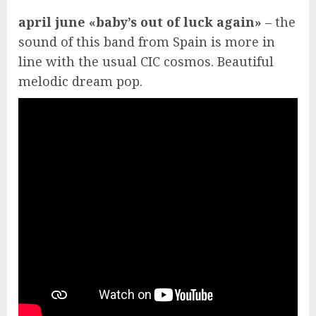
april june «baby’s out of luck again»
– the
sound of this band from Spain is more in
line with the usual CIC cosmos. Beautiful
melodic dream pop.