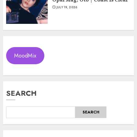
JULY 19, 2026
MoodMix
SEARCH
SEARCH