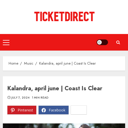
Skip
to
content
Primary
Menu
Home
Music
Kalandra, april june | Coast Is Clear
Kalandra, april june | Coast Is Clear
JULY 7, 2024
1 MIN READ
Pinterest
Facebook
X