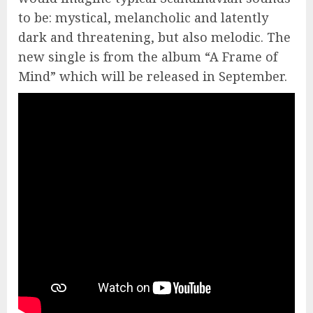
to be: mystical, melancholic and latently
dark and threatening, but also melodic. The
new single is from the album “A Frame of
Mind” which will be released in September.