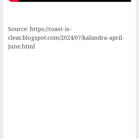
Source: https://coast-is-
clear.blogspot.com/2024/07/kalandra-april-
june.html