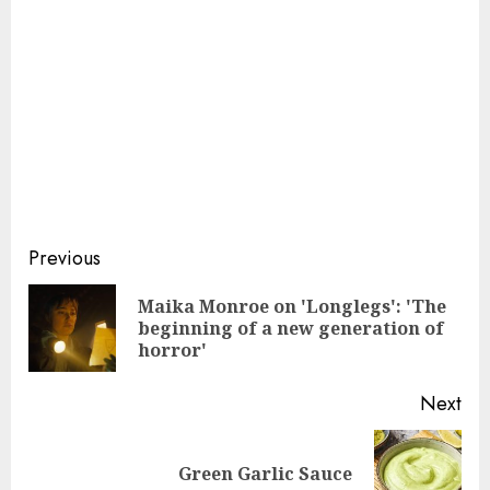
Continue
Previous
Reading
Maika Monroe on 'Longlegs': 'The
Pre
beginning of a new generation of
pos
horror'
Next
Next
Green Garlic Sauce