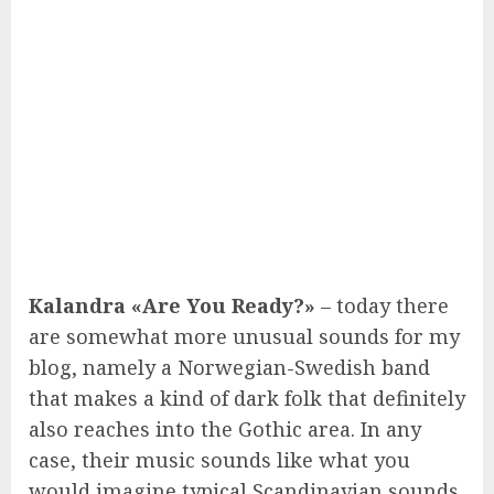
Kalandra «Are You Ready?»
– today there
are somewhat more unusual sounds for my
blog, namely a Norwegian-Swedish band
that makes a kind of dark folk that definitely
also reaches into the Gothic area. In any
case, their music sounds like what you
would imagine typical Scandinavian sounds