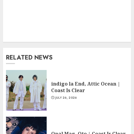
RELATED NEWS
indigo la End, Attic Ocean |
Coast Is Clear
JULY 26, 2026
Opal Mag, Oto | Coast Is Clear