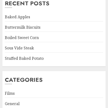
RECENT POSTS
Baked Apples
Buttermilk Biscuits
Boiled Sweet Corn
Sous Vide Steak
Stuffed Baked Potato
CATEGORIES
Films
General