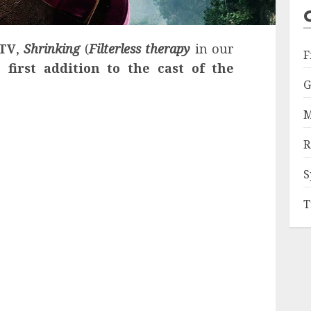
 TV
,
Shrinking
(
Filterless therapy
in our
F
he
first addition to the cast of the
G
M
R
S
T