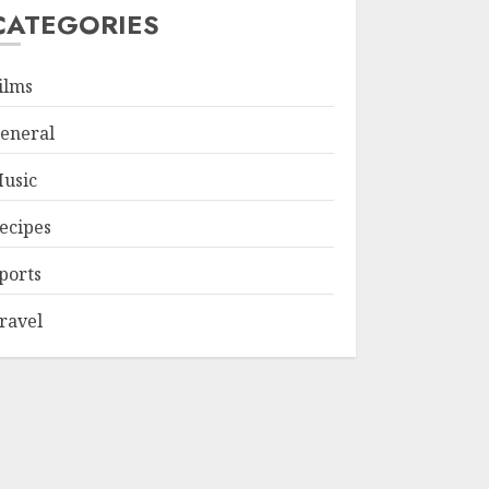
CATEGORIES
ilms
eneral
usic
ecipes
ports
ravel