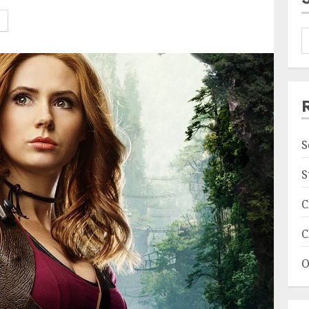
S
S
C
C
O