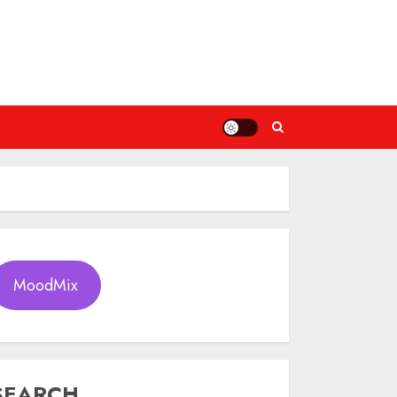
MoodMix
SEARCH