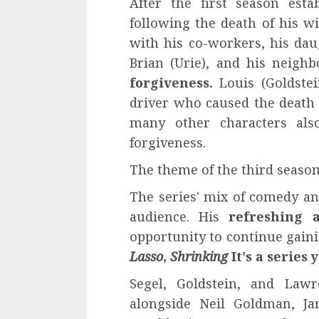
After the first season esta
following the death of his wi
with his co-workers, his daug
Brian (Urie), and his neigh
forgiveness.
Louis (Goldstei
driver who caused the death o
many other characters als
forgiveness.
The theme of the third seaso
The series' mix of comedy an
audience. His
refreshing 
opportunity to continue ga
Lasso
,
Shrinking
It's a series 
Segel, Goldstein, and Lawr
alongside Neil Goldman, Ja