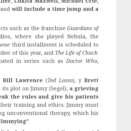
ller
,
Lukita Maxwell
,
Michael Urie
,
y
and
will include a time jump and a
ects such as the franchise
Guardians of
ios, where she played Nebula, the
ose third installment is scheduled to
ber of this year, and
The Life of Chuck
.
ipated in series such as
Doctor Who
,
l,
Bill Lawrence
(
Ted Lasso
), y
Brett
s its plot on Jimmy (Segel),
a grieving
eak the rules and give his patients
their training and ethics. Jimmy must
ng unconventional therapy, which his
“Jimmying”
.