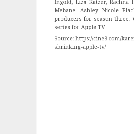
Ingold, Liza Katzer, Rachna
Mebane. Ashley Nicole Blac
producers for season three. 
series for Apple TV.
Source: https://cine3.com/kar
shrinking-apple-tv/