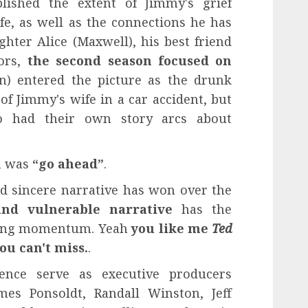
blished the extent of Jimmy's grief
fe, as well as the connections he has
hter Alice (Maxwell), his best friend
bors,
the second season focused on
n) entered the picture as the drunk
f Jimmy's wife in a car accident, but
o had their own story arcs about
n was
“go ahead”
.
d sincere narrative has won over the
and vulnerable narrative
has the
ining momentum. Yeah
you like me
Ted
you can't miss.
.
ence serve as executive producers
mes Ponsoldt, Randall Winston, Jeff