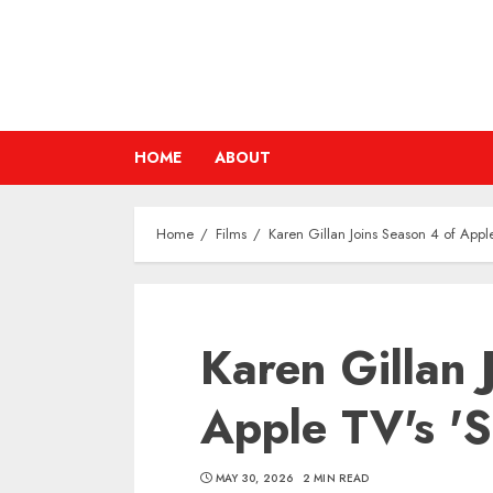
Skip
to
content
HOME
ABOUT
Home
Films
Karen Gillan Joins Season 4 of Apple
Karen Gillan 
Apple TV's 'S
MAY 30, 2026
2 MIN READ