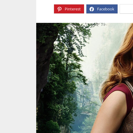
Pinterest
Facebook
X