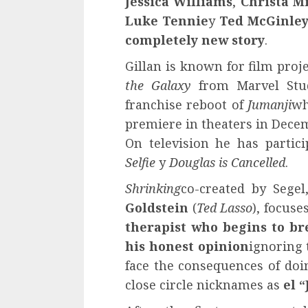
Jessica Williams
,
Christa Mi
Luke Tennie
y
Ted McGinle
completely new story
.
Gillan is known for film proj
the Galaxy
from Marvel Stud
franchise reboot of
Jumanji
wh
premiere in theaters in Decem
On television he has partic
Selfie
y
Douglas is Cancelled
.
Shrinking
co-created by Sege
Goldstein
(
Ted Lasso
), focuse
therapist who begins to br
his honest opinion
ignoring 
face the consequences of doi
close circle nicknames as
el 