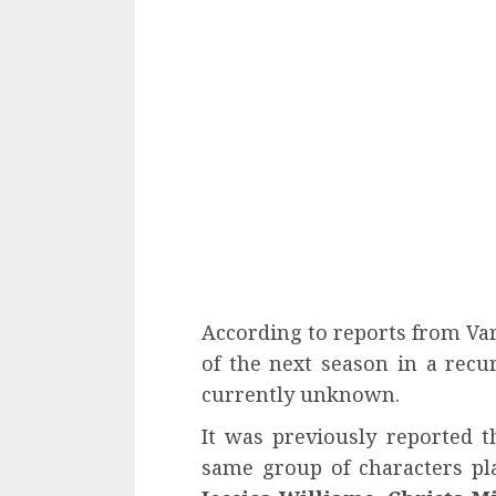
According to reports from Var
of the next season in a recur
currently unknown.
It was previously reported t
same group of characters p