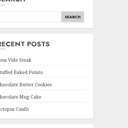
SEARCH
RECENT POSTS
ous Vide Steak
tuffed Baked Potato
hocolate Butter Cookies
hocolate Mug Cake
ctopus Confit