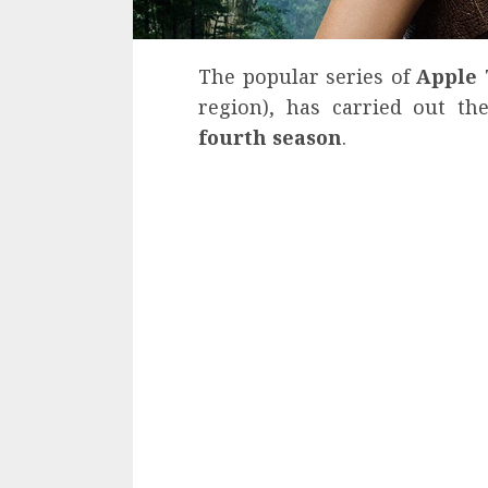
The popular series of
Apple
region), has carried out t
fourth season
.