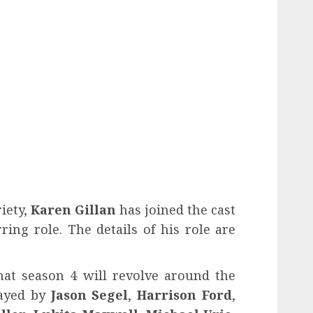
iety,
Karen Gillan
has joined the cast
ring role. The details of his role are
hat season 4 will revolve around the
layed by
Jason Segel
,
Harrison Ford
,