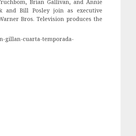
 Fruchbom, Brian Gallivan, and Annie
k and Bill Posley join as executive
Warner Bros. Television produces the
en-gillan-cuarta-temporada-