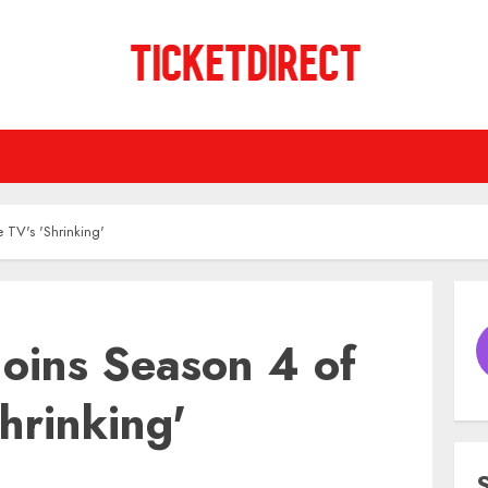
 TV's 'Shrinking'
Joins Season 4 of
hrinking'