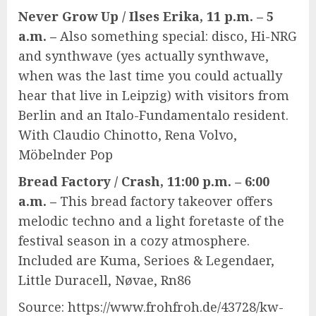
Never Grow Up / Ilses Erika, 11 p.m. – 5
a.m. –
Also something special: disco, Hi-NRG
and synthwave (yes actually synthwave,
when was the last time you could actually
hear that live in Leipzig) with visitors from
Berlin and an Italo-Fundamentalo resident.
With Claudio Chinotto, Rena Volvo,
Möbelnder Pop
Bread Factory / Crash, 11:00 p.m. – 6:00
a.m. –
This bread factory takeover offers
melodic techno and a light foretaste of the
festival season in a cozy atmosphere.
Included are Kuma, Serioes & Legendaer,
Little Duracell, Nøvae, Rn86
Source: https://www.frohfroh.de/43728/kw-