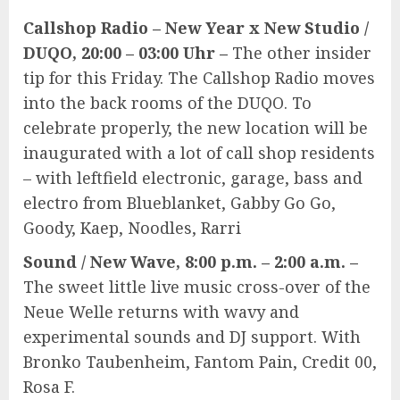
Callshop Radio – New Year x New Studio /
DUQO, 20:00 – 03:00 Uhr –
The other insider
tip for this Friday. The Callshop Radio moves
into the back rooms of the DUQO. To
celebrate properly, the new location will be
inaugurated with a lot of call shop residents
– with leftfield electronic, garage, bass and
electro from Blueblanket, Gabby Go Go,
Goody, Kaep, Noodles, Rarri
Sound / New Wave, 8:00 p.m. – 2:00 a.m. –
The sweet little live music cross-over of the
Neue Welle returns with wavy and
experimental sounds and DJ support. With
Bronko Taubenheim, Fantom Pain, Credit 00,
Rosa F.