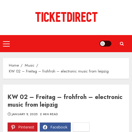
Skip
to
content
Primary
Menu
Home
Music
KW 02 – Freitag – frohfroh – electronic music from leipzig
KW 02 – Freitag – frohfroh – electronic
music from leipzig
JANUARY 9, 2025
2 MIN READ
Pinterest
Facebook
X