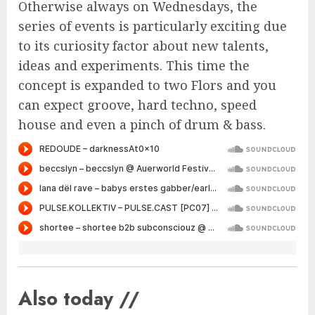
Otherwise always on Wednesdays, the
series of events is particularly exciting due
to its curiosity factor about new talents,
ideas and experiments. This time the
concept is expanded to two Flors and you
can expect groove, hard techno, speed
house and even a pinch of drum & bass.
Also today //