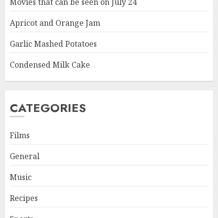
Movies that can be seen on July 24
Apricot and Orange Jam
Garlic Mashed Potatoes
Condensed Milk Cake
CATEGORIES
Films
General
Music
Recipes