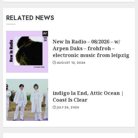
RELATED NEWS
New In Radio – 08/2026 – w/
Arpen Daks – frohfroh –
electronic music from leipzig
AUGUST 10, 2026
indigo la End, Attic Ocean |
Coast Is Clear
JULY 26, 2026