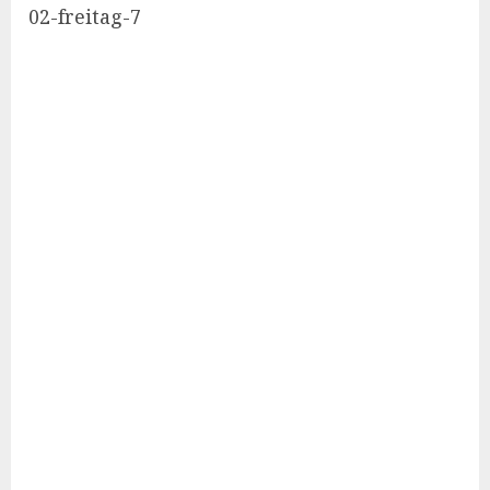
02-freitag-7