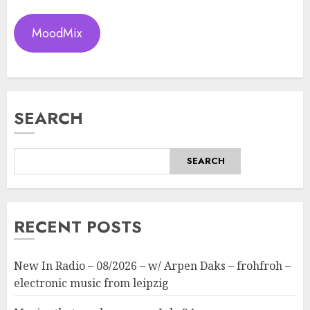
MoodMix
SEARCH
SEARCH
RECENT POSTS
New In Radio – 08/2026 – w/ Arpen Daks – frohfroh –
electronic music from leipzig