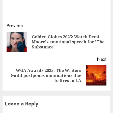
Continue
Previous
Reading
Golden Globes 2025: Watch Demi
Pre
Moore's emotional speech for 'The
pos
Substance'
Next
WGA Awards 2025: The Writers
Next
Guild postpones nominations due
post:
to fires in LA
Leave a Reply