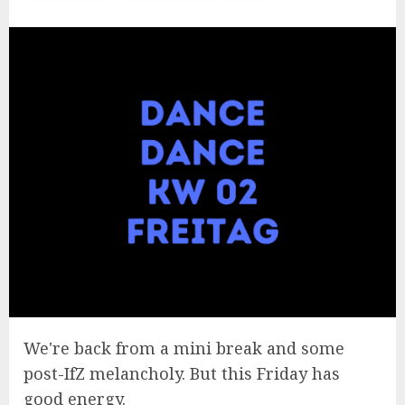
We're back from a mini break and some
post-IfZ melancholy. But this Friday has
good energy.