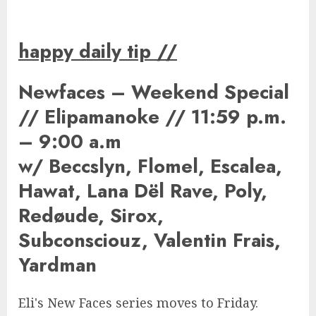
happy daily tip
//
Newfaces – Weekend Special
// Elipamanoke // 11:59 p.m.
– 9:00 a.m
w/ Beccslyn, Flomel, Escalea,
Hawat, Lana Dël Rave, Poly,
Redøude, Sirox,
Subconsciouz, Valentin Frais,
Yardman
Eli's New Faces series moves to Friday.