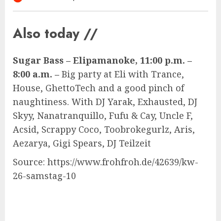
Also today //
Sugar Bass – Elipamanoke, 11:00 p.m. –
8:00 a.m. –
Big party at Eli with Trance,
House, GhettoTech and a good pinch of
naughtiness. With DJ Yarak, Exhausted, DJ
Skyy, Nanatranquillo, Fufu & Cay, Uncle F,
Acsid, Scrappy Coco, Toobrokegurlz, Aris,
Aezarya, Gigi Spears, DJ Teilzeit
Source: https://www.frohfroh.de/42639/kw-
26-samstag-10