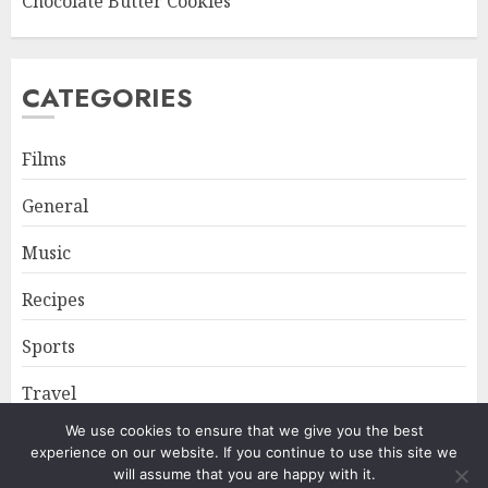
Chocolate Butter Cookies
CATEGORIES
Films
General
Music
Recipes
Sports
Travel
We use cookies to ensure that we give you the best
experience on our website. If you continue to use this site we
Home
About
Privacy Policy
will assume that you are happy with it.