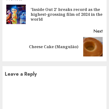
Reading
'Inside Out 2' breaks record as the
Pre
highest-grossing film of 2024 in the
pos
world
Next
Next
Cheese Cake (Mangulão)
post:
Leave a Reply