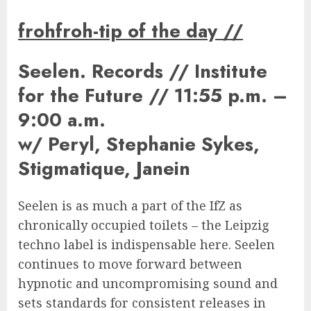
frohfroh-tip of the day
//
Seelen. Records // Institute
for the Future // 11:55 p.m. –
9:00 a.m.
w/ Peryl, Stephanie Sykes,
Stigmatique, Janein
Seelen is as much a part of the IfZ as
chronically occupied toilets – the Leipzig
techno label is indispensable here. Seelen
continues to move forward between
hypnotic and uncompromising sound and
sets standards for consistent releases in