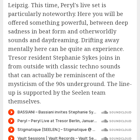
Leipzig. This time, Peryl's live set is
particularly noteworthy. Here you will be
offered something powerful, between deep
sadness in beat form and otherworldly
sounds and daydreaming. Drifting away
mentally here can be quite an experience.
Tresor resident Stephanie Sykes joins in
from outside with classic techno sounds
that can actually be reminiscent of the
mysticism of the 90s underground. The line-
up is supported by the Seelen team
themselves.