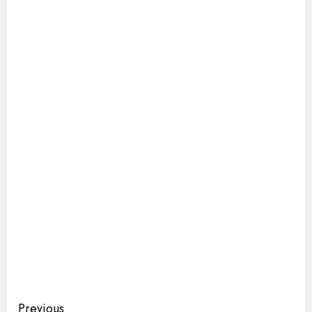
Continue
Previous