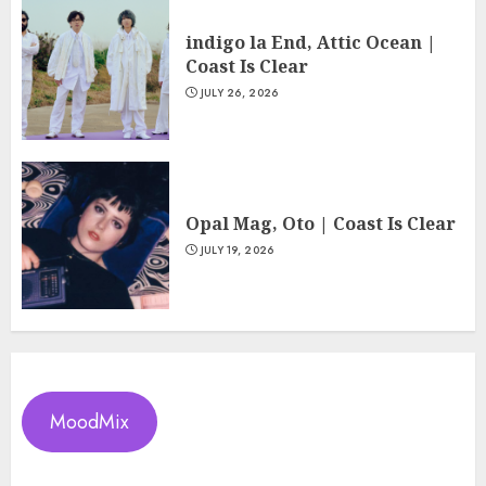
indigo la End, Attic Ocean |
Coast Is Clear
JULY 26, 2026
Opal Mag, Oto | Coast Is Clear
JULY 19, 2026
MoodMix