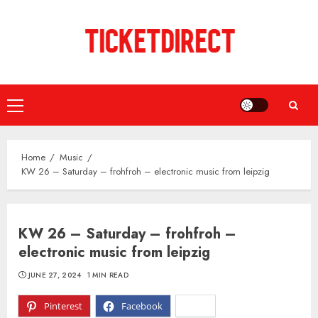
Skip
to
content
Primary
Menu
Home
Music
KW 26 – Saturday – frohfroh – electronic music from leipzig
KW 26 – Saturday – frohfroh –
electronic music from leipzig
JUNE 27, 2024
1 MIN READ
Pinterest
Facebook
X