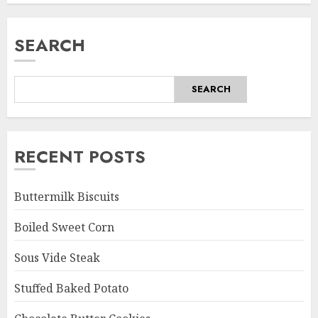
SEARCH
SEARCH
RECENT POSTS
Buttermilk Biscuits
Boiled Sweet Corn
Sous Vide Steak
Stuffed Baked Potato