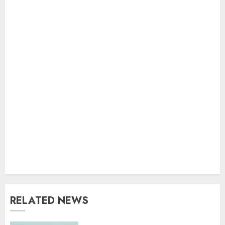
RELATED NEWS