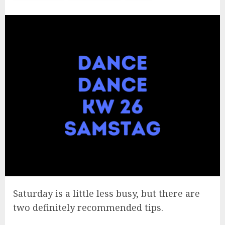
Saturday is a little less busy, but there are
two definitely recommended tips.