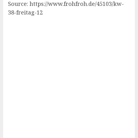
Source: https://www.frohfroh.de/45103/kw-
38-freitag-12