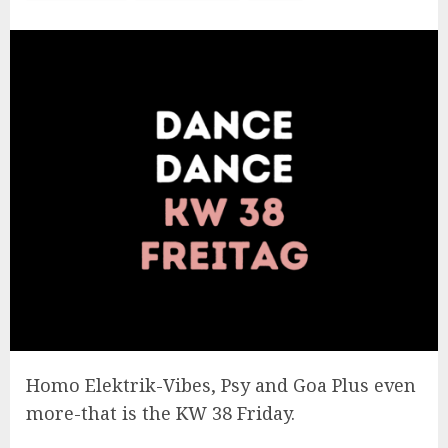
Homo Elektrik-Vibes, Psy and Goa Plus even
more-that is the KW 38 Friday.