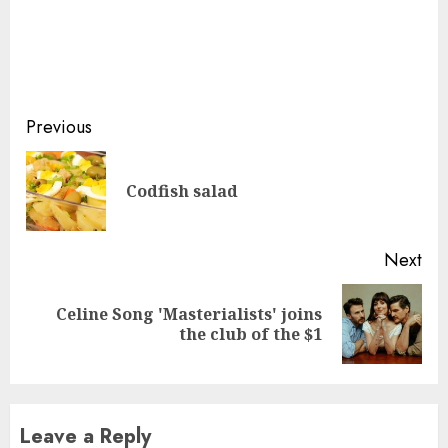
Continue
Previous
Reading
Pre
Codfish salad
pos
Next
Celine Song 'Masterialists' joins
Next
the club of the $1
post:
Leave a Reply