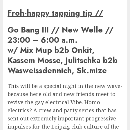
Froh-happy tapping tip
//
Go Bang III // New Welle //
23:00 – 6:00 a.m.
w/ Mix Mup b2b Onkit,
Kassem Mosse, Julitschka b2b
Wasweissdennich, Sk.mize
This will be a special night in the new wave-
because here old and new friends meet to
revive the gay electrical Vibe. Homo
electrics? A crew and party series that has
sent out extremely important progressive
impulses for the Leipzig club culture of the