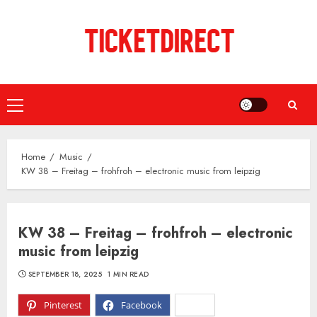
Skip
to
content
Primary
Menu
Home
Music
KW 38 – Freitag – frohfroh – electronic music from leipzig
KW 38 – Freitag – frohfroh – electronic
music from leipzig
SEPTEMBER 18, 2025
1 MIN READ
Pinterest
Facebook
X