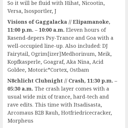
So it will be fluid with Hihat, Nicootin,
Versa, Isosportler, J
Visions of Gaggalacka // Elipamanoke,
11:00 p.m. – 10:00 a.m.
Eleven hours of
Rasend-depers Psy-Trance and Goa with a
well-occupied line-up. Also included: DJ
Fairytail, Ogrim[izer]Medhorinum, Meik,
Kopfkasperle, Goagraf, Aka Nina, Acid
Goldee, Motoric*Cortex, Ostbam
N8chlicht Clubnight // Crash, 11:30 p.m. –
05:30 a.m.
The crash layer comes with a
usual wide mix of trance, hard-tech and
rave edits. This time with Itsadisasta,
Arcomaus B2B Rauh, Hotfriedricecracker,
Morpheus