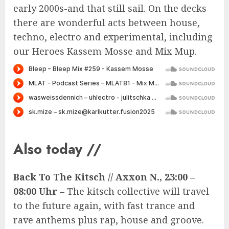
early 2000s-and that still sail. On the decks
there are wonderful acts between house,
techno, electro and experimental, including
our Heroes Kassem Mosse and Mix Mup.
Also today //
Back To The Kitsch // Axxon N., 23:00 –
08:00 Uhr –
The kitsch collective will travel
to the future again, with fast trance and
rave anthems plus rap, house and groove.