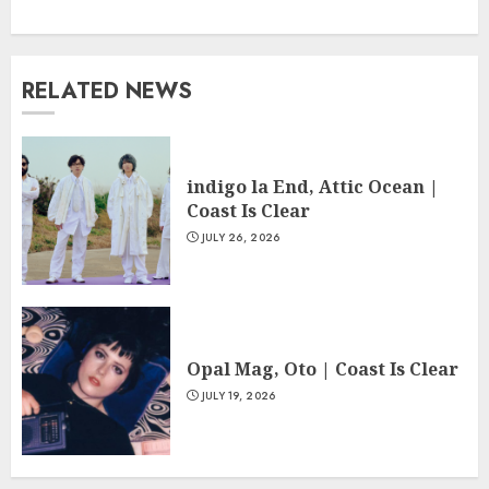
RELATED NEWS
indigo la End, Attic Ocean |
Coast Is Clear
JULY 26, 2026
Opal Mag, Oto | Coast Is Clear
JULY 19, 2026