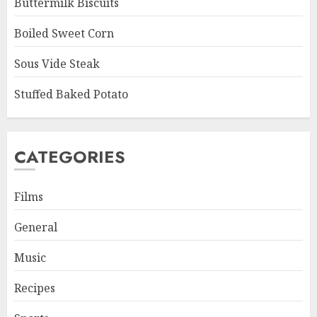
Buttermilk Biscuits
Boiled Sweet Corn
Sous Vide Steak
Stuffed Baked Potato
CATEGORIES
Films
General
Music
Recipes