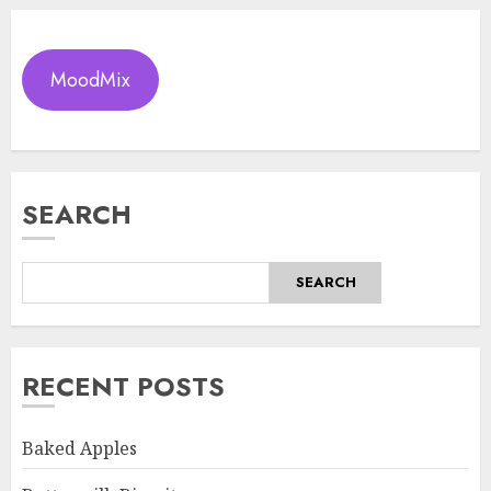
MoodMix
SEARCH
SEARCH
RECENT POSTS
Baked Apples