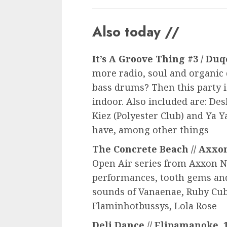
Also today //
It’s A Groove Thing #3 / Duqo
more radio, soul and organic
bass drums? Then this party is
indoor. Also included are: Des
Kiez (Polyester Club) and Ya Y
have, among other things
The Concrete Beach // Axxon 
Open Air series from Axxon N.
performances, tooth gems and
sounds of Vanaenae, Ruby Cub
Flaminhotbussys, Lola Rose
Deli Dance // Elipamanoke, 1