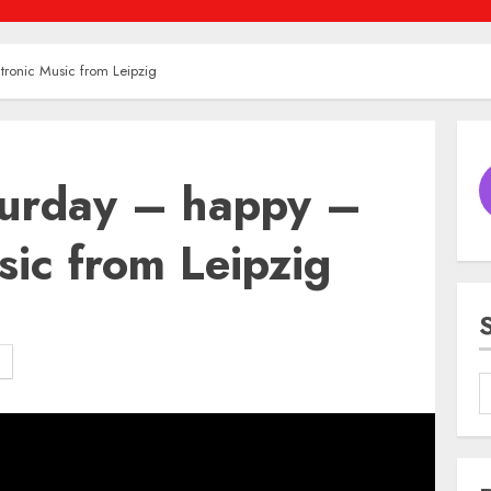
ronic Music from Leipzig
urday – happy –
sic from Leipzig