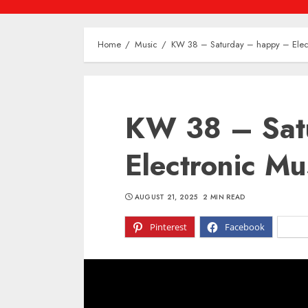
Home
Music
KW 38 – Saturday – happy – Elect
KW 38 – Sat
Electronic Mu
AUGUST 21, 2025
2 MIN READ
Pinterest
Facebook
X