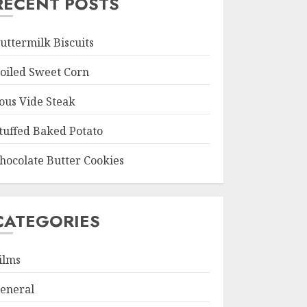
RECENT POSTS
uttermilk Biscuits
oiled Sweet Corn
ous Vide Steak
tuffed Baked Potato
hocolate Butter Cookies
CATEGORIES
ilms
eneral