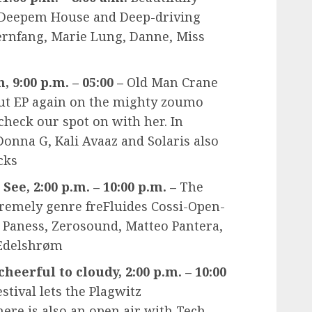
 Deepem House and Deep-driving
ernfang, Marie Lung, Danne, Miss
, 9:00 p.m. – 05:00 –
Old Man Crane
ut EP again on the mighty zoumo
check our spot on with her. In
Donna G, Kali Avaaz and Solaris also
cks
ee, 2:00 p.m. – 10:00 p.m. –
The
xtremely genre freFluides Cossi-Open-
J Paness, Zerosound, Matteo Pantera,
 Edelshrøm
cheerful to cloudy, 2:00 p.m. – 10:00
stival lets the Plagwitz
ere is also an open air with Tech