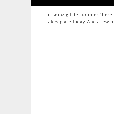
In Leipzig late summer there i
takes place today. And a few 