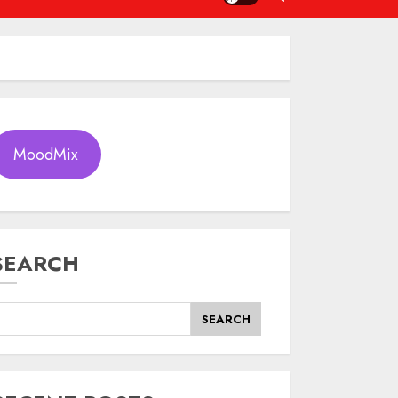
MoodMix
SEARCH
SEARCH