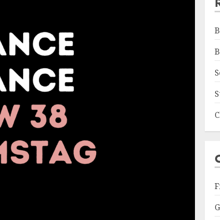
B
B
S
S
C
F
G