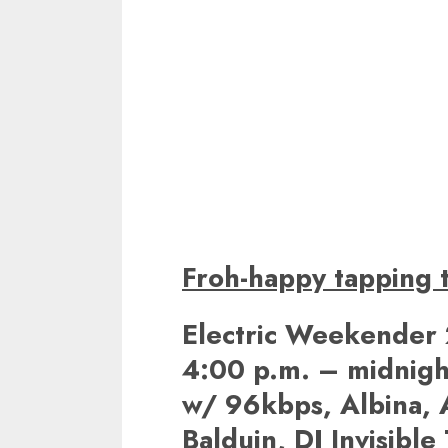
Froh-happy tapping t
Electric Weekender 
4:00 p.m. – midnigh
w/ 96kbps, Albina, A
Balduin, DJ Invisible