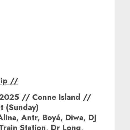
ip
//
2025 // Conne Island //
t (Sunday)
lina, Antr, Boyá, Diwa, DJ
 Train Station, Dr Long,