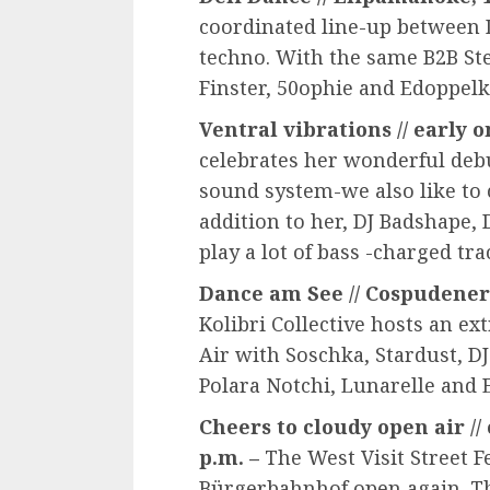
coordinated line-up between
techno. With the same B2B St
Finster, 50ophie and Edoppelk
Ventral vibrations // early on
celebrates her wonderful deb
sound system-we also like to 
addition to her, DJ Badshape, 
play a lot of bass -charged tra
Dance am See // Cospudener S
Kolibri Collective hosts an e
Air with Soschka, Stardust, D
Polara Notchi, Lunarelle and
Cheers to cloudy open air // 
p.m. –
The West Visit Street Fe
Bürgerbahnhof open again. Th