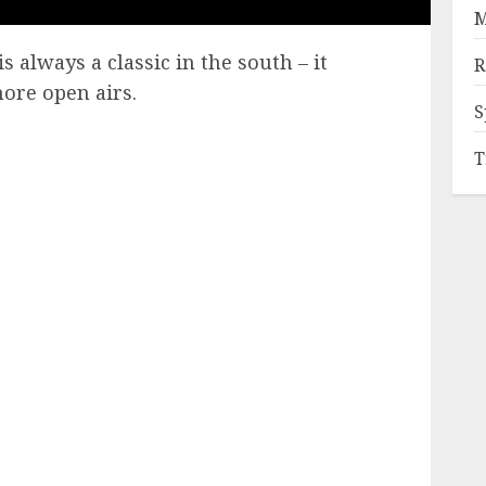
M
s always a classic in the south – it
R
more open airs.
S
T