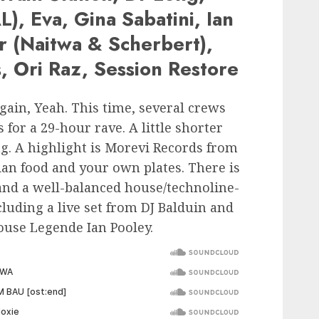
), Eva, Gina Sabatini, Ian
r (Naitwa & Scherbert),
s, Ori Raz, Session Restore
gain, Yeah. This time, several crews
 for a 29-hour rave. A little shorter
ng. A highlight is Morevi Records from
an food and your own plates. There is
and a well-balanced house/technoline-
luding a live set from DJ Balduin and
use Legende Ian Pooley.