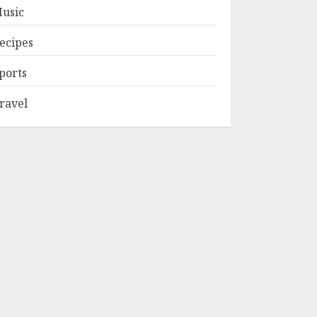
usic
ecipes
ports
ravel