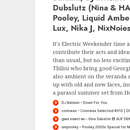
Dubslutz (Nina & HAL
Pooley, Liquid Ambe
Lux, Nika J, NixNoie
It's Electric Weekender time a
contribute their acts and ideas
than usual, but no less exciti
Tbilisi who bring good Georgi
also ambient on the veranda 
up with old and new faces, inc
a parasol summer set from Ho