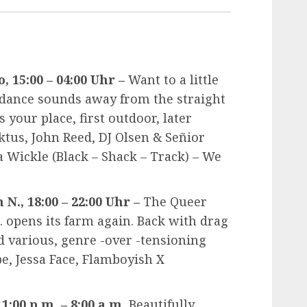
, 15:00 – 04:00 Uhr –
Want to a little
 dance sounds away from the straight
 your place, first outdoor, later
ktus, John Reed, DJ Olsen & Señior
a Wickle (Black – Shack – Track) – We
N., 18:00 – 22:00 Uhr –
The Queer
 opens its farm again. Back with drag
 various, genre -over -tensioning
e, Jessa Face, Flamboyish X
1:00 p.m. – 8:00 a.m.
Beautifully