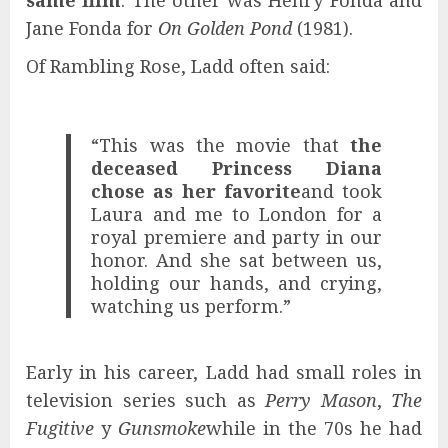
Jane Fonda for
On Golden Pond
(1981).
Of Rambling Rose, Ladd often said:
“This was the movie that
the
deceased
Princess Diana
chose as her favorite
and took
Laura and me to London for a
royal premiere and party in our
honor. And she sat between us,
holding our hands, and crying,
watching us perform.”
Early in his career, Ladd had small roles in
television series such as
Perry Mason
,
The
Fugitive
y
Gunsmoke
while in the 70s he had