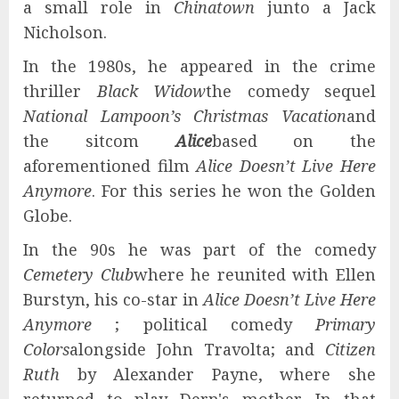
a small role in
Chinatown
junto a Jack
Nicholson.
In the 1980s, he appeared in the crime
thriller
Black Widow
the comedy sequel
National Lampoon’s Christmas Vacation
and
the sitcom
Alice
based on the
aforementioned film
Alice Doesn’t Live Here
Anymore
. For this series he won the Golden
Globe.
In the 90s he was part of the comedy
Cemetery Club
where he reunited with Ellen
Burstyn, his co-star in
Alice Doesn’t Live Here
Anymore
; political comedy
Primary
Colors
alongside John Travolta; and
Citizen
Ruth
by Alexander Payne, where she