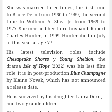
She was married three times, the first time
to Bruce Dern from 1960 to 1969, the second
time to William A. Shea Jr. from 1969 to
1977. She married her third husband, Robert
Charles Hunter, in 1999. Hunter died in July
of this year at age 77.
His latest television roles include
Chesapeake Shores
y
Young Sheldon
. the
drama
Isle of Hope
(2022) was his last film
role. It is in post-production
Blue Champagne
by Blaine Novak, which has not announced
a release date.
He is survived by his daughter Laura Dern,
and two grandchildren.