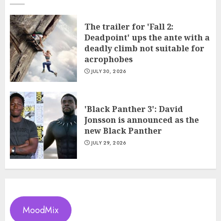
The trailer for 'Fall 2:
Deadpoint' ups the ante with a
deadly climb not suitable for
acrophobes
JULY 30, 2026
'Black Panther 3': David
Jonsson is announced as the
new Black Panther
JULY 29, 2026
MoodMix