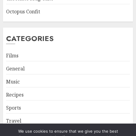
Octopus Confit
CATEGORIES
Films
General
Music
Recipes
Sports
Travel
We use cookies to ensure that we give you the best