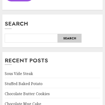
SEARCH
SEARCH
RECENT POSTS
Sous Vide Steak
Stuffed Baked Potato
Chocolate Butter Cookies
Chocolate Mug Cake