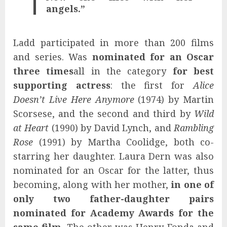
angels.”
Ladd participated in more than 200 films
and series. Was
nominated for an Oscar
three times
all in the category
for best
supporting actress
: the first for
Alice
Doesn’t Live Here Anymore
(1974) by Martin
Scorsese, and the second and third by
Wild
at Heart
(1990) by David Lynch, and
Rambling
Rose
(1991) by Martha Coolidge, both co-
starring her daughter. Laura Dern was also
nominated for an Oscar for the latter, thus
becoming, along with her mother,
in one of
only two father-daughter pairs
nominated for Academy Awards for the
same film
. The other was Henry Fonda and