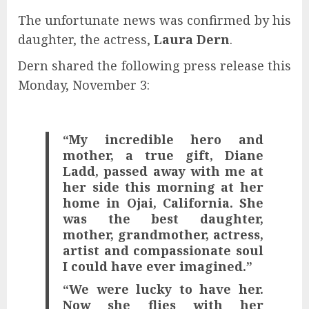
The unfortunate news was confirmed by his
daughter, the actress,
Laura Dern
.
Dern shared the following press release this
Monday, November 3:
“My incredible hero and
mother, a true gift, Diane
Ladd, passed away with me at
her side this morning at her
home in Ojai, California. She
was the best daughter,
mother, grandmother, actress,
artist and compassionate soul
I could have ever imagined.”
“We were lucky to have her.
Now she flies with her