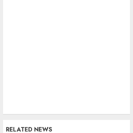
RELATED NEWS