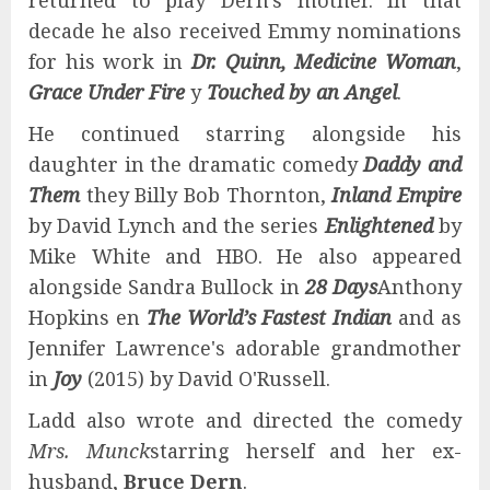
returned to play Dern's mother. In that
decade he also received Emmy nominations
for his work in
Dr. Quinn, Medicine Woman
,
Grace Under Fire
y
Touched by an Angel
.
He continued starring alongside his
daughter in the dramatic comedy
Daddy and
Them
they Billy Bob Thornton,
Inland Empire
by David Lynch and the series
Enlightened
by
Mike White and HBO. He also appeared
alongside Sandra Bullock in
28 Days
Anthony
Hopkins en
The World’s Fastest Indian
and as
Jennifer Lawrence's adorable grandmother
in
Joy
(2015) by David O'Russell.
Ladd also wrote and directed the comedy
Mrs. Munck
starring herself and her ex-
husband,
Bruce Dern
.