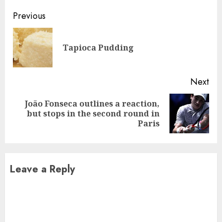
Continue
Previous
Reading
Pre
Tapioca Pudding
pos
Next
João Fonseca outlines a reaction,
Next
but stops in the second round in
post:
Paris
Leave a Reply