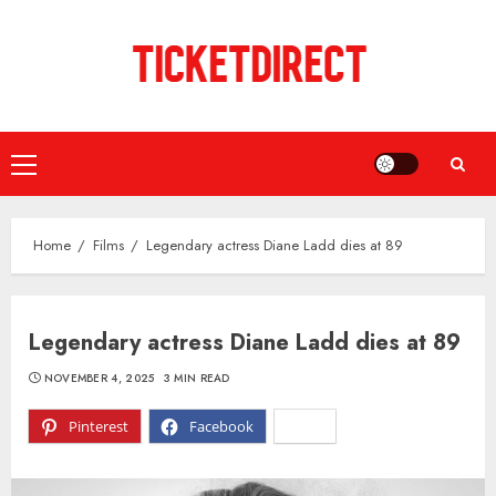
Skip
to
content
Primary
Menu
Home
Films
Legendary actress Diane Ladd dies at 89
Legendary actress Diane Ladd dies at 89
NOVEMBER 4, 2025
3 MIN READ
Pinterest
Facebook
X