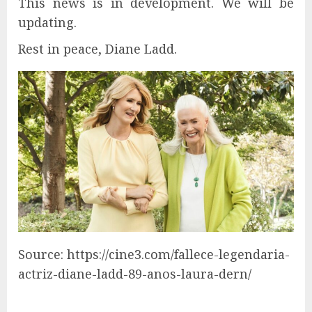
This news is in development. We will be
updating.
Rest in peace, Diane Ladd.
Source: https://cine3.com/fallece-legendaria-
actriz-diane-ladd-89-anos-laura-dern/