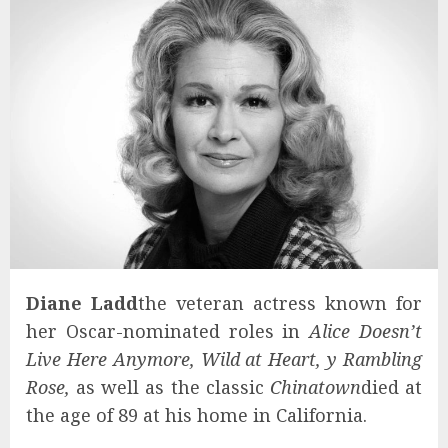
Diane Ladd
the veteran actress known for
her Oscar-nominated roles in
Alice Doesn’t
Live Here Anymore, Wild at Heart, y Rambling
Rose,
as well as the classic
Chinatown
died at
the age of 89 at his home in California.