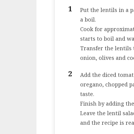
Put the lentils in a
a boil.
Cook for approximat
starts to boil and w
Transfer the lentils
onion, olives and co
Add the diced tomato
oregano, chopped par
taste.
Finish by adding th
Leave the lentil sala
and the recipe is rea