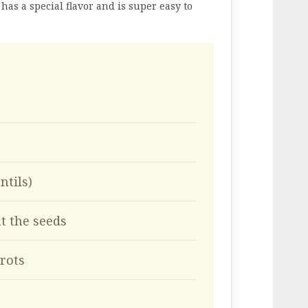
 has a special flavor and is super easy to
ntils)
t the seeds
rots