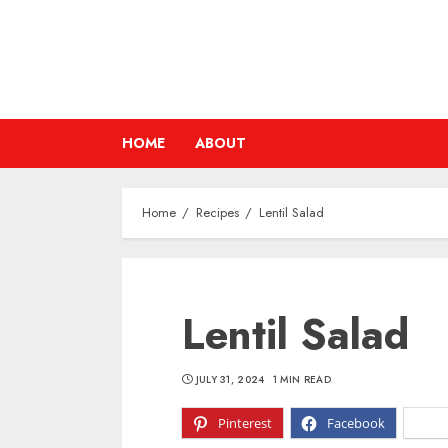
Skip
to
content
HOME
ABOUT
Home
Recipes
Lentil Salad
Lentil Salad
JULY 31, 2024
1 MIN READ
Pinterest
Facebook
X