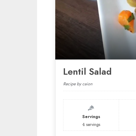
Lentil Salad
Recipe by caion
Servings
4
servings