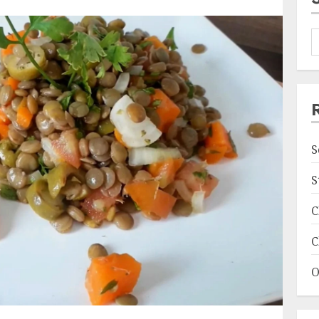
S
S
C
C
O