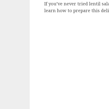
If you’ve never tried lentil s
learn how to prepare this del