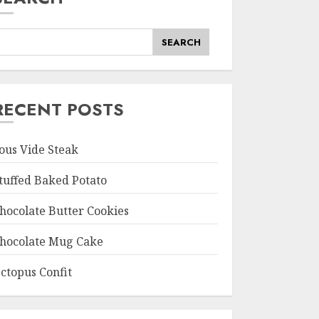
SEARCH
RECENT POSTS
ous Vide Steak
tuffed Baked Potato
hocolate Butter Cookies
hocolate Mug Cake
ctopus Confit