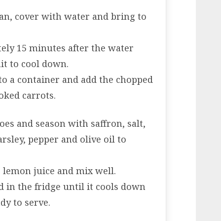
 pan, cover with water and bring to
ely 15 minutes after the water
ait to cool down.
 to a container and add the chopped
oked carrots.
es and season with saffron, salt,
sley, pepper and olive oil to
e lemon juice and mix well.
d in the fridge until it cools down
dy to serve.