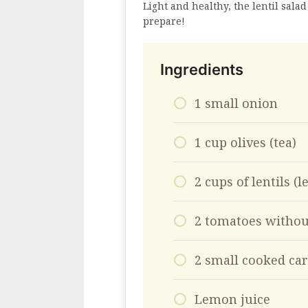
Light and healthy, the lentil salad
prepare!
Ingredients
1 small onion
1 cup olives (tea)
2 cups of lentils (le
2 tomatoes withou
2 small cooked car
Lemon juice