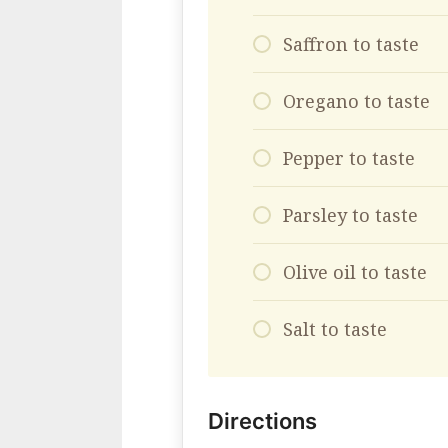
Saffron to taste
Oregano to taste
Pepper to taste
Parsley to taste
Olive oil to taste
Salt to taste
Directions