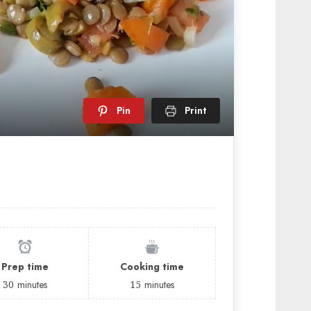
Pin
Print
Prep time
Cooking time
30
minutes
15
minutes