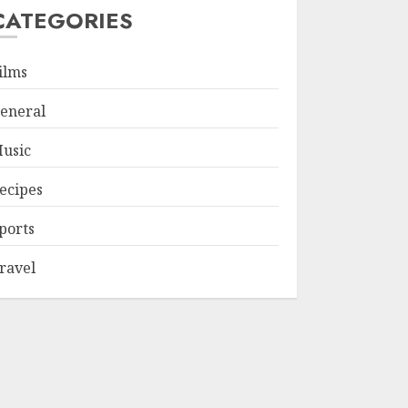
CATEGORIES
ilms
eneral
usic
ecipes
ports
ravel