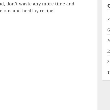
alad, don’t waste any more time and
icious and healthy recipe!
F
G
M
R
S
T