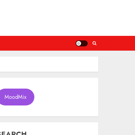
MoodMix
SEARCH