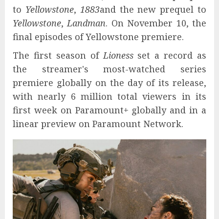
to
Yellowstone
,
1883
and the new prequel to
Yellowstone
,
Landman
. On November 10, the
final episodes of Yellowstone premiere.
The first season of
Lioness
set a record as
the streamer's most-watched series
premiere globally on the day of its release,
with nearly 6 million total viewers in its
first week on Paramount+ globally and in a
linear preview on Paramount Network.