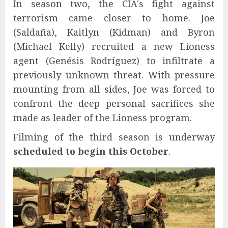
In season two, the CIA's fight against
terrorism came closer to home. Joe
(Saldaña), Kaitlyn (Kidman) and Byron
(Michael Kelly) recruited a new Lioness
agent (Genésis Rodríguez) to infiltrate a
previously unknown threat. With pressure
mounting from all sides, Joe was forced to
confront the deep personal sacrifices she
made as leader of the Lioness program.
Filming of the third season is underway
scheduled to begin this October
.