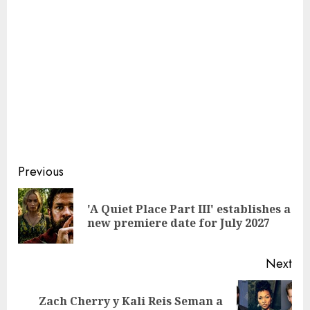
Continue
Previous
Reading
'A Quiet Place Part III' establishes a
Pre
new premiere date for July 2027
pos
Next
Zach Cherry y Kali Reis Seman a
Next