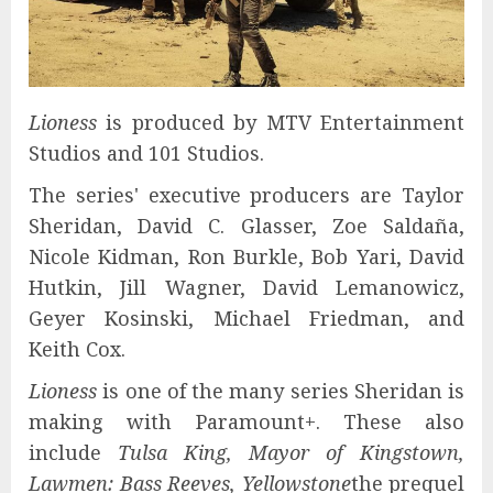
Lioness
is produced by MTV Entertainment
Studios and 101 Studios.
The series' executive producers are Taylor
Sheridan, David C. Glasser, Zoe Saldaña,
Nicole Kidman, Ron Burkle, Bob Yari, David
Hutkin, Jill Wagner, David Lemanowicz,
Geyer Kosinski, Michael Friedman, and
Keith Cox.
Lioness
is one of the many series Sheridan is
making with Paramount+. These also
include
Tulsa King, Mayor of Kingstown,
Lawmen: Bass Reeves, Yellowstone
the prequel