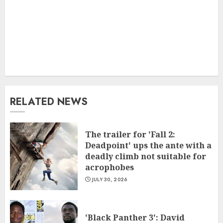
RELATED NEWS
The trailer for 'Fall 2:
Deadpoint' ups the ante with a
deadly climb not suitable for
acrophobes
JULY 30, 2026
'Black Panther 3': David