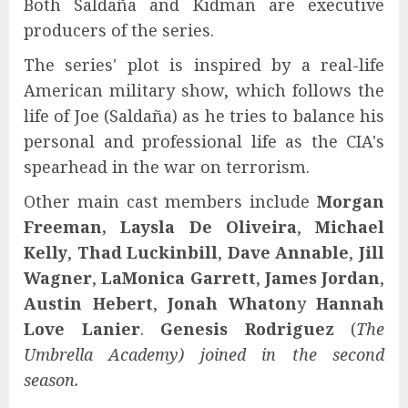
Both Saldaña and Kidman are executive
producers of the series.
The series' plot is inspired by a real-life
American military show, which follows the
life of Joe (Saldaña) as he tries to balance his
personal and professional life as the CIA's
spearhead in the war on terrorism.
Other main cast members include
Morgan
Freeman,
Laysla De Oliveira
,
Michael
Kelly
,
Thad Luckinbill
,
Dave Annable
,
Jill
Wagner
,
LaMonica Garrett
,
James Jordan
,
Austin Hebert
,
Jonah Whaton
y
Hannah
Love Lanier
.
Genesis Rodriguez
(
The
Umbrella Academy
) joined in the second
season.