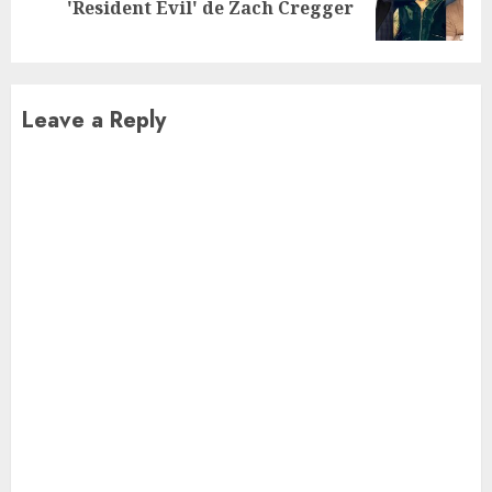
'Resident Evil' de Zach Cregger
post:
Leave a Reply