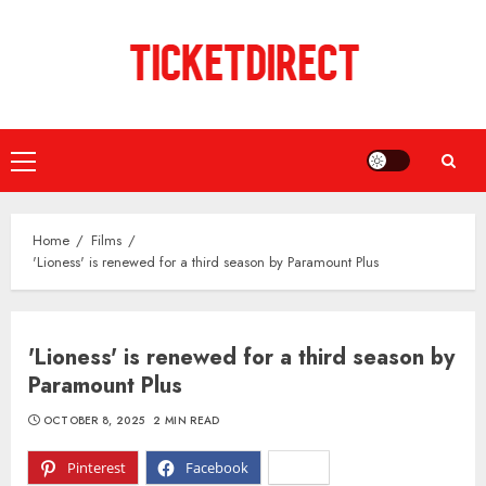
Skip
to
content
Primary
Menu
Home
Films
'Lioness' is renewed for a third season by Paramount Plus
'Lioness' is renewed for a third season by
Paramount Plus
OCTOBER 8, 2025
2 MIN READ
Pinterest
Facebook
X