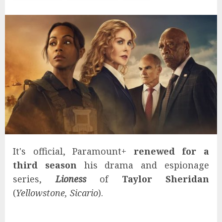
It's official, Paramount+
renewed for a
third season
his drama and espionage
series,
Lioness
of
Taylor Sheridan
(
Yellowstone, Sicario
).