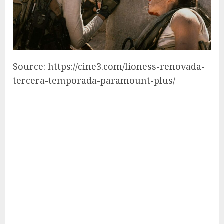
Source: https://cine3.com/lioness-renovada-
tercera-temporada-paramount-plus/