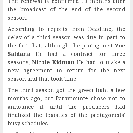
The renewal is confirmed 10 months after
the broadcast of the end of the second
season.
According to reports from Deadline, the
delay of a third season was due in part to
the fact that, although the protagonist
Zoe
Saldana
He had a contract for three
seasons,
Nicole Kidman
He had to make a
new agreement to return for the next
season and that took time.
The third season got the green light a few
months ago, but Paramount+ chose not to
announce it until the producers had
finalized the logistics of the protagonists'
busy schedules.