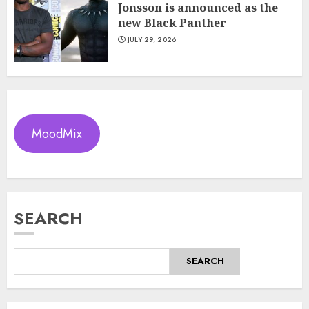
Jonsson is announced as the
new Black Panther
JULY 29, 2026
MoodMix
SEARCH
SEARCH