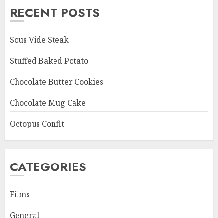
RECENT POSTS
Sous Vide Steak
Stuffed Baked Potato
Chocolate Butter Cookies
Chocolate Mug Cake
Octopus Confit
CATEGORIES
Films
General