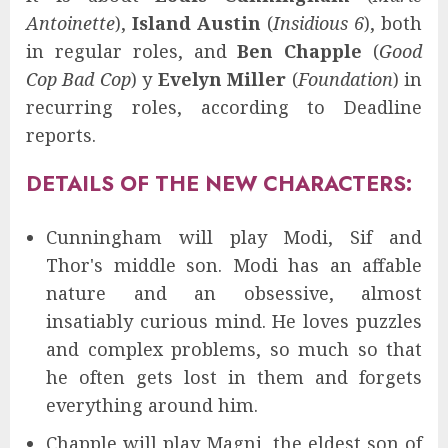
Antoinette
),
Island Austin
(
Insidious 6
), both
in regular roles, and
Ben Chapple
(
Good
Cop Bad Cop
) y
Evelyn Miller
(
Foundation
) in
recurring roles, according to Deadline
reports.
DETAILS OF THE NEW CHARACTERS:
Cunningham will play Modi, Sif and
Thor's middle son. Modi has an affable
nature and an obsessive, almost
insatiably curious mind. He loves puzzles
and complex problems, so much so that
he often gets lost in them and forgets
everything around him.
Chapple will play Magni, the eldest son of