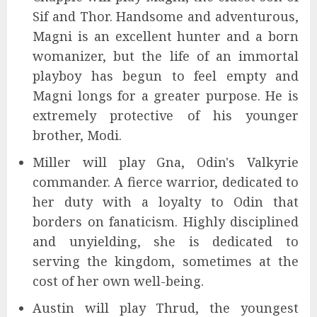
Sif and Thor. Handsome and adventurous,
Magni is an excellent hunter and a born
womanizer, but the life of an immortal
playboy has begun to feel empty and
Magni longs for a greater purpose. He is
extremely protective of his younger
brother, Modi.
Miller will play Gna, Odin's Valkyrie
commander. A fierce warrior, dedicated to
her duty with a loyalty to Odin that
borders on fanaticism. Highly disciplined
and unyielding, she is dedicated to
serving the kingdom, sometimes at the
cost of her own well-being.
Austin will play Thrud, the youngest