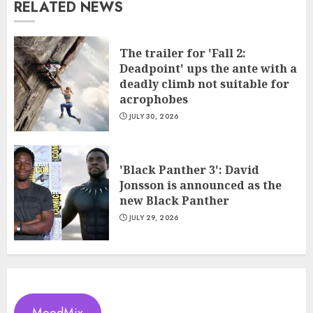
RELATED NEWS
The trailer for 'Fall 2:
Deadpoint' ups the ante with a
deadly climb not suitable for
acrophobes
JULY 30, 2026
'Black Panther 3': David
Jonsson is announced as the
new Black Panther
JULY 29, 2026
MoodMix