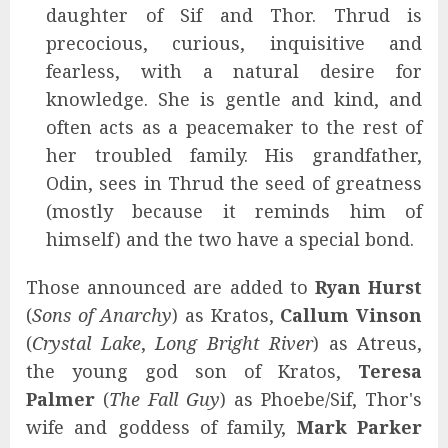
daughter of Sif and Thor. Thrud is
precocious, curious, inquisitive and
fearless, with a natural desire for
knowledge. She is gentle and kind, and
often acts as a peacemaker to the rest of
her troubled family. His grandfather,
Odin, sees in Thrud the seed of greatness
(mostly because it reminds him of
himself) and the two have a special bond.
Those announced are added to
Ryan Hurst
(
Sons of Anarchy
) as Kratos,
Callum Vinson
(
Crystal Lake
,
Long Bright River
) as Atreus,
the young god son of Kratos,
Teresa
Palmer
(
The Fall Guy
) as Phoebe/Sif, Thor's
wife and goddess of family,
Mark Parker