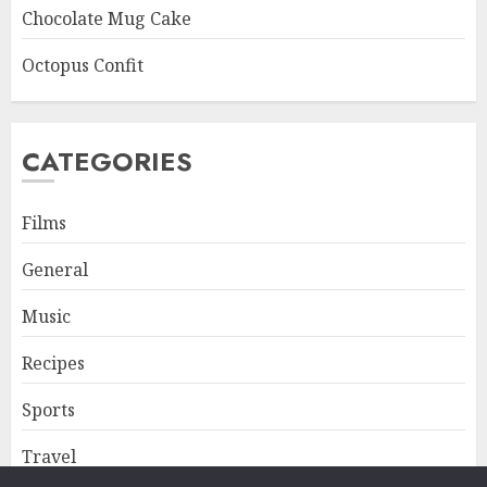
Chocolate Mug Cake
Octopus Confit
CATEGORIES
Films
General
Music
Recipes
Sports
Travel