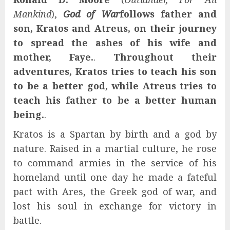
Mankind
),
God of War
follows father and
son, Kratos and Atreus, on their journey
to spread the ashes of his wife and
mother, Faye.
.
Throughout their
adventures, Kratos tries to teach his son
to be a better god, while Atreus tries to
teach his father to be a better human
being.
.
Kratos is a Spartan by birth and a god by
nature. Raised in a martial culture, he rose
to command armies in the service of his
homeland until one day he made a fateful
pact with Ares, the Greek god of war, and
lost his soul in exchange for victory in
battle.