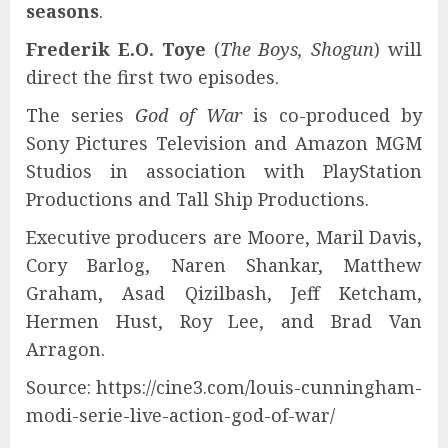
seasons
.
Frederik E.O. Toye
(
The Boys, Shogun
) will
direct the first two episodes.
The series
God of War
is co-produced by
Sony Pictures Television and Amazon MGM
Studios in association with PlayStation
Productions and Tall Ship Productions.
Executive producers are Moore, Maril Davis,
Cory Barlog, Naren Shankar, Matthew
Graham, Asad Qizilbash, Jeff Ketcham,
Hermen Hust, Roy Lee, and Brad Van
Arragon.
Source: https://cine3.com/louis-cunningham-
modi-serie-live-action-god-of-war/