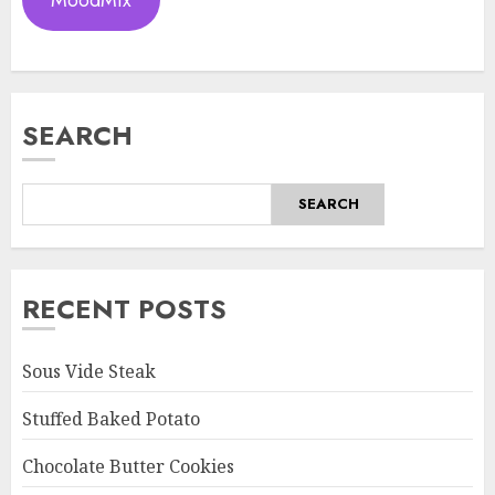
SEARCH
SEARCH
RECENT POSTS
Sous Vide Steak
Stuffed Baked Potato
Chocolate Butter Cookies