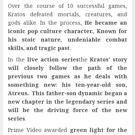
Over the course of 10 successful games,
Kratos defeated mortals, creatures, and
gods alike. In the process,
He became an
iconic pop culture character.
,
Known for
his stoic nature, undeniable combat
skills, and tragic past
.
In the
live action series
the
Kratos' story
will closely follow the path of the
previous two games as he deals with
something new: his ten-year-old son,
Atreus.
.
This father-son dynamic began a
new chapter in the legendary series and
will be the driving force of the new
series
.
Prime Video awarded
green light for the