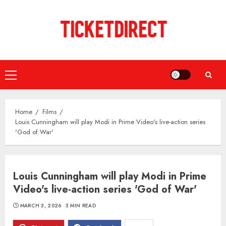
Skip
to
content
Primary
Menu
Home
Films
Louis Cunningham will play Modi in Prime Video's live-action series
'God of War'
Louis Cunningham will play Modi in Prime
Video's live-action series 'God of War'
MARCH 3, 2026
3 MIN READ