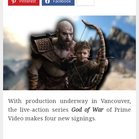
Pinterest
Facebook
X
With production underway in Vancouver,
the live-action series
God of War
of Prime
Video makes four new signings.