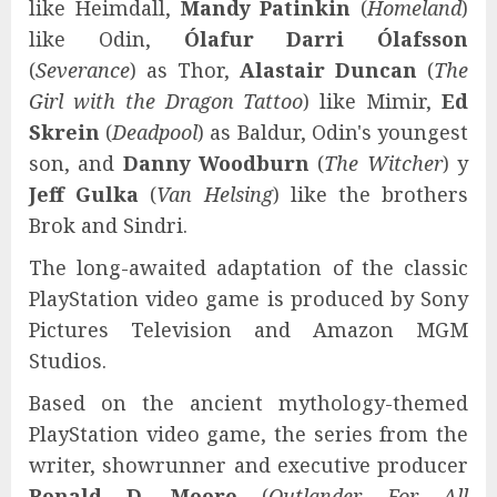
like Heimdall,
Mandy Patinkin
(
Homeland
)
like Odin,
Ólafur Darri Ólafsson
(
Severance
) as Thor,
Alastair Duncan
(
The
Girl with the Dragon Tattoo
) like Mimir,
Ed
Skrein
(
Deadpool
) as Baldur, Odin's youngest
son, and
Danny Woodburn
(
The Witcher
) y
Jeff Gulka
(
Van Helsing
) like the brothers
Brok and Sindri.
The long-awaited adaptation of the classic
PlayStation video game is produced by Sony
Pictures Television and Amazon MGM
Studios.
Based on the ancient mythology-themed
PlayStation video game, the series from the
writer, showrunner and executive producer
Ronald D. Moore
(
Outlander, For All