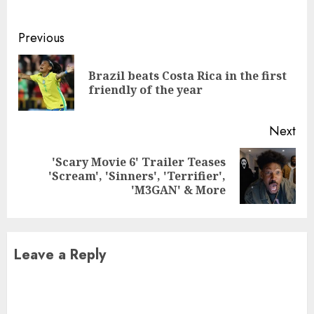
Continue
Previous
Reading
Brazil beats Costa Rica in the first
Pre
friendly of the year
pos
Next
'Scary Movie 6' Trailer Teases
Next
'Scream', 'Sinners', 'Terrifier',
post:
'M3GAN' & More
Leave a Reply