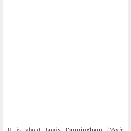
It is about
Louis Cunningham
(
Marie