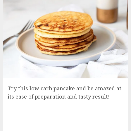
Try this low carb pancake and be amazed at
its ease of preparation and tasty result!