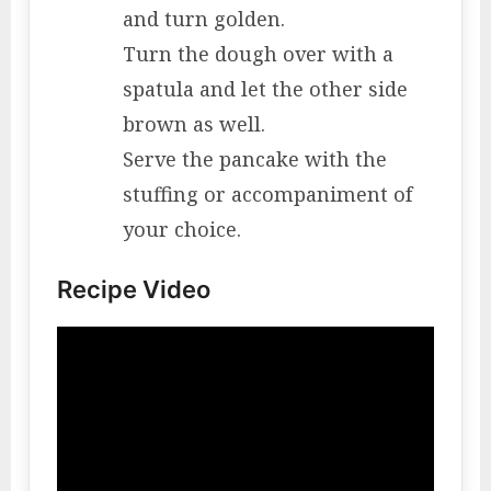
and turn golden.
Turn the dough over with a
spatula and let the other side
brown as well.
Serve the pancake with the
stuffing or accompaniment of
your choice.
Recipe Video