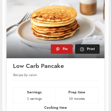
Pin
Print
Low Carb Pancake
Recipe by caion
Servings
Prep time
1
servings
10
minutes
Cooking time