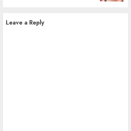
Leave a Reply