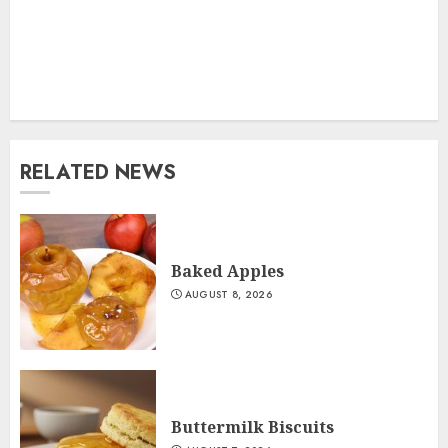
RELATED NEWS
Baked Apples
AUGUST 8, 2026
Buttermilk Biscuits