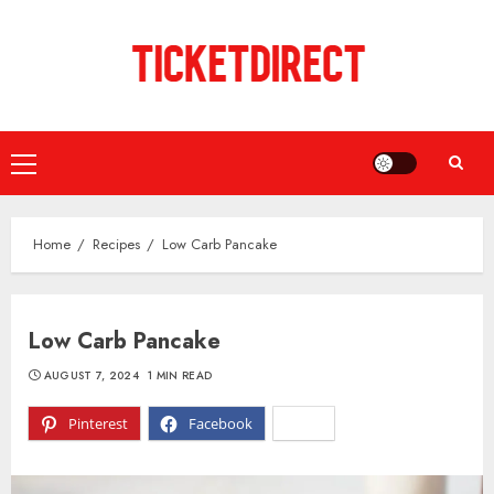
Skip
to
content
Primary
Menu
Home
Recipes
Low Carb Pancake
Low Carb Pancake
AUGUST 7, 2024
1 MIN READ
Pinterest
Facebook
X