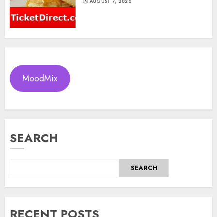
AUGUST 7, 2026
MoodMix
SEARCH
SEARCH
RECENT POSTS