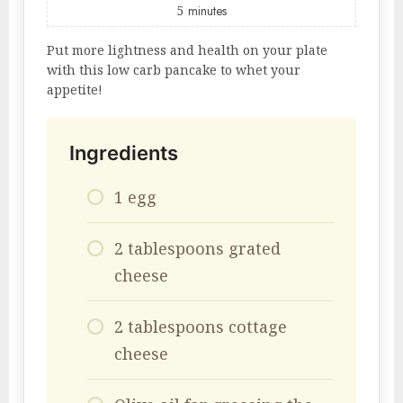
5
minutes
Put more lightness and health on your plate
with this low carb pancake to whet your
appetite!
Ingredients
1 egg
2 tablespoons grated
cheese
2 tablespoons cottage
cheese