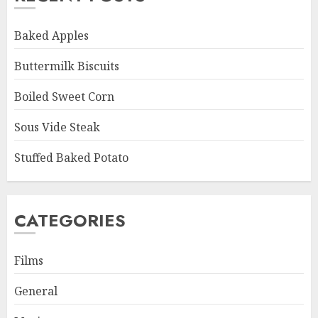
Baked Apples
Buttermilk Biscuits
Boiled Sweet Corn
Sous Vide Steak
Stuffed Baked Potato
CATEGORIES
Films
General