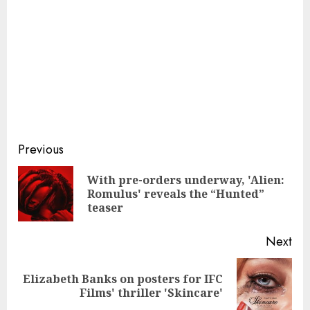
Continue
Previous
Reading
With pre-orders underway, 'Alien:
Pre
Romulus' reveals the “Hunted”
pos
teaser
Next
Elizabeth Banks on posters for IFC
Next
Films' thriller 'Skincare'
post: