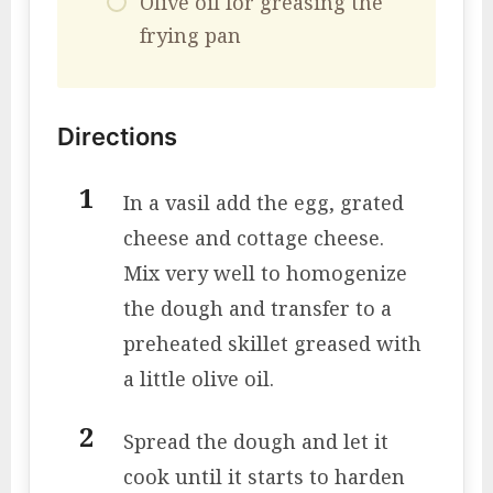
Olive oil for greasing the
frying pan
Directions
In a vasil add the egg, grated
cheese and cottage cheese.
Mix very well to homogenize
the dough and transfer to a
preheated skillet greased with
a little olive oil.
Spread the dough and let it
cook until it starts to harden