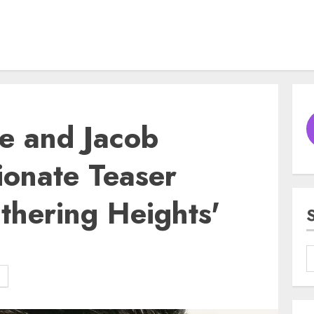
e and Jacob
sionate Teaser
uthering Heights'