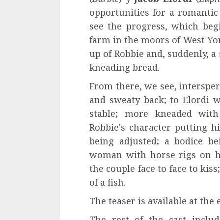
opportunities for a romantic 
see the progress, which begi
farm in the moors of West Yor
up of Robbie and, suddenly, a
kneading bread.
From there, we see, interspe
and sweaty back; to Elordi w
stable; more kneaded with 
Robbie's character putting hi
being adjusted; a bodice b
woman with horse rigs on he
the couple face to face to kis
of a fish.
The teaser is available at the 
The rest of the cast includ