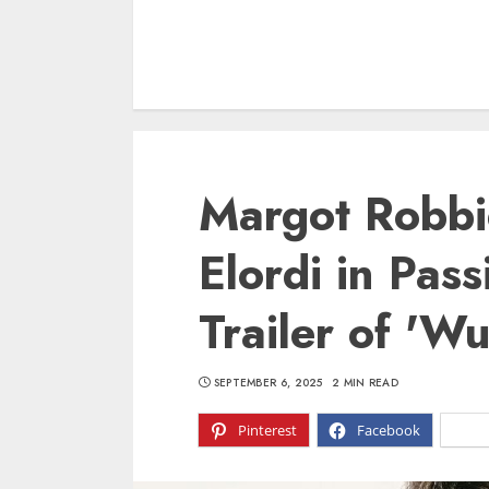
Margot Robbi
Elordi in Pas
Trailer of 'W
SEPTEMBER 6, 2025
2 MIN READ
Pinterest
Facebook
X