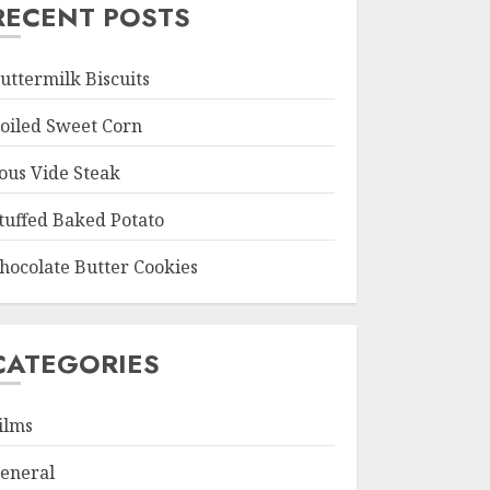
RECENT POSTS
uttermilk Biscuits
oiled Sweet Corn
ous Vide Steak
tuffed Baked Potato
hocolate Butter Cookies
CATEGORIES
ilms
eneral