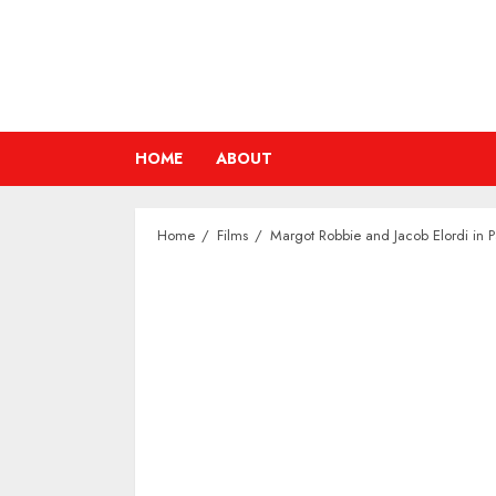
Skip
to
content
HOME
ABOUT
Home
Films
Margot Robbie and Jacob Elordi in P