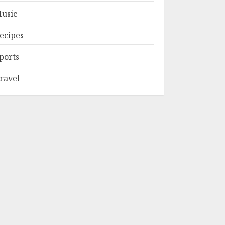
usic
ecipes
ports
ravel