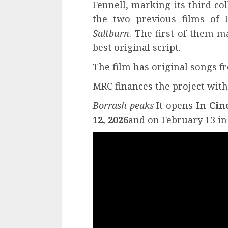
Fennell, marking its third co
the two previous films of
Saltburn
. The first of them m
best original script.
The film has original songs 
MRC finances the project with
Borrash peaks
It opens
In Cin
12, 2026
and on February 13 in 