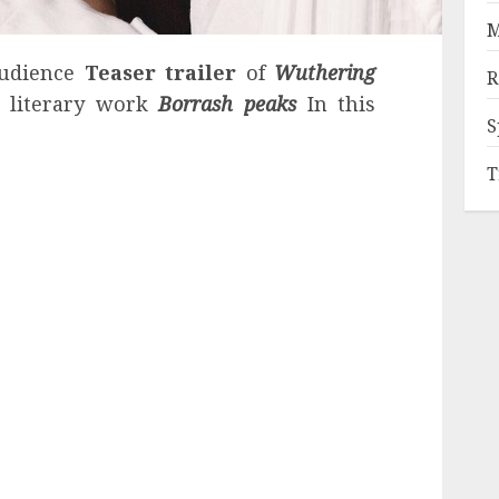
M
audience
Teaser trailer
of
Wuthering
R
c literary work
Borrash peaks
In this
S
T