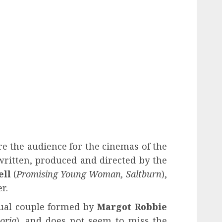
e the audience for the cinemas of the
ritten, produced and directed by the
ell
(
Promising Young Woman, Saltburn
),
r.
sual couple formed by
Margot Robbie
oria
), and does not seem to miss the