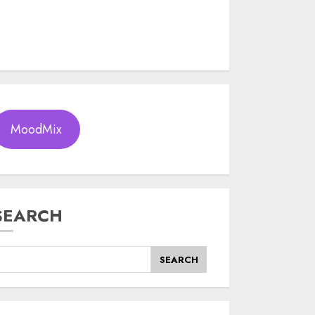
MoodMix
SEARCH
SEARCH