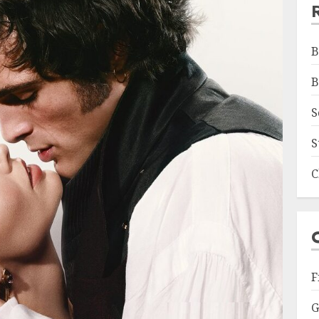
B
B
S
S
C
F
G