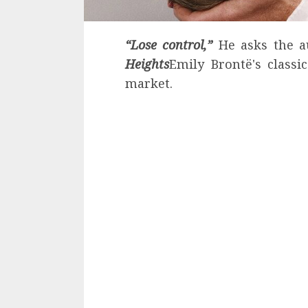
“Lose control,”
He asks the 
Heights
Emily Brontë's classi
market.