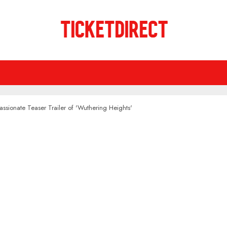
assionate Teaser Trailer of 'Wuthering Heights'