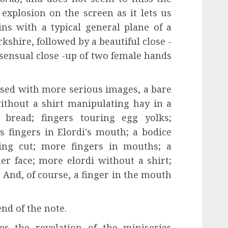
explosion on the screen as it lets us
ns with a typical general plane of a
kshire, followed by a beautiful close -
 sensual close -up of two female hands
rsed with more serious images, a bare
ithout a shirt manipulating hay in a
bread; fingers touring egg yolks;
s fingers in Elordi's mouth; a bodice
eing cut; more fingers in mouths; a
r face; more elordi without a shirt;
s; And, of course, a finger in the mouth
end of the note.
es the revelation of the miniseries