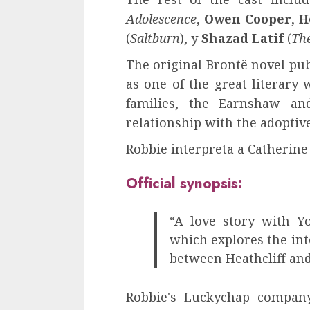
Adolescence
,
Owen Cooper
,
H
(
Saltburn
), y
Shazad Latif
(
Th
The original Brontë novel pub
as one of the great literary 
families, the Earnshaw an
relationship with the adoptive
Robbie interpreta a Catherine
Official synopsis:
“A love story with Y
which explores the int
between Heathcliff an
Robbie's Luckychap company