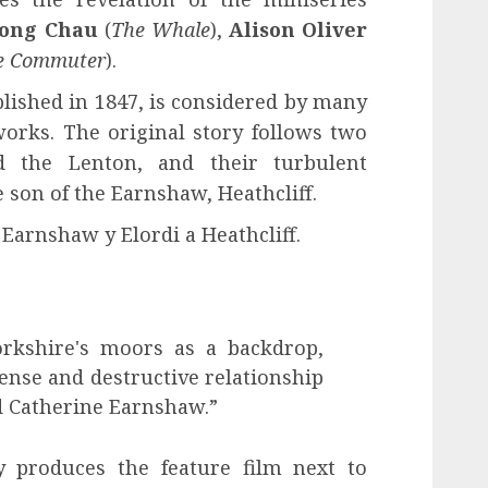
ong Chau
(
The Whale
),
Alison Oliver
e Commuter
).
lished in 1847, is considered by many
works. The original story follows two
d the Lenton, and their turbulent
 son of the Earnshaw, Heathcliff.
 Earnshaw y Elordi a Heathcliff.
orkshire's moors as a backdrop,
ense and destructive relationship
d Catherine Earnshaw.”
 produces the feature film next to