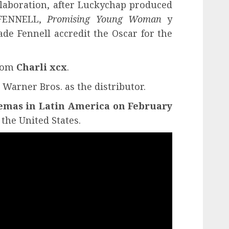
llaboration, after Luckychap produced
 FENNELL,
Promising Young Woman
y
ade Fennell accredit the Oscar for the
from
Charli xcx
.
 Warner Bros. as the distributor.
emas in Latin America on February
the United States.