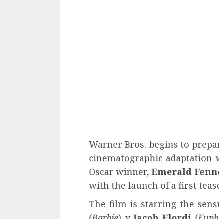
Warner Bros. begins to prepar
cinematographic adaptation w
Oscar winner,
Emerald Fenn
with the launch of a first tease
The film is starring the sen
(
Barbie
) y
Jacob Elordi
(
Euph