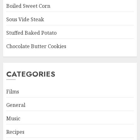
Boiled Sweet Corn
Sous Vide Steak
Stuffed Baked Potato
Chocolate Butter Cookies
CATEGORIES
Films
General
Music
Recipes