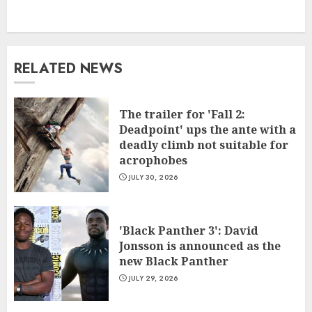
RELATED NEWS
The trailer for 'Fall 2:
Deadpoint' ups the ante with a
deadly climb not suitable for
acrophobes
JULY 30, 2026
'Black Panther 3': David
Jonsson is announced as the
new Black Panther
JULY 29, 2026