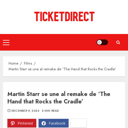
Skip
to
content
Primary
Menu
Home
Films
Martin Starr se une al remake de ‘The Hand that Rocks the Cradle’
Martin Starr se une al remake de ‘The
Hand that Rocks the Cradle’
DECEMBER 9, 2024
2 MIN READ
Pinterest
Facebook
X