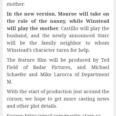
mother.
In the new version, Monroe will take on
the role of the nanny, while Winstead
will play the mother
. Castillo will play the
husband, and the newly announced Starr
will be the family neighbor to whom
Winstead's character turns for help.
The feature film will be produced by Ted
Field of Radar Pictures, and Michael
Schaefer and Mike Larocca of Department
M.
With the start of production just around the
corner, we hope to get more casting news
and other plot details.
Source: https://cine3.com/martin-starr-se-