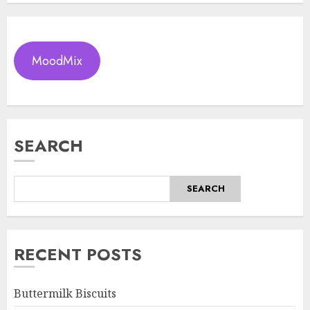
MoodMix
SEARCH
SEARCH
RECENT POSTS
Buttermilk Biscuits