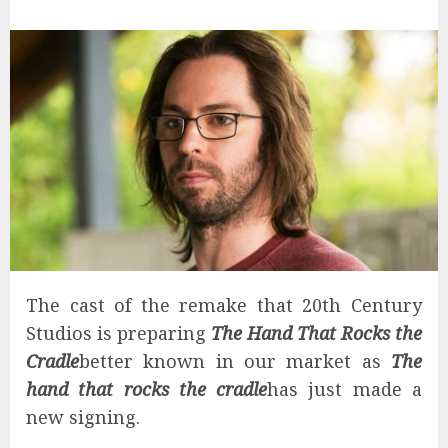
The cast of the remake that 20th Century
Studios is preparing
The Hand That Rocks the
Cradle
better known in our market as
The
hand that rocks the cradle
has just made a
new signing.