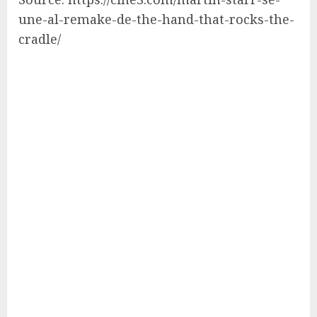
une-al-remake-de-the-hand-that-rocks-the-
cradle/