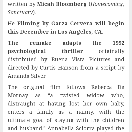
written by
Micah Bloomberg
(
Homecoming,
Sanctuary
).
He
Filming by Garza Cervera will begin
this December in Los Angeles, CA
.
The remake adapts the 1992
psychological thriller
originally
distributed by Buena Vista Pictures and
directed by Curtis Hanson from a script by
Amanda Silver.
The original film follows Rebecca De
Mornay as “a twisted widow who,
distraught at having lost her own baby,
enters a family as a nanny, with the
ultimate goal of staying with the children
and husband.” Annabella Sciorra played the