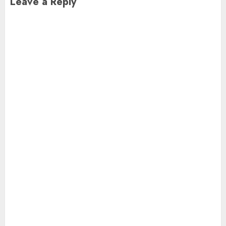
Leave a Reply