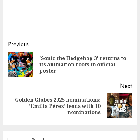
Continue
Previous
Reading
'Sonic the Hedgehog 3' returns to
Pre
its animation roots in official
pos
poster
Next
Golden Globes 2025 nominations:
Next
'Emilia Pérez' leads with 10
post:
nominations