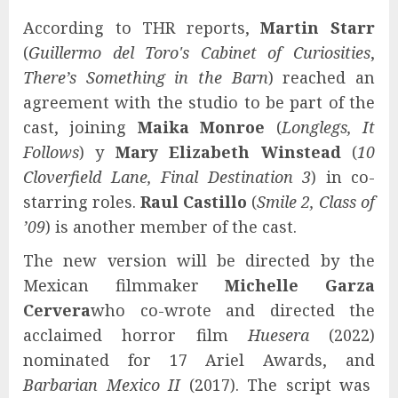
According to THR reports,
Martin Starr
(
Guillermo del Toro's Cabinet of Curiosities
,
There’s Something in the Barn
) reached an
agreement with the studio to be part of the
cast, joining
Maika Monroe
(
Longlegs, It
Follows
) y
Mary Elizabeth Winstead
(
10
Cloverfield Lane, Final Destination 3
) in co-
starring roles.
Raul Castillo
(
Smile 2, Class of
’09
) is another member of the cast.
The new version will be directed by the
Mexican filmmaker
Michelle Garza
Cervera
who co-wrote and directed the
acclaimed horror film
Huesera
(2022)
nominated for 17 Ariel Awards, and
Barbarian Mexico II
(2017). The script was