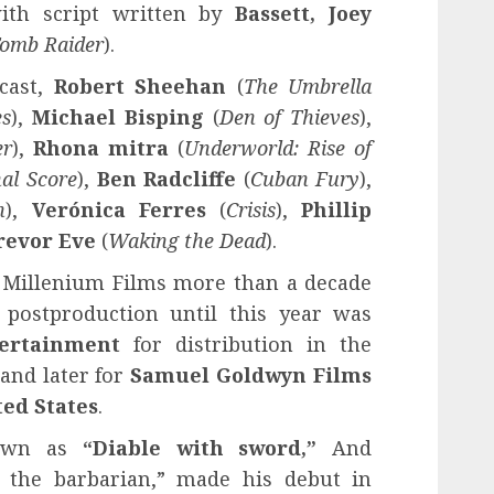
with script written by
Bassett, Joey
omb Raider
).
cast,
Robert Sheehan
(
The Umbrella
es
),
Michael Bisping
(
Den of Thieves
),
er
),
Rhona mitra
(
Underworld: Rise of
nal Score
),
Ben Radcliffe
(
Cuban Fury
),
n
),
Verónica Ferres
(
Crisis
),
Phillip
revor Eve
(
Waking the Dead
).
 Millenium Films more than a decade
 postproduction until this year was
ertainment
for distribution in the
and later for
Samuel Goldwyn Films
ed States
.
nown as
“Diable with sword,”
And
t the barbarian,” made his debut in