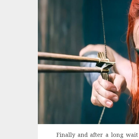
Finally and after a long wai