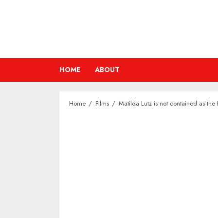
Skip
to
content
HOME
ABOUT
Home
Films
Matilda Lutz is not contained as the 