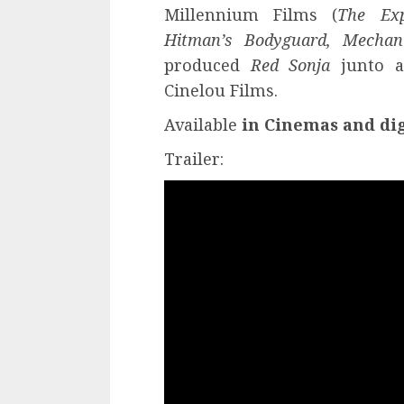
Millennium Films (
The Exp
Hitman’s Bodyguard, Mechani
produced
Red Sonja
junto a
Cinelou Films.
Available
in
Cinemas and dig
Trailer: