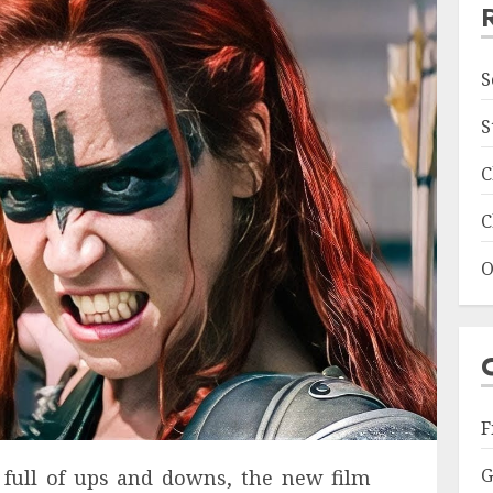
S
S
C
C
O
F
G
t full of ups and downs, the new film