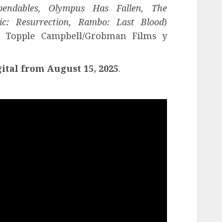
endables, Olympus Has Fallen, The
c: Resurrection, Rambo: Last Blood
)
 Topple Campbell/Grobman Films y
ital from August 15, 2025
.