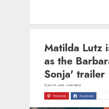
Matilda Lutz 
as the Barbar
Sonja' trailer
JULY 13, 2025
2 MIN READ
Pinterest
Facebook
X