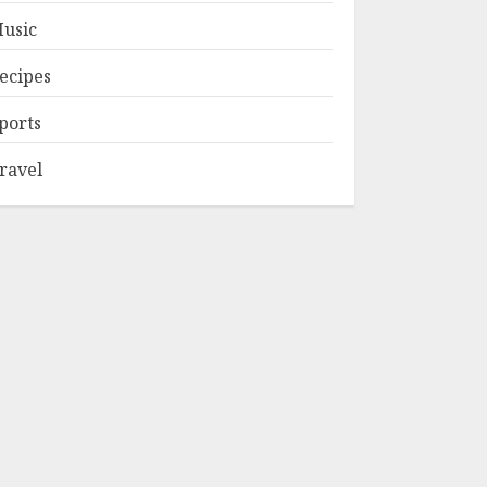
usic
ecipes
ports
ravel