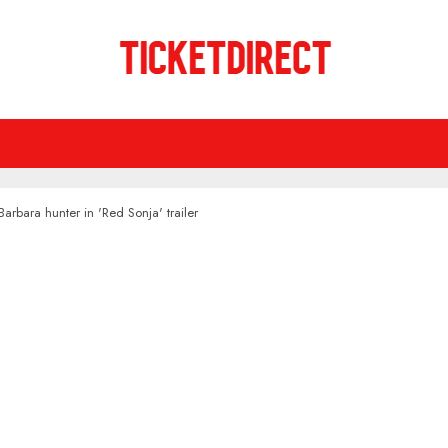
Barbara hunter in 'Red Sonja' trailer