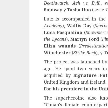
Deathwatch, Ash vs. Evil
), 
Soloway
y
Tasha Huo
(serie
T
Lutz is accompanied in the 
Academy
),
Wallis Day
(
Shero
Luca Pasqualino
(
Snowpierc
the Lycans
),
Martyn Ford
(
Fi
Eliza wounds
(
Predestinatio
Winchester
(
Strike Back
), y
T
The project was launched by
ago. He spent two years in
acquired by
Signature Ent
United Kingdom and Ireland, 
For his
premiere in the Unit
The superheroine also k
“Conan's female counterpar