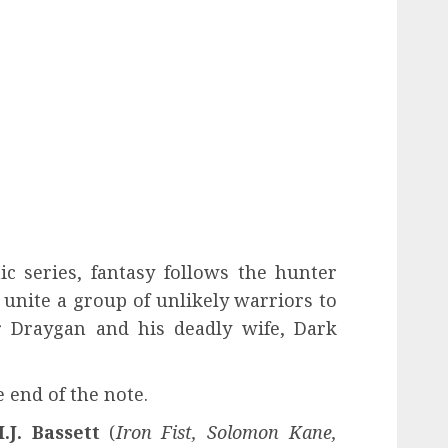
c series, fantasy follows the hunter
unite a group of unlikely warriors to
r Draygan and his deadly wife, Dark
e end of the note.
.J. Bassett
(
Iron Fist, Solomon Kane,