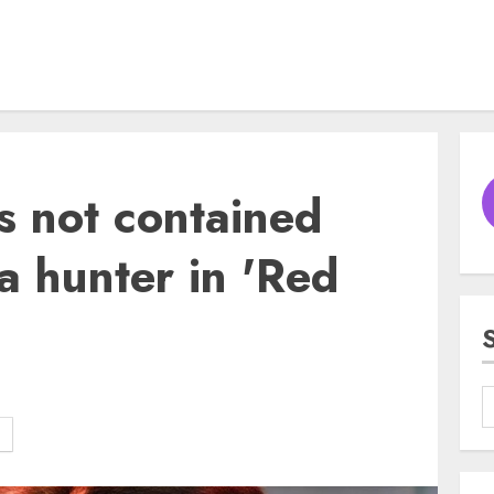
is not contained
a hunter in 'Red