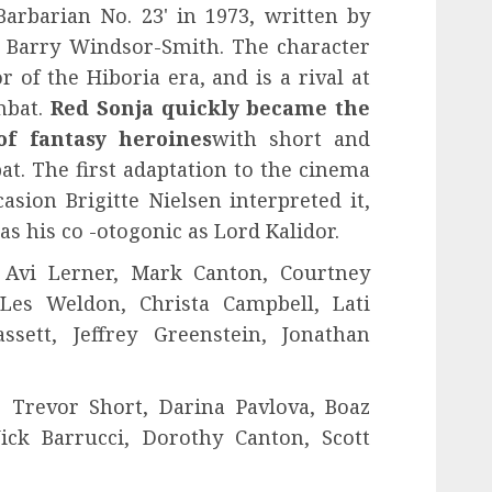
arbarian No. 23' in 1973, written by
 Barry Windsor-Smith. The character
 of the Hiboria era, and is a rival at
mbat.
Red Sonja quickly became the
of fantasy heroines
with short and
t. The first adaptation to the cinema
asion Brigitte Nielsen interpreted it,
 his co -otogonic as Lord Kalidor.
Avi Lerner, Mark Canton, Courtney
es Weldon, Christa Campbell, Lati
sett, Jeffrey Greenstein, Jonathan
 Trevor Short, Darina Pavlova, Boaz
ick Barrucci, Dorothy Canton, Scott