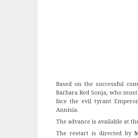
Based on the successful comi
Barbara Red Sonja, who must 
face the evil tyrant Empero
Annisia.
The advance is available at th
The restart is directed by
M