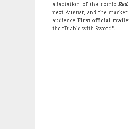
adaptation of the comic
Red
next August, and the market
audience
First official trail
the “Diable with Sword”.