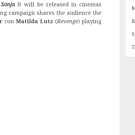
 Sonja
It will be released in cinemas
M
ing campaign shares the audience the
er
con
Matilda Lutz
(
Revenge
) playing
R
S
T