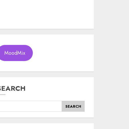
MoodMix
SEARCH
SEARCH