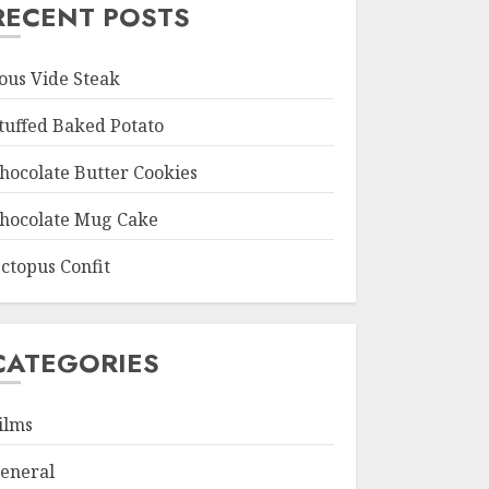
RECENT POSTS
ous Vide Steak
tuffed Baked Potato
hocolate Butter Cookies
hocolate Mug Cake
ctopus Confit
CATEGORIES
ilms
eneral