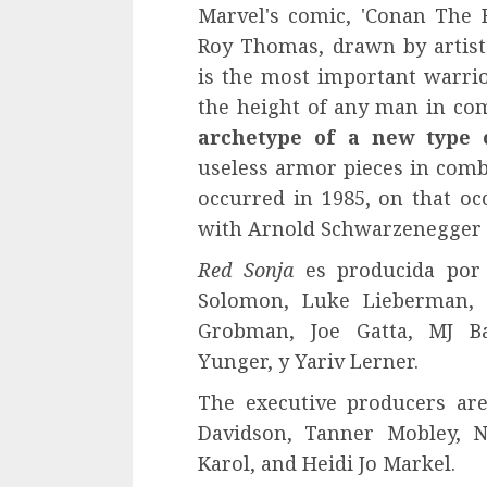
Marvel's comic, 'Conan The B
Roy Thomas, drawn by artist
is the most important warrior
the height of any man in co
archetype of a new type 
useless armor pieces in comba
occurred in 1985, on that occ
with Arnold Schwarzenegger as
Red Sonja
es producida por 
Solomon, Luke Lieberman, L
Grobman, Joe Gatta, MJ Bas
Yunger, y Yariv Lerner.
The executive producers are
Davidson, Tanner Mobley, N
Karol, and Heidi Jo Markel.