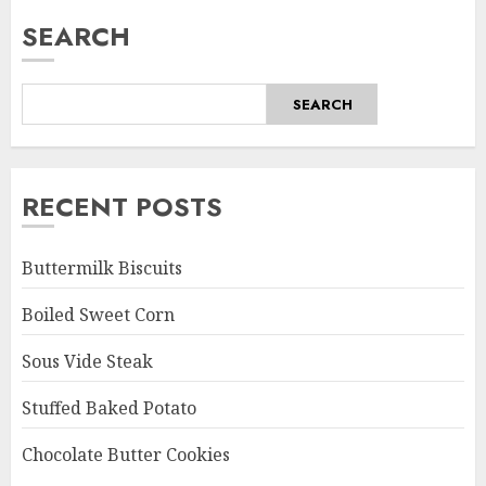
SEARCH
SEARCH
RECENT POSTS
Buttermilk Biscuits
Boiled Sweet Corn
Sous Vide Steak
Stuffed Baked Potato
Chocolate Butter Cookies