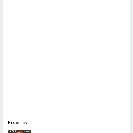
Continue
Previous