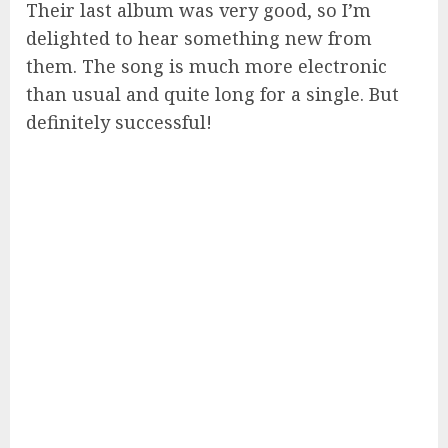
Their last album was very good, so I’m
delighted to hear something new from
them. The song is much more electronic
than usual and quite long for a single. But
definitely successful!