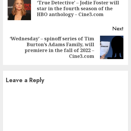
Reading
‘True Detective’ – Jodie Foster will
Pre
star in the fourth season of the
pos
HBO anthology – Cine3.com
Next
‘Wednesday’ – spinoff series of Tim
Burton’s Adams Family, will
Next
premiere in the fall of 2022 –
post:
Cine3.com
Leave a Reply