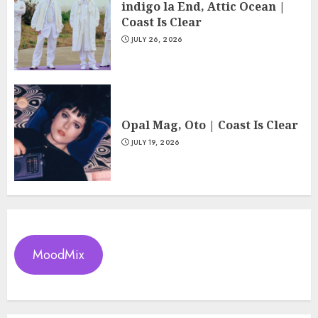
indigo la End, Attic Ocean |
Coast Is Clear
JULY 26, 2026
Opal Mag, Oto | Coast Is Clear
JULY 19, 2026
MoodMix