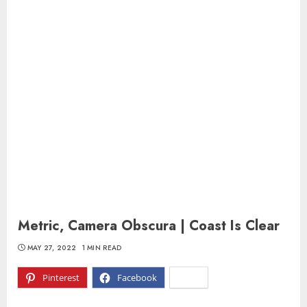
Metric, Camera Obscura | Coast Is Clear
MAY 27, 2022
1 MIN READ
Pinterest
Facebook
X