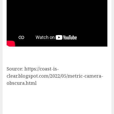
Source: https://coast-is-
clear.blogspot.com/2022/05/metric-camera-
obscura.html