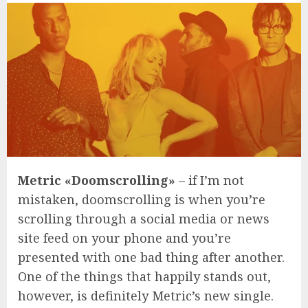
Metric «Doomscrolling»
– if I’m not
mistaken, doomscrolling is when you’re
scrolling through a social media or news
site feed on your phone and you’re
presented with one bad thing after another.
One of the things that happily stands out,
however, is definitely Metric’s new single.