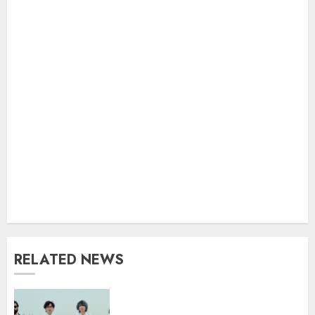
RELATED NEWS