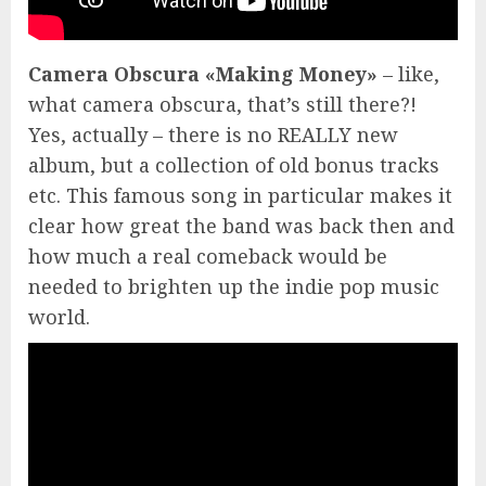
Camera Obscura «Making Money»
– like,
what camera obscura, that’s still there?!
Yes, actually – there is no REALLY new
album, but a collection of old bonus tracks
etc. This famous song in particular makes it
clear how great the band was back then and
how much a real comeback would be
needed to brighten up the indie pop music
world.