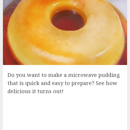
Do you want to make a microwave pudding
that is quick and easy to prepare? See how
delicious it turns out!