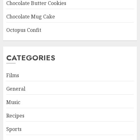
Chocolate Butter Cookies
Chocolate Mug Cake
Octopus Confit
CATEGORIES
Films
General
Music
Recipes
Sports