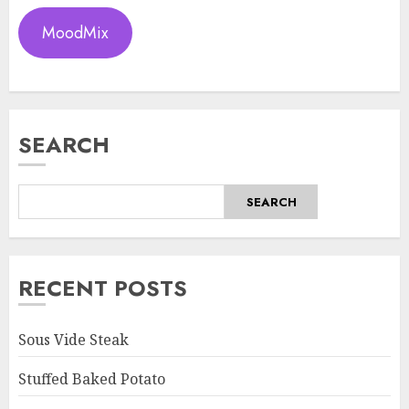
MoodMix
SEARCH
SEARCH
RECENT POSTS
Sous Vide Steak
Stuffed Baked Potato