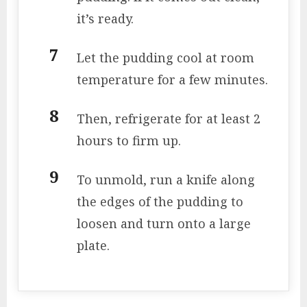
it’s ready.
Let the pudding cool at room
temperature for a few minutes.
Then, refrigerate for at least 2
hours to firm up.
To unmold, run a knife along
the edges of the pudding to
loosen and turn onto a large
plate.