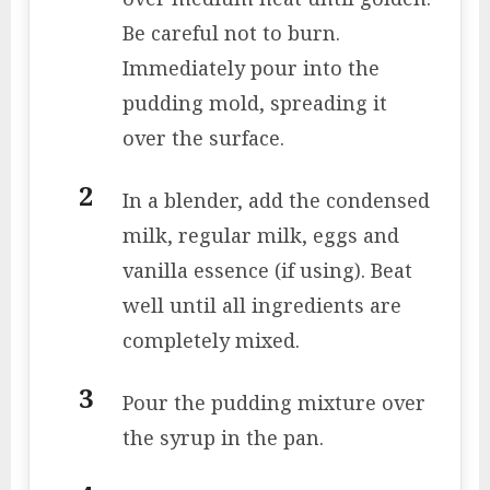
Be careful not to burn.
Immediately pour into the
pudding mold, spreading it
over the surface.
In a blender, add the condensed
milk, regular milk, eggs and
vanilla essence (if using). Beat
well until all ingredients are
completely mixed.
Pour the pudding mixture over
the syrup in the pan.