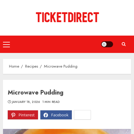
Skip
to
content
Primary
Menu
Home
Recipes
Microwave Pudding
Microwave Pudding
JANUARY 18, 2026
1 MIN READ
Pinterest
Facebook
X