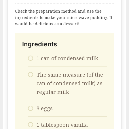
Check the preparation method and use the
ingredients to make your microwave pudding. It
would be delicious as a dessert!
Ingredients
1 can of condensed milk
The same measure (of the
can of condensed milk) as
regular milk
3 eggs
1 tablespoon vanilla