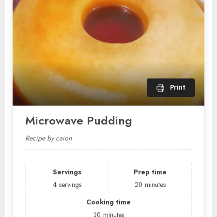
Print
Microwave Pudding
Recipe by caion
Servings
Prep time
4
servings
20
minutes
Cooking time
10
minutes