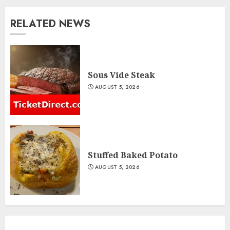
RELATED NEWS
Sous Vide Steak
AUGUST 5, 2026
Stuffed Baked Potato
AUGUST 5, 2026