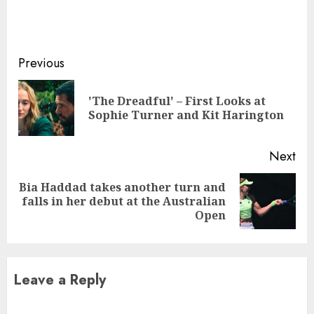
Continue
Previous
Reading
'The Dreadful' – First Looks at
Pre
Sophie Turner and Kit Harington
pos
Next
Bia Haddad takes another turn and
Next
falls in her debut at the Australian
post:
Open
Leave a Reply