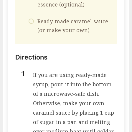
essence (optional)
Ready-made caramel sauce
(or make your own)
Directions
If you are using ready-made
syrup, pour it into the bottom
of a microwave-safe dish.
Otherwise, make your own
caramel sauce by placing 1 cup
of sugar in a pan and melting
over medium heat until golden.