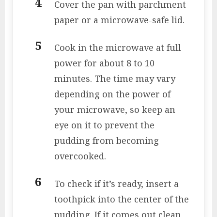
Cover the pan with parchment
paper or a microwave-safe lid.
Cook in the microwave at full
power for about 8 to 10
minutes. The time may vary
depending on the power of
your microwave, so keep an
eye on it to prevent the
pudding from becoming
overcooked.
To check if it’s ready, insert a
toothpick into the center of the
pudding. If it comes out clean,