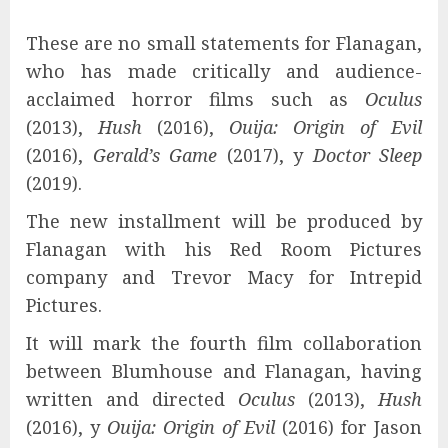
These are no small statements for Flanagan,
who has made critically and audience-
acclaimed horror films such as
Oculus
(2013),
Hush
(2016),
Ouija: Origin of Evil
(2016),
Gerald’s Game
(2017), y
Doctor Sleep
(2019).
The new installment will be produced by
Flanagan with his Red Room Pictures
company and Trevor Macy for Intrepid
Pictures.
It will mark the fourth film collaboration
between Blumhouse and Flanagan, having
written and directed
Oculus
(2013),
Hush
(2016), y
Ouija: Origin of Evil
(2016) for Jason