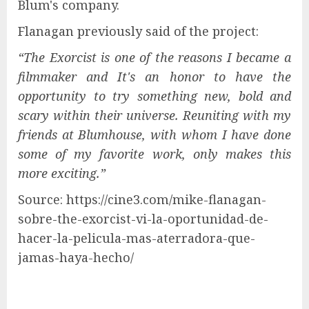
Blum's company.
Flanagan previously said of the project:
“
The Exorcist is one of the reasons I became a
filmmaker and
It's an honor to have the
opportunity to try something new, bold and
scary within their universe.
Reuniting with my
friends at Blumhouse, with whom I have done
some of my favorite work, only makes this
more exciting.”
Source: https://cine3.com/mike-flanagan-
sobre-the-exorcist-vi-la-oportunidad-de-
hacer-la-pelicula-mas-aterradora-que-
jamas-haya-hecho/