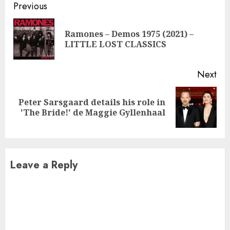
Continue
Previous
Reading
Ramones – Demos 1975 (2021) –
Pre
LITTLE LOST CLASSICS
pos
Next
Peter Sarsgaard details his role in
Next
'The Bride!' de Maggie Gyllenhaal
post:
Leave a Reply