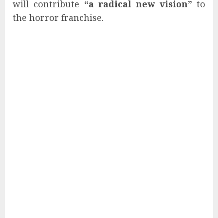
will contribute
“a radical new vision”
to
the horror franchise.