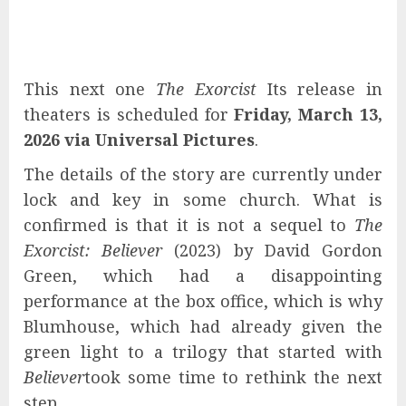
This next one
The Exorcist
Its release in
theaters is scheduled for
Friday, March 13,
2026 via
Universal Pictures
.
The details of the story are currently under
lock and key in some church. What is
confirmed is that it is not a sequel to
The
Exorcist: Believer
(2023) by David Gordon
Green, which had a disappointing
performance at the box office, which is why
Blumhouse, which had already given the
green light to a trilogy that started with
Believer
took some time to rethink the next
step.