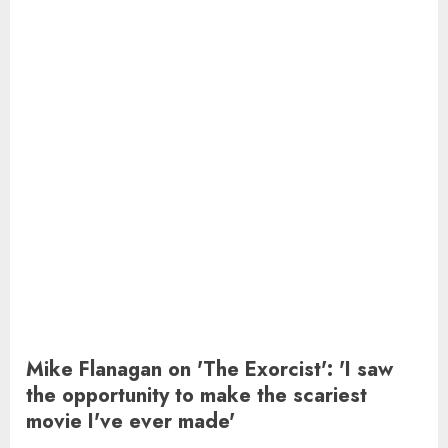
Mike Flanagan on 'The Exorcist': 'I saw
the opportunity to make the scariest
movie I've ever made'