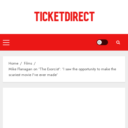
Skip
to
content
Primary
Menu
Home
Films
Mike Flanagan on 'The Exorcist': 'I saw the opportunity to make the
scariest movie I've ever made'