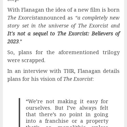
With Flanagan the idea of ​​a new film is born
The Exorcist
announced as
“a completely new
story set in the universe of The Exorcist and
It's not a sequel to The Exorcist: Believers of
2023
.”
So, plans for the aforementioned trilogy
were scrapped.
In an interview with THR, Flanagan details
plans for his vision of
The Exorcist
:
“We’re not making it easy for
ourselves. But I’ve always felt
that there’s no point in going
into a franchise or a property