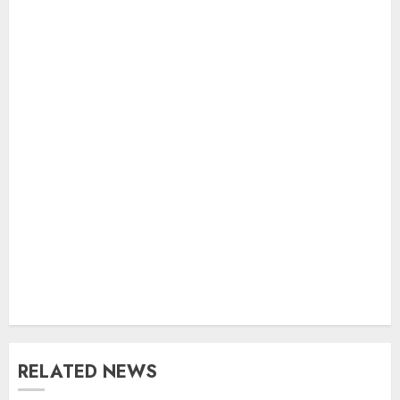
RELATED NEWS