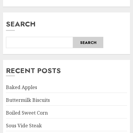
SEARCH
SEARCH
RECENT POSTS
Baked Apples
Buttermilk Biscuits
Boiled Sweet Corn
Sous Vide Steak