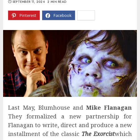
SEPTEMBER 11, 2024
2 MIN READ
Pinterest
Facebook
X
Last May, Blumhouse and
Mike Flanagan
They formalized a new partnership for
Flanagan to write, direct and produce a new
installment of the classic
The Exorcist
which