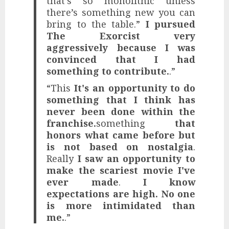
that’s so monolithic unless
there’s something new you can
bring to the table.”
I pursued
The Exorcist very
aggressively because I was
convinced that I had
something to contribute.
.”
“This
It's an opportunity to do
something that I think has
never been done within the
franchise.
something
that
honors what came before but
is not based on nostalgia
.
Really
I saw an opportunity to
make the scariest movie I've
ever made
.
I know
expectations are high. No one
is more intimidated than
me.
.”