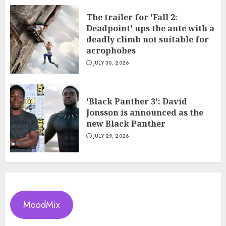
The trailer for 'Fall 2:
Deadpoint' ups the ante with a
deadly climb not suitable for
acrophobes
JULY 30, 2026
'Black Panther 3': David
Jonsson is announced as the
new Black Panther
JULY 29, 2026
MoodMix