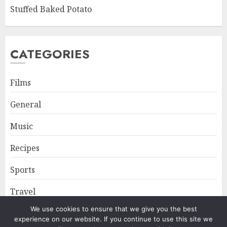
Stuffed Baked Potato
CATEGORIES
Films
General
Music
Recipes
Sports
Travel
We use cookies to ensure that we give you the best
experience on our website. If you continue to use this site we