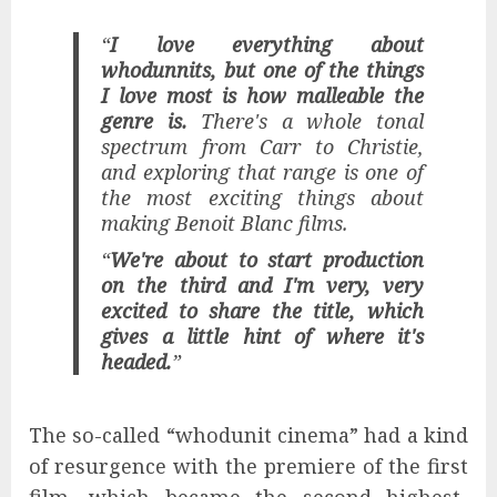
“
I love everything about
whodunnits, but one of the things
I love most is how malleable the
genre is.
There's a whole tonal
spectrum from Carr to Christie,
and exploring that range is one of
the most exciting things about
making Benoit Blanc films.
“
We're about to start production
on the third and I'm very, very
excited to share the title, which
gives a little hint of where it's
headed.
”
The so-called “whodunit cinema” had a kind
of resurgence with the premiere of the first