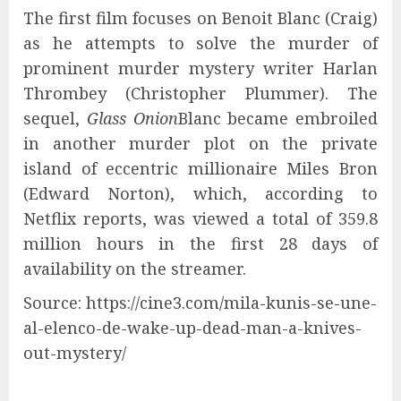
The first film focuses on Benoit Blanc (Craig)
as he attempts to solve the murder of
prominent murder mystery writer Harlan
Thrombey (Christopher Plummer). The
sequel,
Glass Onion
Blanc became embroiled
in another murder plot on the private
island of eccentric millionaire Miles Bron
(Edward Norton), which, according to
Netflix reports, was viewed a total of 359.8
million hours in the first 28 days of
availability on the streamer.
Source: https://cine3.com/mila-kunis-se-une-
al-elenco-de-wake-up-dead-man-a-knives-
out-mystery/