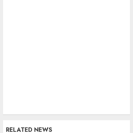
RELATED NEWS