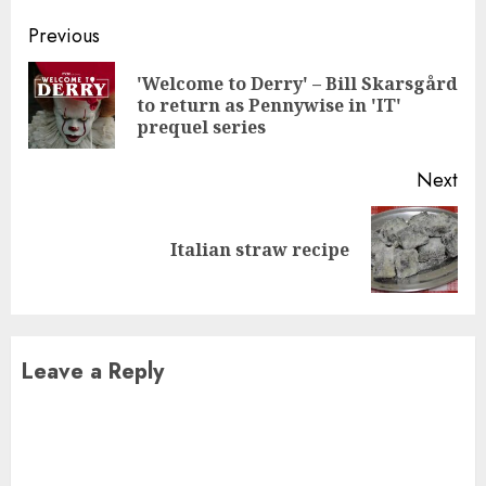
Continue
Previous
Reading
'Welcome to Derry' – Bill Skarsgård
Pre
to return as Pennywise in 'IT'
pos
prequel series
Next
Next
Italian straw recipe
post:
Leave a Reply