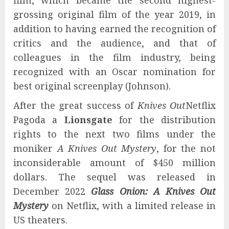
film, which became the second highest-
grossing original film of the year 2019, in
addition to having earned the recognition of
critics and the audience, and that of
colleagues in the film industry, being
recognized with an Oscar nomination for
best original screenplay (Johnson).
After the great success of
Knives Out
Netflix
Pagoda a
Lionsgate
for the distribution
rights to the next two films under the
moniker
A Knives Out Mystery
, for the not
inconsiderable amount of $450 million
dollars. The sequel was released in
December 2022
Glass Onion: A Knives Out
Mystery
on Netflix, with a limited release in
US theaters.