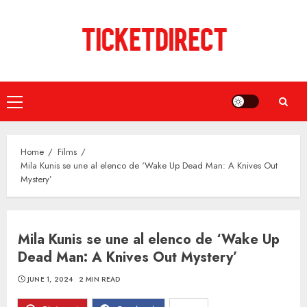
Skip
to
content
Primary
Menu
Home
Films
Mila Kunis se une al elenco de ‘Wake Up Dead Man: A Knives Out
Mystery’
Mila Kunis se une al elenco de ‘Wake Up
Dead Man: A Knives Out Mystery’
JUNE 1, 2024
2 MIN READ