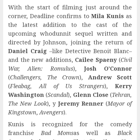
With the start of filming just around the
corner, Deadline confirms to
Mila Kunis
as
the latest addition to the cast of the
upcoming whodunnit sequel written and
directed by Johnson, joining the return of
Daniel Craig
–like Detective Benoit Blanc–
and the new additions,
Cailee Spaeny
(
Civil
War, Alien: Romulus
),
Josh O’Connor
(
Challengers, The Crown
),
Andrew Scott
(
Fleabag, All of Us Strangers
),
Kerry
Washington
(
Scandal
),
Glenn Close
(
Tehran,
The New Look
), y
Jeremy Renner
(
Mayor of
Kingstown
,
Avengers
).
Kunis is recognized for the comedy
franchise
Bad Moms
as well as
Black