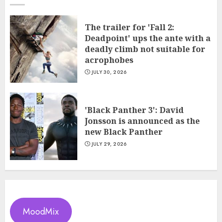
The trailer for 'Fall 2:
Deadpoint' ups the ante with a
deadly climb not suitable for
acrophobes
JULY 30, 2026
'Black Panther 3': David
Jonsson is announced as the
new Black Panther
JULY 29, 2026
MoodMix