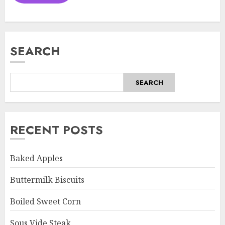
SEARCH
SEARCH
RECENT POSTS
Baked Apples
Buttermilk Biscuits
Boiled Sweet Corn
Sous Vide Steak