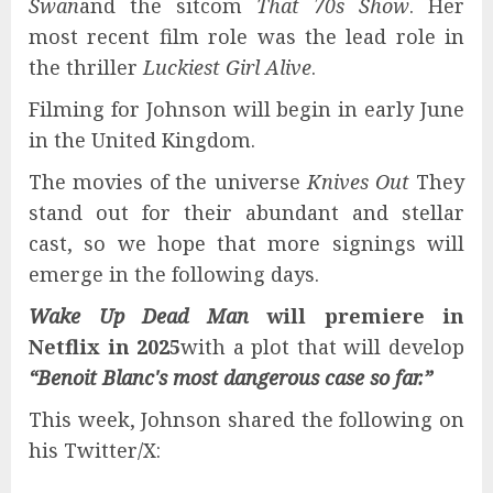
Swan
and the sitcom
That 70s Show
. Her
most recent film role was the lead role in
the thriller
Luckiest Girl Alive
.
Filming for Johnson will begin in early June
in the United Kingdom.
The movies of the universe
Knives Out
They
stand out for their abundant and stellar
cast, so we hope that more signings will
emerge in the following days.
Wake Up Dead Man
will premiere in
Netflix
in 2025
with a plot that will develop
“Benoit Blanc's most dangerous case so far.”
This week, Johnson shared the following on
his Twitter/X: