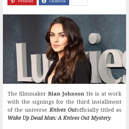
Pinterest
Facebook
X
The filmmaker
Rian Johnson
He is at work
with the signings for the third installment
of the universe
Knives Out
officially titled as
Wake Up Dead Man: A Knives Out Mystery
.