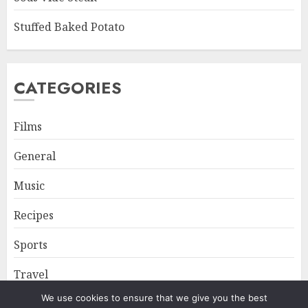
Stuffed Baked Potato
CATEGORIES
Films
General
Music
Recipes
Sports
Travel
We use cookies to ensure that we give you the best