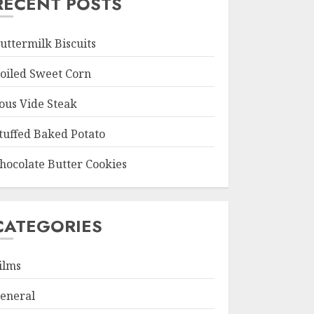
RECENT POSTS
uttermilk Biscuits
oiled Sweet Corn
ous Vide Steak
tuffed Baked Potato
hocolate Butter Cookies
CATEGORIES
ilms
eneral