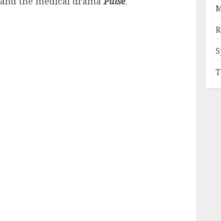
and the medical drama
Pulse
.
M
R
S
T