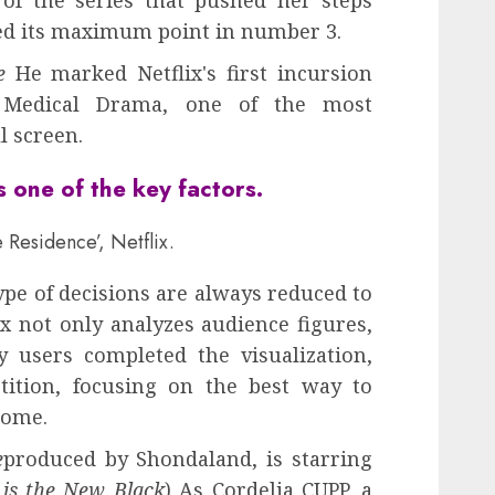
 of the series that pushed her steps
d its maximum point in number 3.
e
He marked Netflix's first incursion
n Medical Drama, one of the most
l screen.
 one of the key factors
.
 Residence’, Netflix.
ype of decisions are always reduced to
lix not only analyzes audience figures,
 users completed the visualization,
tition, focusing on the best way to
come.
e
produced by Shondaland, is starring
is the New Black
) As Cordelia CUPP, a