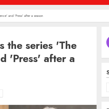
dence' and 'Press' after a season
s the series 'The
d 'Press' after a