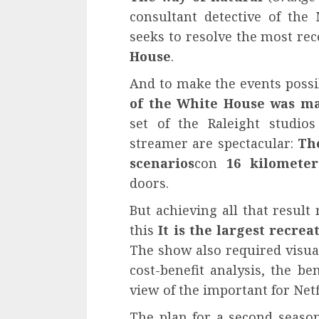
consultant detective of the
seeks to resolve the most re
House
.
And to make the events possi
of the White House was ma
set of the Raleight studio
streamer are spectacular:
Th
scenarios
con
16 kilomete
doors.
But achieving all that result 
this
It is the largest recre
The show also required visual
cost-benefit analysis, the be
view of the important for Netf
The plan for a second seaso