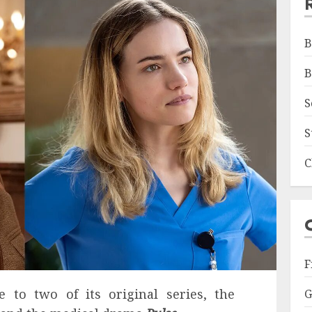
B
B
S
S
C
F
ne to two of its original series, the
G