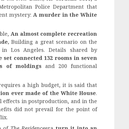
 Metropolitan Police Department that
cent mystery:
A murder in the White
ble,
An almost complete recreation
de,
Building a great scenario on the
s in Los Angeles. Details shared by
e set connected 132 rooms in seven
rs of moldings
and 200 functional
requires a high budget, it is said that
ation ever made of the White House
.
 effects in postproduction, and in the
nefits did not prevail for the point of
lix.
n of
The Residence
era
turn it into an