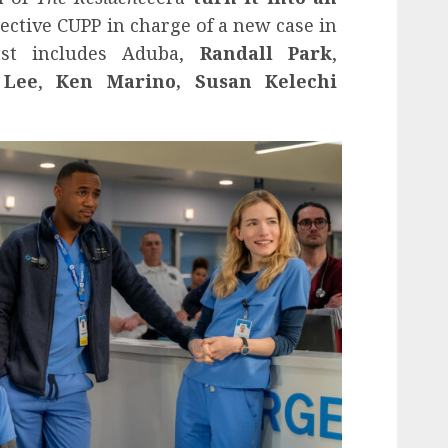
ective CUPP in charge of a new case in
ast includes Aduba,
Randall Park
,
 Lee
,
Ken Marino, Susan Kelechi