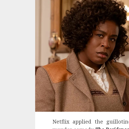
Netflix applied the guilloti