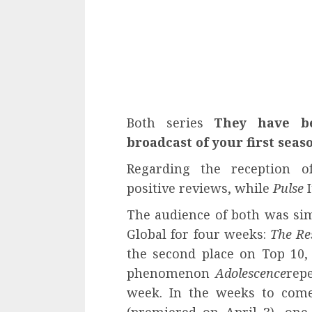
Both series
They have b
broadcast of your first seas
Regarding the reception o
positive reviews, while
Pulse
I
The audience of both was simi
Global for four weeks:
The Re
the second place on Top 10,
phenomenon
Adolescence
rep
week. In the weeks to come