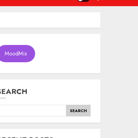
MoodMix
SEARCH
SEARCH