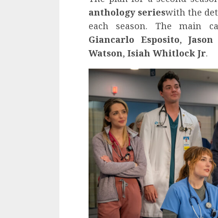
anthology series
with the det
each season. The main c
Giancarlo Esposito
,
Jason
Watson
,
Isiah Whitlock Jr
.