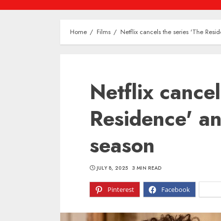
Home
Films
Netflix cancels the series 'The Resi
Netflix cancel
Residence' an
season
JULY 8, 2025
3 MIN READ
Pinterest
Facebook
X