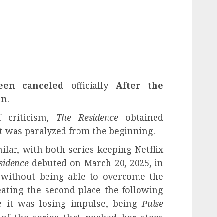
een canceled
officially
After the
on
.
f criticism,
The Residence
obtained
t was paralyzed from the beginning.
lar, with both series keeping Netflix
sidence
debuted on March 20, 2025, in
 without being able to overcome the
eating the second place the following
 it was losing impulse, being
Pulse