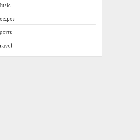
usic
ecipes
ports
ravel