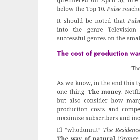
(premiered on April 3), one
below the Top 10.
Pulse
reache
It should be noted that
Puls
into the genre Televisio
successful genres on the smal
The cost of production was
‘The
As we know, in the end this t
one thing:
The money
. Netf
but also consider how many
production costs and compe
maximize subscribers and in
El “whodunnit”
The Residenc
The way of natural
(
Orange 