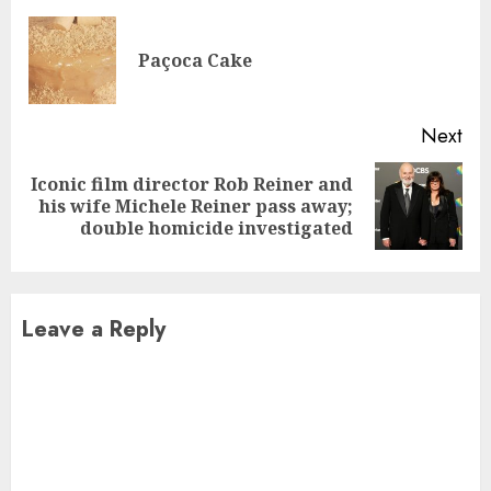
Reading
Pre
Paçoca Cake
pos
Next
Iconic film director Rob Reiner and
Next
his wife Michele Reiner pass away;
post:
double homicide investigated
Leave a Reply