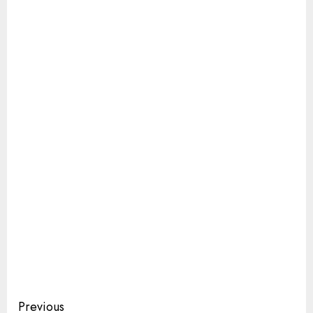
Continue
Previous