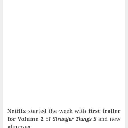
Netflix
started the week with
first trailer
for Volume 2
of
Stranger Things 5
and new
glimpses.