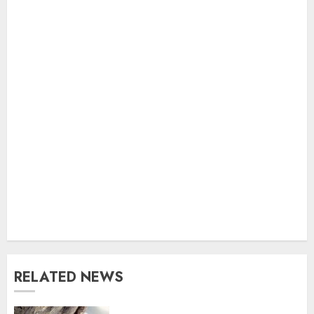
RELATED NEWS