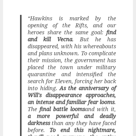
“Hawkins is marked by the
opening of the Rifts, and our
heroes share the same goal:
find
and kill Vecna
. But he has
disappeared, with his whereabouts
and plans unknown. To complicate
their mission, the government has
placed the town under military
quarantine and intensified the
search for Eleven, forcing her back
into hiding.
As the anniversary of
Will's disappearance approaches,
an intense and familiar fear looms
.
The
final battle looms
and with it,
a more powerful and deadly
darkness
than any they have faced
before.
To end this nightmare,