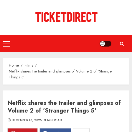
Skip
to
content
Primary
Menu
Home
Films
Netflix shares the trailer and glimpses of Volume 2 of 'Stranger
Things 5'
Netflix shares the trailer and glimpses of
Volume 2 of 'Stranger Things 5'
DECEMBER 16, 2025
3 MIN READ