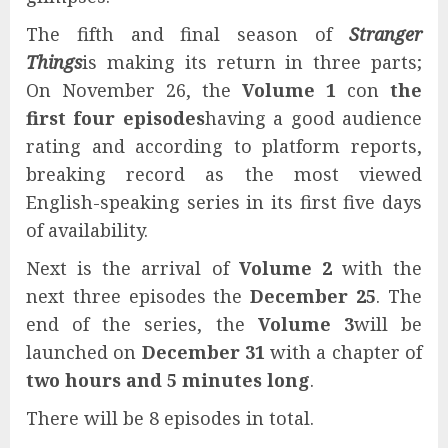
The fifth and final season of
Stranger
Things
is making its return in three parts;
On November 26, the
Volume 1
con
the
first four episodes
having a good audience
rating and according to platform reports,
breaking record as the most viewed
English-speaking series in its first five days
of availability.
Next is the arrival of
Volume 2
with the
next three episodes the
December 25
. The
end of the series, the
Volume 3
will be
launched on
December 31
with a chapter of
two hours and 5 minutes long
.
There will be 8 episodes in total.