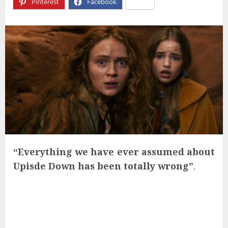
Pinterest
Facebook
X
“Everything we have ever assumed about
Upisde Down has been totally wrong”
.