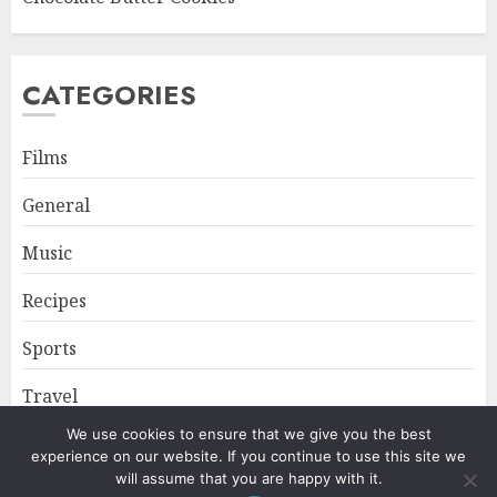
CATEGORIES
Films
General
Music
Recipes
Sports
Travel
We use cookies to ensure that we give you the best
experience on our website. If you continue to use this site we
Home
About
Privacy Policy
will assume that you are happy with it.