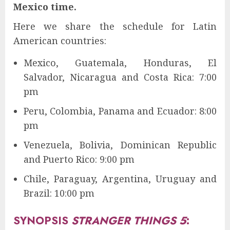
Mexico time.
Here we share the schedule for Latin
American countries:
Mexico, Guatemala, Honduras, El
Salvador, Nicaragua and Costa Rica: 7:00
pm
Peru, Colombia, Panama and Ecuador: 8:00
pm
Venezuela, Bolivia, Dominican Republic
and Puerto Rico: 9:00 pm
Chile, Paraguay, Argentina, Uruguay and
Brazil: 10:00 pm
SYNOPSIS
STRANGER THINGS 5
: