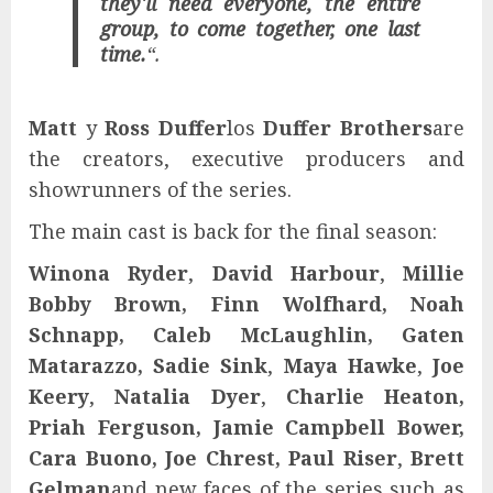
they'll need everyone, the entire
group, to come together, one last
time.
“.
Matt
y
Ross Duffer
los
Duffer Brothers
are
the creators, executive producers and
showrunners of the series.
The main cast is back for the final season:
Winona Ryder
,
David Harbour
,
Millie
Bobby Brown, Finn Wolfhard, Noah
Schnapp, Caleb McLaughlin, Gaten
Matarazzo, Sadie Sink
,
Maya Hawke
,
Joe
Keery
,
Natalia Dyer
,
Charlie Heaton,
Priah Ferguson, Jamie Campbell Bower,
Cara Buono, Joe Chrest, Paul Riser
,
Brett
Gelman
and new faces of the series such as