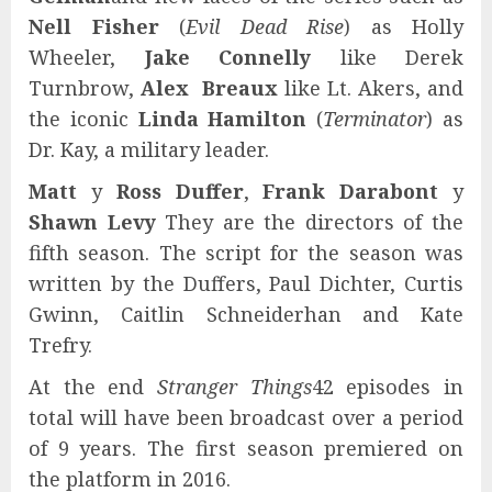
Nell Fisher
(
Evil Dead Rise
) as Holly
Wheeler,
Jake Connelly
like Derek
Turnbrow,
Alex Breaux
like Lt. Akers, and
the iconic
Linda Hamilton
(
Terminator
) as
Dr. Kay, a military leader.
Matt
y
Ross Duffer
,
Frank Darabont
y
Shawn Levy
They are the directors of the
fifth season. The script for the season was
written by the Duffers, Paul Dichter, Curtis
Gwinn, Caitlin Schneiderhan and Kate
Trefry.
At the end
Stranger Things
42 episodes in
total will have been broadcast over a period
of 9 years. The first season premiered on
the platform in 2016.