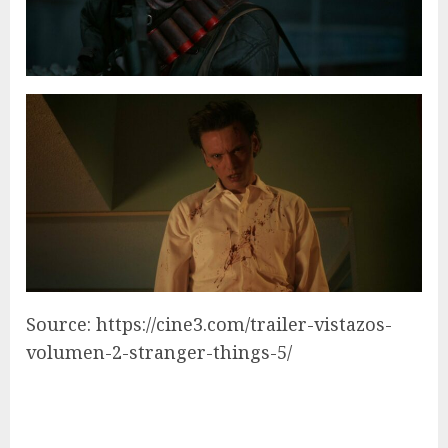
Source: https://cine3.com/trailer-vistazos-
volumen-2-stranger-things-5/