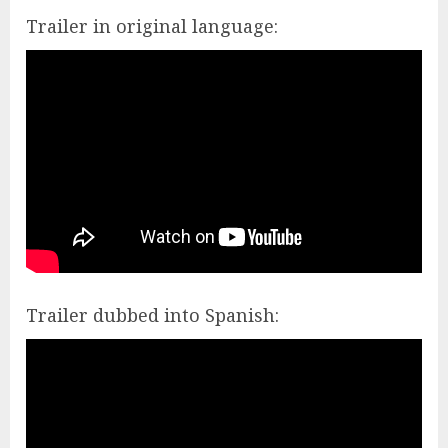
Trailer in original language:
Trailer dubbed into Spanish: