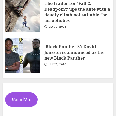
The trailer for 'Fall 2:
Deadpoint' ups the ante with a
deadly climb not suitable for
acrophobes
JULY 30, 2026
'Black Panther 3': David
Jonsson is announced as the
new Black Panther
JULY 29, 2026
MoodMix