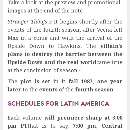
Take a look at the preview and promotional
images at the end of the note.
Stranger Things 5
It begins shortly after the
events of the fourth season, after Vecna ​​left
Max in a coma and with the arrival of the
Upside Down to Hawkins. The
villain's
plans to destroy the barrier between the
Upside Down and the real world
came true
at the conclusion of season 4.
The
plot is set
in it
fall 1987
,
one year
later
to the
events
of the
fourth season
.
SCHEDULES FOR LATIN AMERICA
Each volume
will premiere sharp at 5:00
pm PT
that is to say,
7:00 pm, Central