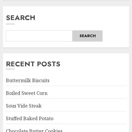
SEARCH
SEARCH
RECENT POSTS
Buttermilk Biscuits
Boiled Sweet Corn
Sous Vide Steak
Stuffed Baked Potato
Chocolate Butter Cookies