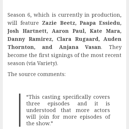
Season 6, which is currently in production,
will feature
Zazie Beetz, Paapa Essiedu,
Josh Hartnett, Aaron Paul, Kate Mara,
Danny Ramirez, Clara Rugaard, Auden
Thornton, and Anjana Vasan
. They
become the first signings of the most recent
season (via Variety).
The source comments:
“This casting specifically covers
three episodes and it is
understood that more actors
will join for more episodes of
the show.”