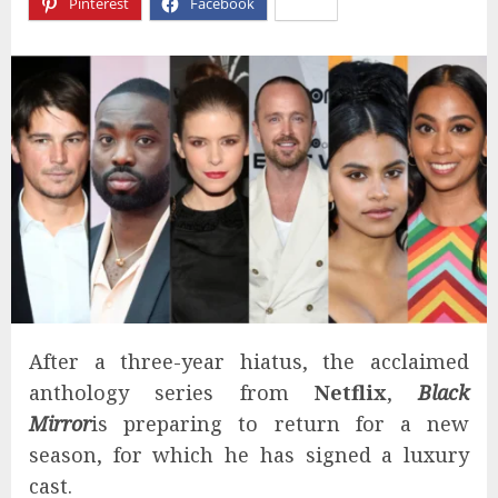
Pinterest
Facebook
X
After a three-year hiatus, the acclaimed
anthology series from
Netflix
,
Black
Mirror
is preparing to return for a new
season, for which he has signed a luxury
cast.