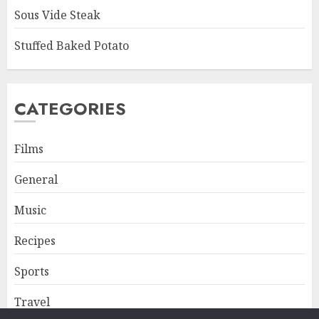
Sous Vide Steak
Stuffed Baked Potato
CATEGORIES
Films
General
Music
Recipes
Sports
Travel