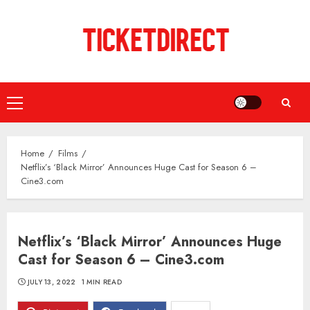
Skip
to
content
Primary
Menu
Home
Films
Netflix’s ‘Black Mirror’ Announces Huge Cast for Season 6 –
Cine3.com
Netflix’s ‘Black Mirror’ Announces Huge
Cast for Season 6 – Cine3.com
JULY 13, 2022
1 MIN READ