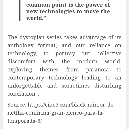
common point is the power of
new technologies to move the
world.”
The dystopian series takes advantage of its
anthology format, and our reliance on
technology, to portray our collective
discomfort with the modern world,
exploring themes from paranoia to
contemporary technology leading to an
unforgettable and sometimes disturbing
conclusion. .
Source: https://cine3.com/black-mirror-de-
netflix-confirma-gran-elenco-para-la-
temporada-6/