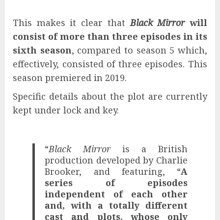
This makes it clear that
Black Mirror
will
consist of more than three episodes in its
sixth season
, compared to season 5 which,
effectively, consisted of three episodes. This
season premiered in 2019.
Specific details about the plot are currently
kept under lock and key.
“
Black Mirror
is a British
production developed by Charlie
Brooker, and featuring, “
A
series of episodes
independent of each other
and, with a totally different
cast and plots, whose only