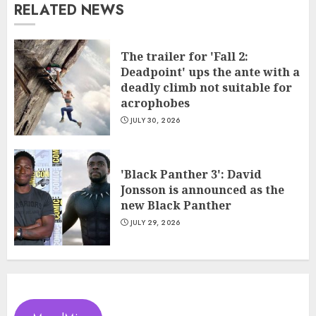
RELATED NEWS
The trailer for 'Fall 2:
Deadpoint' ups the ante with a
deadly climb not suitable for
acrophobes
JULY 30, 2026
'Black Panther 3': David
Jonsson is announced as the
new Black Panther
JULY 29, 2026