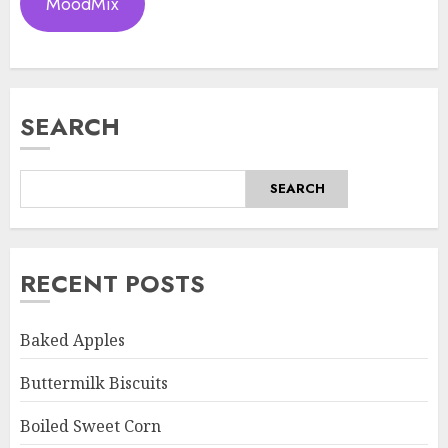
MoodMix
SEARCH
SEARCH
RECENT POSTS
Baked Apples
Buttermilk Biscuits
Boiled Sweet Corn