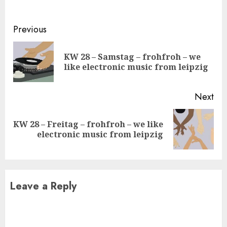
Continue
Previous
Reading
KW 28 – Samstag – frohfroh – we
Pre
like electronic music from leipzig
pos
Next
KW 28 – Freitag – frohfroh – we like
Next
electronic music from leipzig
post:
Leave a Reply