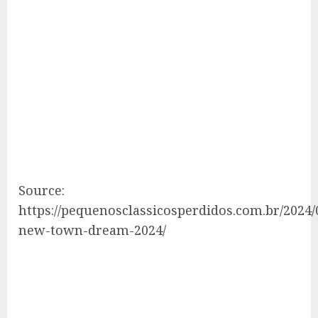
Source:
https://pequenosclassicosperdidos.com.br/2024/
new-town-dream-2024/