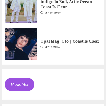
indigo la End, Attic Ocean |
Coast Is Clear
JULY 26, 2026
Opal Mag, Oto | Coast Is Clear
JULY 19, 2026
MoodMix