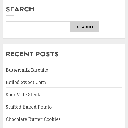
SEARCH
SEARCH
RECENT POSTS
Buttermilk Biscuits
Boiled Sweet Corn
Sous Vide Steak
Stuffed Baked Potato
Chocolate Butter Cookies