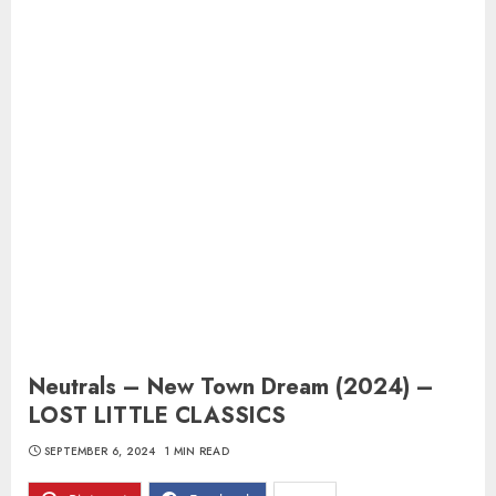
Neutrals – New Town Dream (2024) –
LOST LITTLE CLASSICS
SEPTEMBER 6, 2024
1 MIN READ