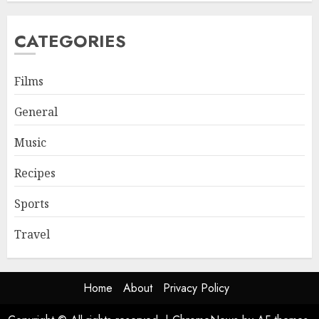
CATEGORIES
Films
General
Music
Recipes
Sports
Travel
Home
About
Privacy Policy