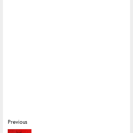
Continue
Previous