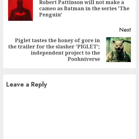
Reading
Robert Pattinson will not make a
Pre
cameo as Batman in the series 'The
pos
Penguin'
Next
Piglet tastes the honey of gore in
the trailer for the slasher 'PIGLET';
Next
independent project to the
post:
Poohniverse
Leave a Reply