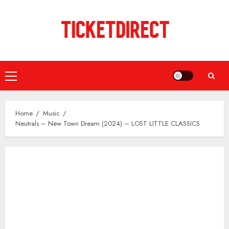
Skip
to
content
Primary
Menu
Home
Music
Neutrals – New Town Dream (2024) – LOST LITTLE CLASSICS