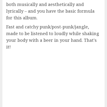
both musically and aesthetically and
lyrically – and you have the basic formula
for this album.
Fast and catchy punk/post-punk/jangle,
made to be listened to loudly while shaking
your body with a beer in your hand. That's
it!