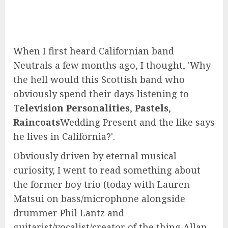
When I first heard Californian band
Neutrals a few months ago, I thought, 'Why
the hell would this Scottish band who
obviously spend their days listening to
Television Personalities
,
Pastels
,
Raincoats
Wedding Present and the like says
he lives in California?'.
Obviously driven by eternal musical
curiosity, I went to read something about
the former boy trio (today with Lauren
Matsui on bass/microphone alongside
drummer Phil Lantz and
guitarist/vocalist/creator of the thing Allan