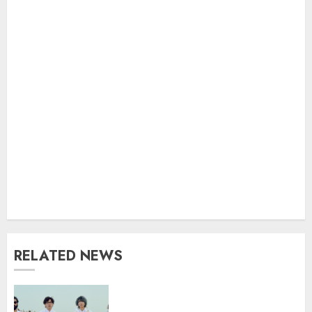
RELATED NEWS