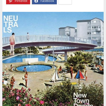
Pinterest
Facebook
X