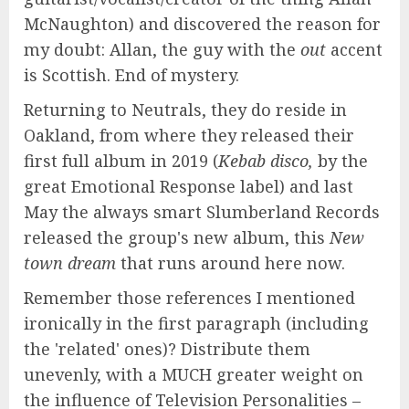
McNaughton) and discovered the reason for
my doubt: Allan, the guy with the
out
accent
is Scottish. End of mystery.
Returning to Neutrals, they do reside in
Oakland, from where they released their
first full album in 2019 (
Kebab disco,
by the
great Emotional Response label) and last
May the always smart Slumberland Records
released the group's new album, this
New
town dream
that runs around here now.
Remember those references I mentioned
ironically in the first paragraph (including
the 'related' ones)? Distribute them
unevenly, with a MUCH greater weight on
the influence of Television Personalities –