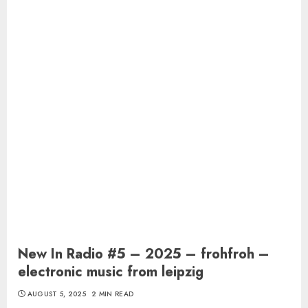
New In Radio #5 – 2025 – frohfroh –
electronic music from leipzig
AUGUST 5, 2025
2 MIN READ