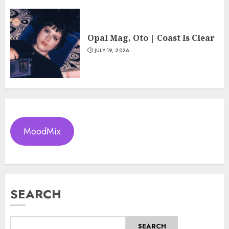
Opal Mag, Oto | Coast Is Clear
JULY 19, 2026
MoodMix
SEARCH
SEARCH