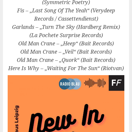
(Symmetric Poetry)
Fis – „Last Song Of The Yeah“ (Verydeep
Records / Cassettendienst)
Garlands – „Turn The Sky (Hardberg Remix)
(La Pochete Surprise Records)
Old Man Crane – „Heep“ (Bait Records)
Old Man Crane – „Veil“ (Bait Records)
Old Man Crane – „Quork“ (Bait Records)
Here Is Why – „Waiting For The Sun“ (Riotvan)