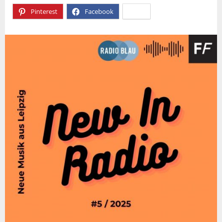
Pinterest
Facebook
X