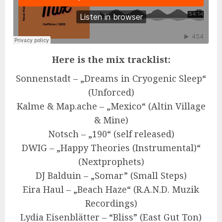
Here is the mix tracklist:
Sonnenstadt – „Dreams in Cryogenic Sleep“
(Unforced)
Kalme & Map.ache – „Mexico“ (Altin Village
& Mine)
Notsch – „190“ (self released)
DWIG – „Happy Theories (Instrumental)“
(Nextprophets)
DJ Balduin – „Somar” (Small Steps)
Eira Haul – „Beach Haze“ (R.A.N.D. Muzik
Recordings)
Lydia Eisenblätter – “Bliss” (East Gut Ton)