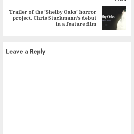
Trailer of the 'Shelby Oaks' horror
Next
project, Chris Stuckmann's debut
post:
in a feature film
Leave a Reply