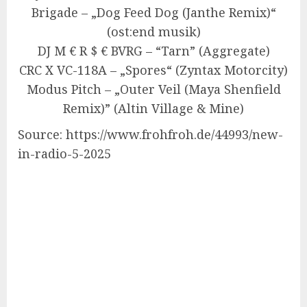
Brigade – „Dog Feed Dog (Janthe Remix)“
(ost:end musik)
DJ M € R $ € BVRG – “Tarn” (Aggregate)
CRC X VC-118A – „Spores“ (Zyntax Motorcity)
Modus Pitch – „Outer Veil (Maya Shenfield
Remix)” (Altin Village & Mine)
Source: https://www.frohfroh.de/44993/new-
in-radio-5-2025