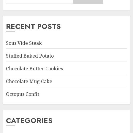
RECENT POSTS
Sous Vide Steak
Stuffed Baked Potato
Chocolate Butter Cookies
Chocolate Mug Cake
Octopus Confit
CATEGORIES