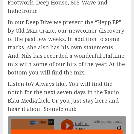
Footwork, Deep House, 80S-Wave and
Indietronic.
In our Deep Dive we present the “Hepp EP”
by Old Man Crane, our newcomer discovery
of the past few weeks. In addition to some
tracks, she also has his own statements.
And: Nils has recorded a wonderful Haftime
mix with some of our hits of the year. At the
bottom you will find the mix.
Listen to? Always like. You will find the
notch for the next seven days in the Radio
Blau Mediathek. Or you just stay here and
hear it about Soundcloud: