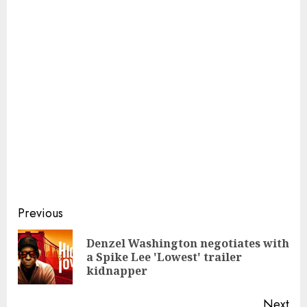
Continue
Previous
Reading
Denzel Washington negotiates with
Pre
a Spike Lee 'Lowest' trailer
pos
kidnapper
Next