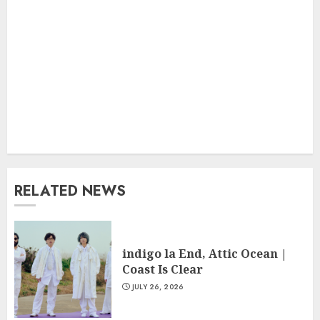
RELATED NEWS
indigo la End, Attic Ocean |
Coast Is Clear
JULY 26, 2026