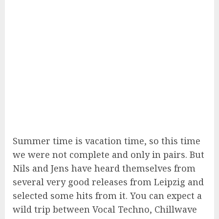
Summer time is vacation time, so this time
we were not complete and only in pairs. But
Nils and Jens have heard themselves from
several very good releases from Leipzig and
selected some hits from it. You can expect a
wild trip between Vocal Techno, Chillwave