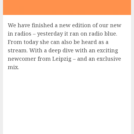
We have finished a new edition of our new
in radios – yesterday it ran on radio blue.
From today she can also be heard as a
stream. With a deep dive with an exciting
newcomer from Leipzig – and an exclusive
mix.