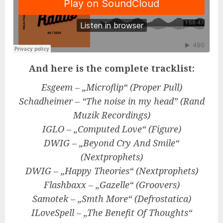
And here is the complete tracklist:
Esgeem – „Microflip“ (Proper Pull)
Schadheimer – “The noise in my head” (Rand
Muzik Recordings)
IGLO – „Computed Love“ (Figure)
DWIG – „Beyond Cry And Smile“
(Nextprophets)
DWIG – „Happy Theories“ (Nextprophets)
Flashbaxx – „Gazelle“ (Groovers)
Samotek – „Smth More“ (Defrostatica)
ILoveSpell – „The Benefit Of Thoughts“