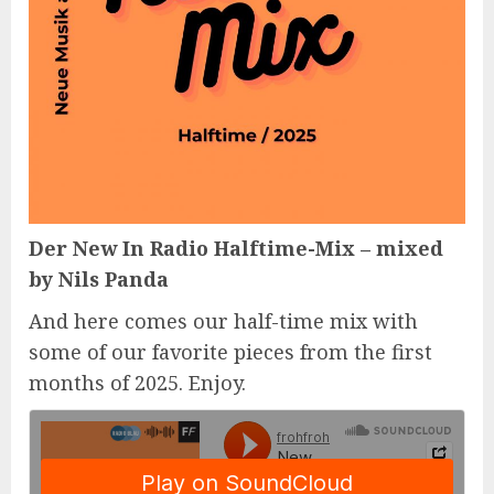
Der New In Radio Halftime-Mix – mixed
by Nils Panda
And here comes our half-time mix with
some of our favorite pieces from the first
months of 2025. Enjoy.