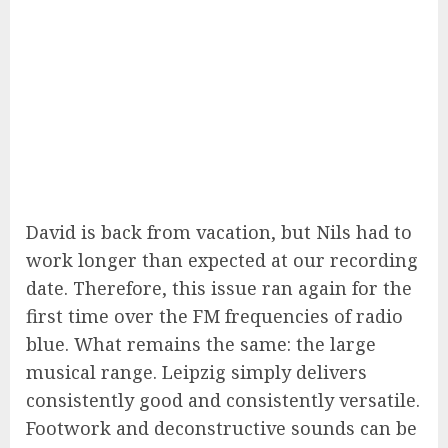
David is back from vacation, but Nils had to
work longer than expected at our recording
date. Therefore, this issue ran again for the
first time over the FM frequencies of radio
blue. What remains the same: the large
musical range. Leipzig simply delivers
consistently good and consistently versatile.
Footwork and deconstructive sounds can be