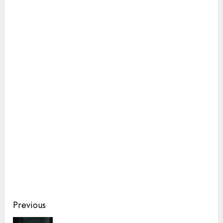
Continue
Previous