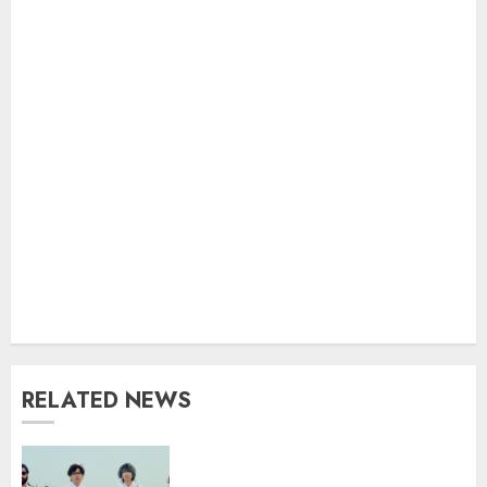
RELATED NEWS