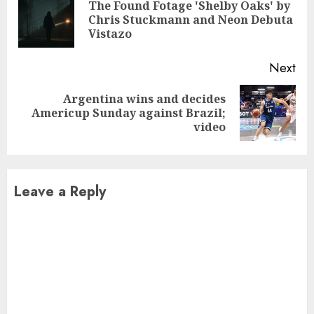
Reading
The Found Fotage 'Shelby Oaks' by
Pre
Chris Stuckmann and Neon Debuta
pos
Vistazo
Next
Argentina wins and decides
Next
Americup Sunday against Brazil;
post:
video
Leave a Reply