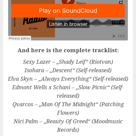
And here is the complete tracklist:
Sexy Lazer – „Shady Leif“ (Riotvan)
Isohara – „Descent“ (Self-released)
Elva Skyn – „Always Everything“ (
Self-released
)
Edmont Wells x Schani – „Slow Picnic“ (
Self-
released
)
Qvarcos – „Man Of The Midnight“ (Patching
Flowers)
Nici Palm – „Beauty Of Greed“ (Moodmusic
Records)