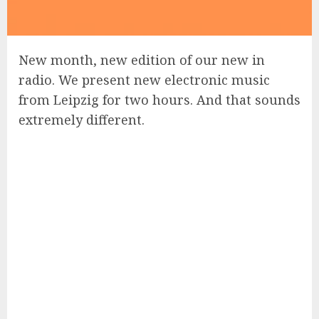
New month, new edition of our new in
radio. We present new electronic music
from Leipzig for two hours. And that sounds
extremely different.