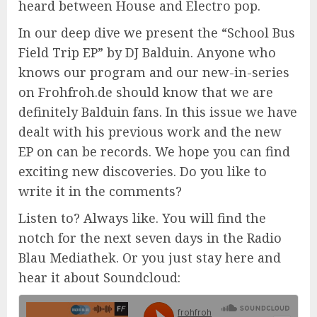
heard between House and Electro pop.
In our deep dive we present the “School Bus
Field Trip EP” by DJ Balduin. Anyone who
knows our program and our new-in-series
on Frohfroh.de should know that we are
definitely Balduin fans. In this issue we have
dealt with his previous work and the new
EP on can be records. We hope you can find
exciting new discoveries. Do you like to
write it in the comments?
Listen to? Always like. You will find the
notch for the next seven days in the Radio
Blau Mediathek. Or you just stay here and
hear it about Soundcloud: