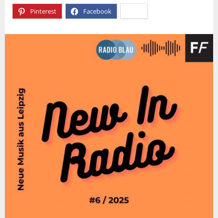
Pinterest
Facebook
X