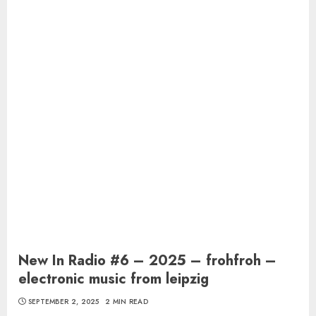
New In Radio #6 – 2025 – frohfroh –
electronic music from leipzig
SEPTEMBER 2, 2025
2 MIN READ