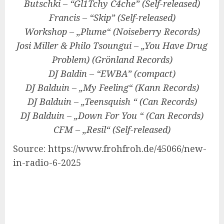
Butschki – “Gl1Tchy C4che” (
Self-released
)
Francis – “Skip” (
Self-released
)
Workshop – „Plume“ (Noiseberry Records)
Josi Miller & Philo Tsoungui
– „You Have Drug
Problem) (Grönland Records)
DJ Baldin – “EWBA” (compact)
DJ Balduin
– „My Feeling“ (Kann Records)
DJ Balduin
– „Teensquish “ (
Can
Records)
DJ Balduin
– „Down For You “ (
Can
Records)
CFM – „Resil“ (
Self-released
)
Source: https://www.frohfroh.de/45066/new-
in-radio-6-2025