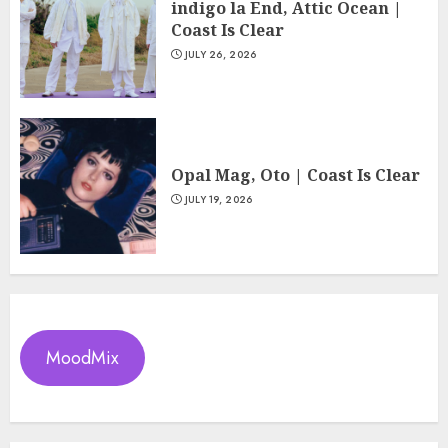
indigo la End, Attic Ocean |
Coast Is Clear
JULY 26, 2026
Opal Mag, Oto | Coast Is Clear
JULY 19, 2026
MoodMix