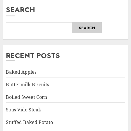
SEARCH
SEARCH
RECENT POSTS
Baked Apples
Buttermilk Biscuits
Boiled Sweet Corn
Sous Vide Steak
Stuffed Baked Potato