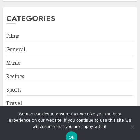
CATEGORIES
Films
General
Music
Recipes
Sports
Travel
We use cookies to ensure that we give you the best
experience on our website. If you continue to use this site we
Home
About
Privacy Policy
will assume that you are happy with it.
Ok