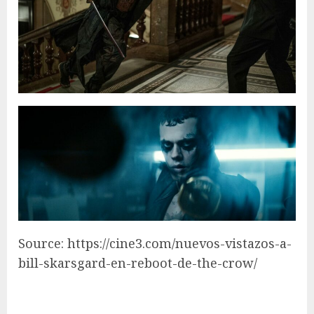
Source: https://cine3.com/nuevos-vistazos-a-
bill-skarsgard-en-reboot-de-the-crow/