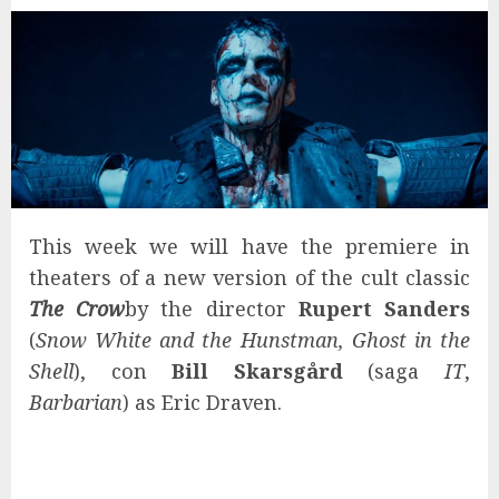
This week we will have the premiere in
theaters of a new version of the cult classic
The Crow
by the director
Rupert Sanders
(
Snow White and the Hunstman, Ghost in the
Shell
), con
Bill Skarsgård
(saga
IT
,
Barbarian
) as Eric Draven.