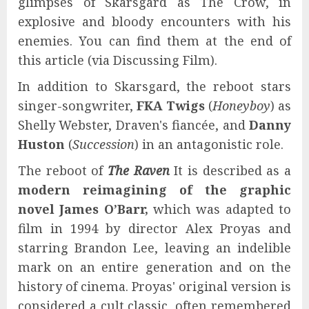
glimpses of Skarsgard as The Crow, in
explosive and bloody encounters with his
enemies. You can find them at the end of
this article (via Discussing Film).
In addition to Skarsgard, the reboot stars
singer-songwriter,
FKA Twigs
(
Honeyboy
) as
Shelly Webster, Draven's fiancée, and
Danny
Huston
(
Succession
) in an antagonistic role.
The reboot of
The Raven
It is described as a
modern reimagining of the graphic
novel
James O’Barr
,
which was adapted to
film in 1994 by director Alex Proyas and
starring Brandon Lee, leaving an indelible
mark on an entire generation and on the
history of cinema. Proyas' original version is
considered a cult classic, often remembered