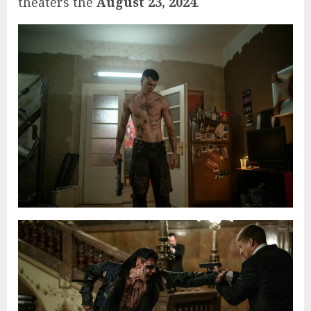
theaters the
August 23, 2024
.