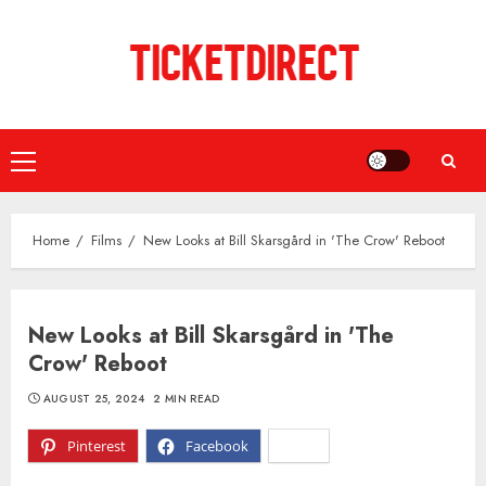
Skip
to
content
Primary
Menu
Home
Films
New Looks at Bill Skarsgård in 'The Crow' Reboot
New Looks at Bill Skarsgård in 'The
Crow' Reboot
AUGUST 25, 2024
2 MIN READ
Pinterest
Facebook
X