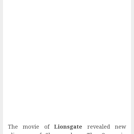
The movie of
Lionsgate
revealed new