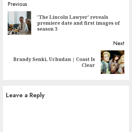
Continue
Previous
Reading
'The Lincoln Lawyer' reveals
Pre
premiere date and first images of
pos
season 3
Next
Brandy Senki, Uchudan | Coast Is
Next
Clear
post:
Leave a Reply