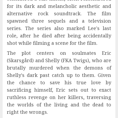
for its dark and melancholic aesthetic and
alternative rock soundtrack. The film
spawned three sequels and a television
series. The series also marked Lee's last
role, after he died after being accidentally
shot while filming a scene for the film.
The plot centers on soulmates Eric
(Skarsgård) and Shelly (FKA Twigs), who are
brutally murdered when the demons of
Shelly's dark past catch up to them. Given
the chance to save his true love by
sacrificing himself, Eric sets out to exact
ruthless revenge on her killers, traversing
the worlds of the living and the dead to
right the wrongs.