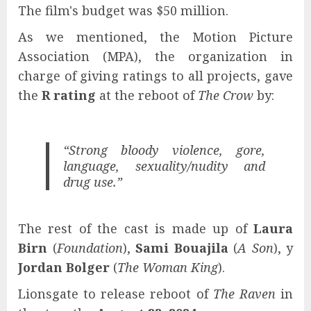
The film's budget was $50 million.
As we mentioned, the Motion Picture
Association (MPA), the organization in
charge of giving ratings to all projects, gave
the
R rating
at the reboot of
The Crow
by:
“Strong bloody violence, gore,
language, sexuality/nudity and
drug use.”
The rest of the cast is made up of
Laura
Birn
(
Foundation
),
Sami Bouajila
(
A Son
), y
Jordan Bolger
(
The Woman King
).
Lionsgate to release reboot of
The Raven
in