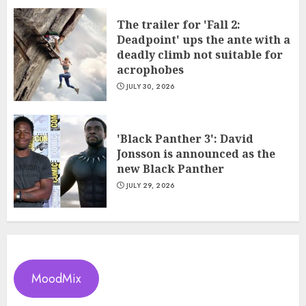
The trailer for 'Fall 2:
Deadpoint' ups the ante with a
deadly climb not suitable for
acrophobes
JULY 30, 2026
'Black Panther 3': David
Jonsson is announced as the
new Black Panther
JULY 29, 2026
MoodMix