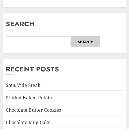
SEARCH
SEARCH
RECENT POSTS
Sous Vide Steak
Stuffed Baked Potato
Chocolate Butter Cookies
Chocolate Mug Cake