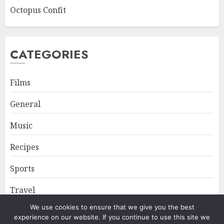
Octopus Confit
CATEGORIES
Films
General
Music
Recipes
Sports
Travel
We use cookies to ensure that we give you the best
experience on our website. If you continue to use this site we