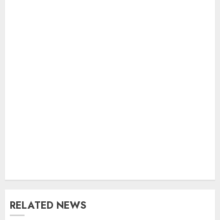
RELATED NEWS