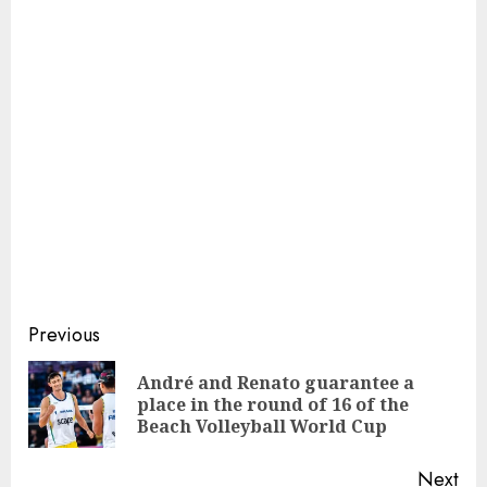
Continue
Previous
Reading
André and Renato guarantee a
Pre
place in the round of 16 of the
pos
Beach Volleyball World Cup
Next