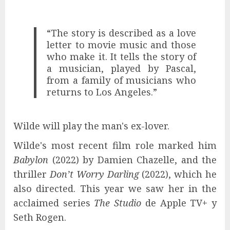
“The story is described as a love
letter to movie music and those
who make it. It tells the story of
a musician, played by Pascal,
from a family of musicians who
returns to Los Angeles.”
Wilde will play the man's ex-lover.
Wilde's most recent film role marked him
Babylon
(2022) by Damien Chazelle, and the
thriller
Don’t Worry Darling
(2022), which he
also directed. This year we saw her in the
acclaimed series
The Studio
de Apple TV+ y
Seth Rogen.