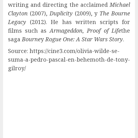
writing and directing the acclaimed
Michael
Clayton
(2007),
Duplicity
(2009), y
The Bourne
Legacy
(2012). He has written scripts for
films such as
Armageddon, Proof of Life
the
saga
Bourne
y
Rogue One: A Star Wars Story
.
Source: https://cine3.com/olivia-wilde-se-
suma-a-pedro-pascal-en-behemoth-de-tony-
gilroy/