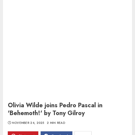
Olivia Wilde joins Pedro Pascal in
'Behemoth!' by Tony Gilroy
NOVEMBER 24, 2025
2 MIN READ