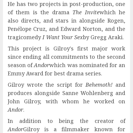
He has two projects in post-production, one
of them is the drama
The Invite
which he
also directs, and stars in alongside Rogen,
Penélope Cruz, and Edward Norton, and the
tragicomedy
I Want Your Sex
by Gregg Araki.
This project is Gilroy's first major work
since ending all commitments to the second
season of
Andor
which was nominated for an
Emmy Award for best drama series.
Gilroy wrote the script for
Behemoth!
and
produces alongside Sanne Wohlenberg and
John Gilroy, with whom he worked on
Andor
.
In addition to being the creator of
Andor
Gilroy is a filmmaker known for