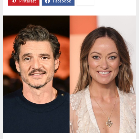
Pinterest
Facebook
X