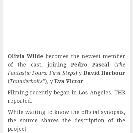
Olivia Wilde
becomes the newest member
of the cast, joining
Pedro Pascal
(
The
Fantastic Fours: First Steps
) y
David Harbour
(
Thunderbolts*
), y
Eva Victor
.
Filming recently began in Los Angeles, THR
reported.
While waiting to know the official synopsis,
the source shares the description of the
project: