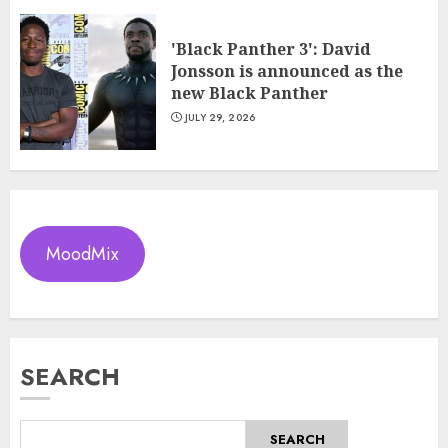
'Black Panther 3': David
Jonsson is announced as the
new Black Panther
JULY 29, 2026
MoodMix
SEARCH
SEARCH