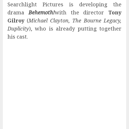
Searchlight Pictures is developing the
drama
Behemoth!
with the director
Tony
Gilroy
(
Michael Clayton, The Bourne Legacy,
Duplicity
), who is already putting together
his cast.