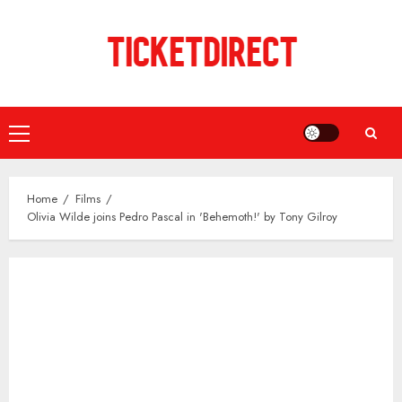
Skip
to
content
Primary
Menu
Home
Films
Olivia Wilde joins Pedro Pascal in 'Behemoth!' by Tony Gilroy