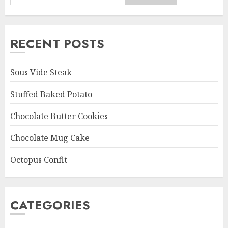
RECENT POSTS
Sous Vide Steak
Stuffed Baked Potato
Chocolate Butter Cookies
Chocolate Mug Cake
Octopus Confit
CATEGORIES