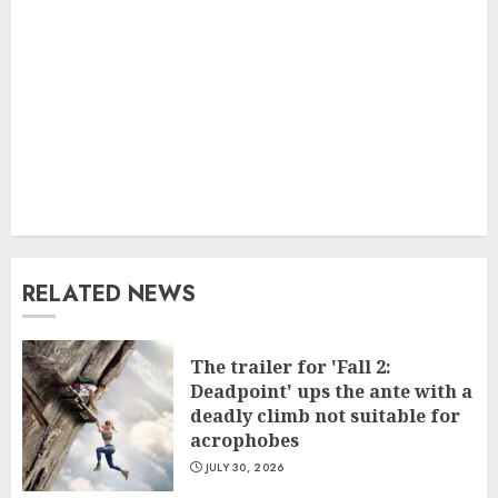
RELATED NEWS
The trailer for 'Fall 2:
Deadpoint' ups the ante with a
deadly climb not suitable for
acrophobes
JULY 30, 2026