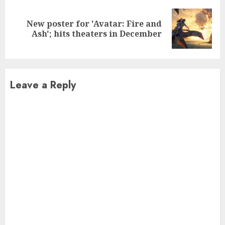
New poster for 'Avatar: Fire and
Next
Ash'; hits theaters in December
post:
Leave a Reply