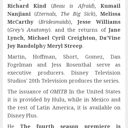
Richard Kind
(
Beau is Afraid
),
Kumail
Nanjiani
(
Eternals, The Big Sick
),
Melissa
McCarthy
(
Bridesmaids
),
Jesse Williams
(
Grey’s Anatomy
). and the returns of
Jane
Lynch
,
Michael Cyril Creighton
,
Da’Vine
Joy Randolph
y
Meryl Streep
.
Martin, Hoffman, Short, Gomez, Dan
Fogelman and Jess Rosenthal serve as
executive producers. Disney Television
Studios' 20th Television produces the series.
The issuance of
OMITB
In the United States
it is provided by Hulu, while in Mexico and
the rest of Latin America, it is available on
Disney Plus.
He
The fourth season premiere is