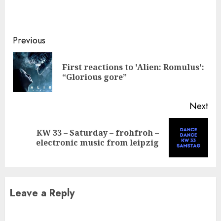
Continue
Previous
Reading
First reactions to 'Alien: Romulus':
Pre
“Glorious gore”
pos
Next
KW 33 – Saturday – frohfroh –
Next
electronic music from leipzig
post:
Leave a Reply