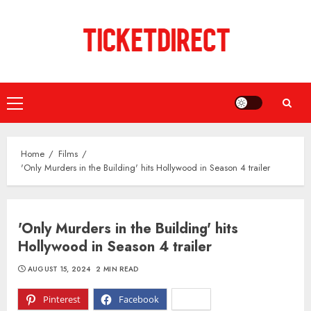
Skip
to
content
Primary
Menu
Home
Films
'Only Murders in the Building' hits Hollywood in Season 4 trailer
'Only Murders in the Building' hits
Hollywood in Season 4 trailer
AUGUST 15, 2024
2 MIN READ
Pinterest
Facebook
X