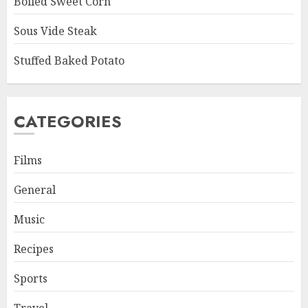
Boiled Sweet Corn
Sous Vide Steak
Stuffed Baked Potato
CATEGORIES
Films
General
Music
Recipes
Sports
Travel