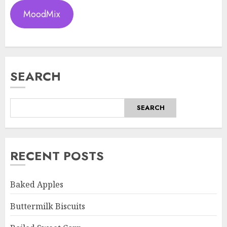
MoodMix
SEARCH
SEARCH
RECENT POSTS
Baked Apples
Buttermilk Biscuits