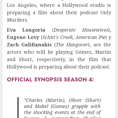
Los Angeles, where a Hollywood studio is
preparing a film about their podcast Only
Murders.
Eva Longoria
(
Desperate Housewives
),
Eugene Levy
(
Schitt's Creek, American Pie
) y
Zach Galifianakis
(
The Hangover
), are the
actors who will be playing Gómez, Martin
and Short, respectively, in the film that
Hollywood is preparing about their podcast.
OFFICIAL SYNOPSIS SEASON 4:
“Charles (Martin), Oliver (Short)
and Mabel (Gomez) grapple with
the shocking events at the end of