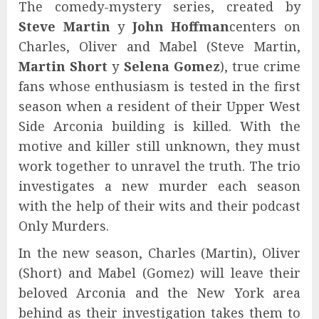
The comedy-mystery series, created by
Steve Martin
y
John Hoffman
centers on
Charles, Oliver and Mabel (Steve Martin,
Martin Short
y
Selena Gomez
), true crime
fans whose enthusiasm is tested in the first
season when a resident of their Upper West
Side Arconia building is killed. With the
motive and killer still unknown, they must
work together to unravel the truth. The trio
investigates a new murder each season
with the help of their wits and their podcast
Only Murders.
In the new season, Charles (Martin), Oliver
(Short) and Mabel (Gomez) will leave their
beloved Arconia and the New York area
behind as their investigation takes them to