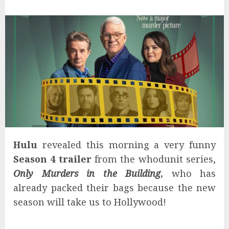
Hulu
revealed this morning a very funny
Season 4 trailer
from the whodunit series,
Only Murders in the Building
,
who has
already packed their bags because the new
season will take us to Hollywood!