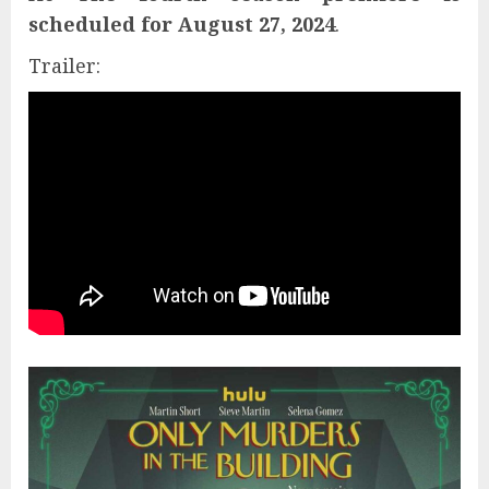
scheduled for August 27, 2024
.
Trailer: