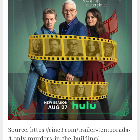
Source: https://cine3.com/trailer-temporada-
4-only-murders-in-the-building/