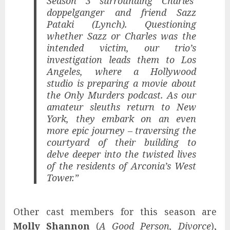
Season 3 surrounding Charles’
doppelganger and friend Sazz
Pataki (Lynch). Questioning
whether Sazz or Charles was the
intended victim, our trio’s
investigation leads them to Los
Angeles, where a Hollywood
studio is preparing a movie about
the Only Murders podcast. As our
amateur sleuths return to New
York, they embark on an even
more epic journey – traversing the
courtyard of their building to
delve deeper into the twisted lives
of the residents of Arconia’s West
Tower.”
Other cast members for this season are
Molly Shannon
(
A Good Person, Divorce
),