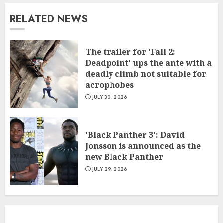
RELATED NEWS
The trailer for 'Fall 2:
Deadpoint' ups the ante with a
deadly climb not suitable for
acrophobes
JULY 30, 2026
'Black Panther 3': David
Jonsson is announced as the
new Black Panther
JULY 29, 2026