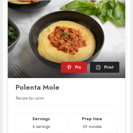
Pin
Print
Polenta Mole
Recipe by caion
Servings
Prep time
4
servings
30
minutes