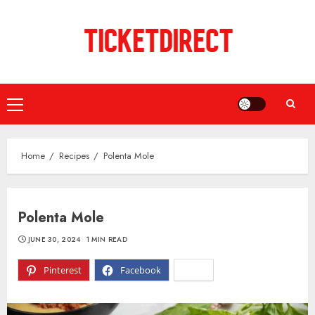
Skip
to
content
Primary
Menu
Home
Recipes
Polenta Mole
Polenta Mole
JUNE 30, 2024
1 MIN READ
Pinterest
Facebook
X