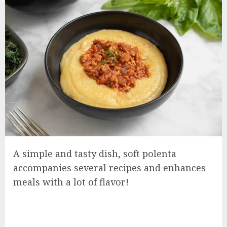
A simple and tasty dish, soft polenta
accompanies several recipes and enhances
meals with a lot of flavor!