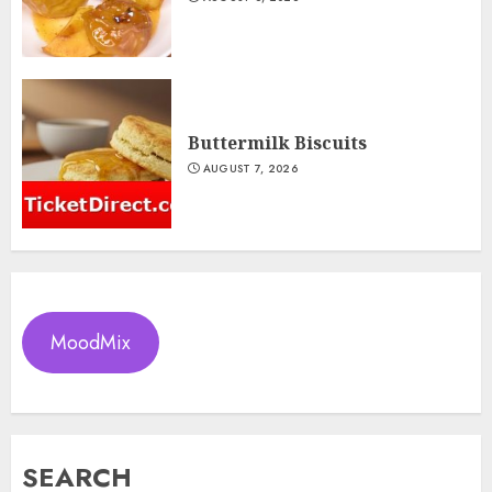
Buttermilk Biscuits
AUGUST 7, 2026
MoodMix
SEARCH