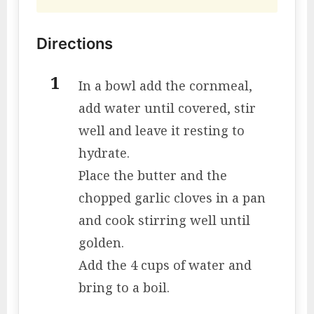
Directions
In a bowl add the cornmeal,
add water until covered, stir
well and leave it resting to
hydrate.
Place the butter and the
chopped garlic cloves in a pan
and cook stirring well until
golden.
Add the 4 cups of water and
bring to a boil.