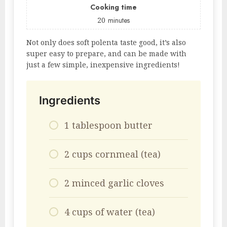
Cooking time
20
minutes
Not only does soft polenta taste good, it’s also
super easy to prepare, and can be made with
just a few simple, inexpensive ingredients!
Ingredients
1 tablespoon butter
2 cups cornmeal (tea)
2 minced garlic cloves
4 cups of water (tea)