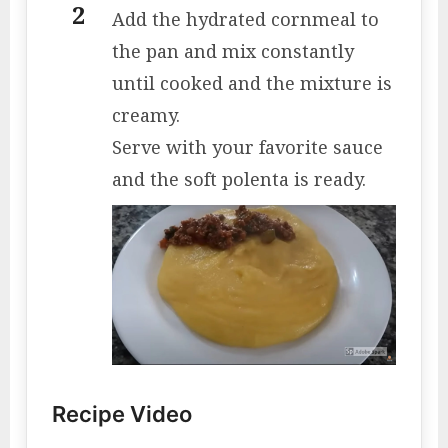
Add the hydrated cornmeal to
the pan and mix constantly
until cooked and the mixture is
creamy.
Serve with your favorite sauce
and the soft polenta is ready.
Recipe Video