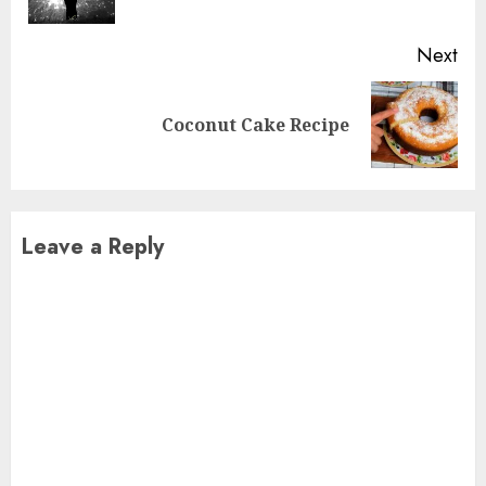
pos
Next
Next
Coconut Cake Recipe
post:
Leave a Reply