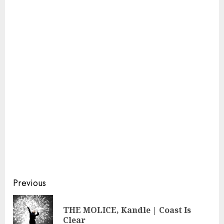
Continue
Previous
Reading
THE MOLICE, Kandle | Coast Is
Pre
Clear