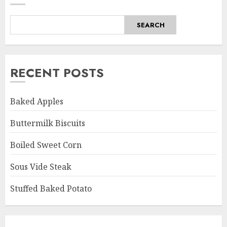
SEARCH
RECENT POSTS
Baked Apples
Buttermilk Biscuits
Boiled Sweet Corn
Sous Vide Steak
Stuffed Baked Potato