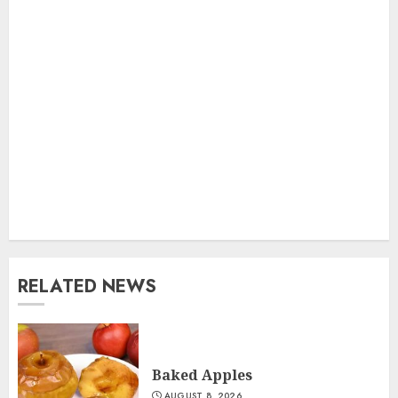
RELATED NEWS
Baked Apples
AUGUST 8, 2026