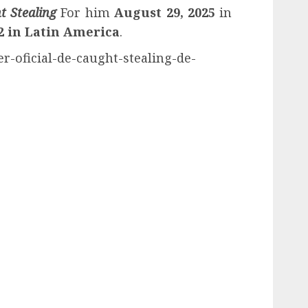
t Stealing
For him
August 29, 2025
in
2
in
Latin America
.
er-oficial-de-caught-stealing-de-