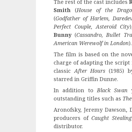
The rest of the cast includes
Smith
(
House of the Drag
(
Godfather of Harlem, Daredev
Perfect Couple, Asteroid City
Bunny
(
Cassandro, Bullet Tra
American Werewolf in London
).
The film is based on the nov
charge of adapting the script 
classic
After Hours
(1985) by
starred in Griffin Dunne.
In addition to
Black Swan
outstanding titles such as
The
Aronofsky, Jeremy Dawson, 
producers of
Caught Stealing
distributor.