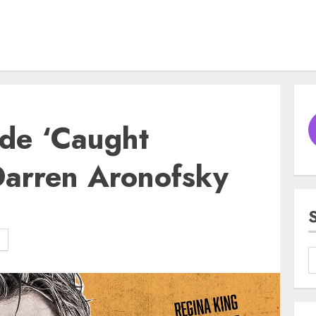
l de ‘Caught
Darren Aronofsky