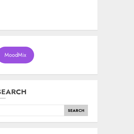
MoodMix
SEARCH
SEARCH