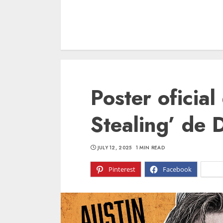
Poster oficia
Stealing’ de 
JULY 12, 2025
1 MIN READ
Pinterest
Facebook
X