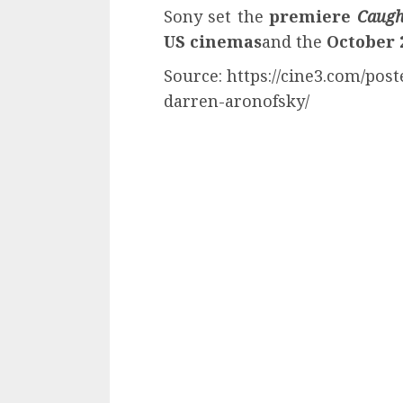
Sony set the
premiere
Caugh
US cinemas
and the
October 
Source: https://cine3.com/post
darren-aronofsky/