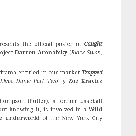
resents the official poster of
Caught
oject
Darren Aronofsky
(
Black Swan,
f drama entitled in our market
Trapped
(
Elvis, Dune: Part Two
) y
Zoë Kravitz
hompson (Butler), a former baseball
ut knowing it, is involved in a
Wild
he underworld
of the New York City