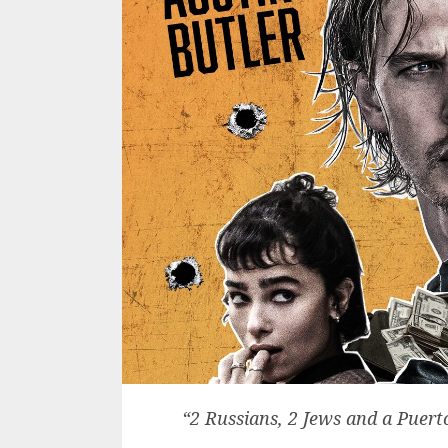
“2 Russians, 2 Jews and a Puert