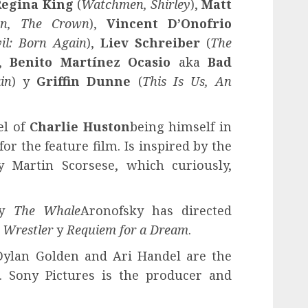
Regina King
(
Watchmen, Shirley
),
Matt
on, The Crown
),
Vincent D’Onofrio
il: Born Again
),
Liev Schreiber
(
The
),
Benito Martínez Ocasio
aka
Bad
in
) y
Griffin Dunne
(
This Is Us, An
el of
Charlie Huston
being himself in
for the feature film. Is inspired by the
 Martin Scorsese, which curiously,
y
The Whale
Aronofsky has directed
 Wrestler
y
Requiem for a Dream
.
Dylan Golden and Ari Handel are the
. Sony Pictures is the producer and