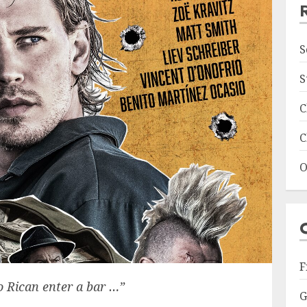
S
S
C
C
O
F
o Rican enter a bar …”
G