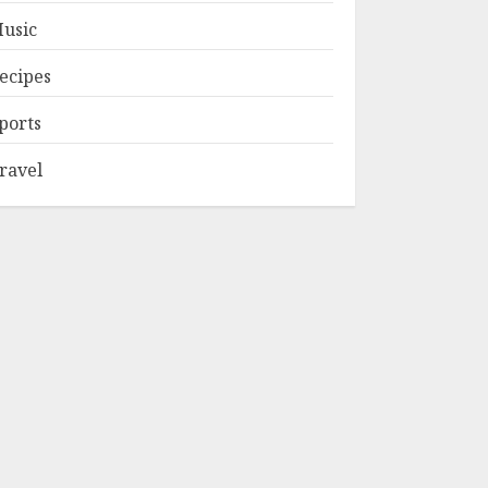
usic
ecipes
ports
ravel