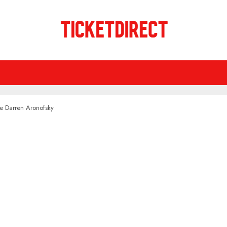
de Darren Aronofsky