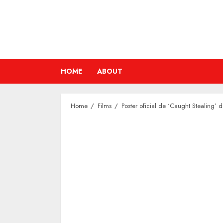
Skip
to
content
HOME
ABOUT
Home
Films
Poster oficial de ‘Caught Stealing’ 