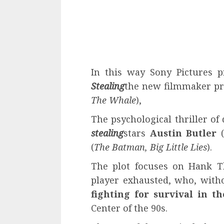
In this way Sony Pictures p
Stealing
the new filmmaker pr
The Whale
),
The psychological thriller o
stealing
stars
Austin Butler
(
The Batman, Big Little Lies
).
The plot focuses on Hank T
player exhausted, who, witho
fighting for survival in t
Center of the 90s.