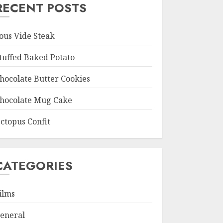
RECENT POSTS
ous Vide Steak
tuffed Baked Potato
hocolate Butter Cookies
hocolate Mug Cake
ctopus Confit
CATEGORIES
ilms
eneral