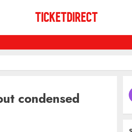
out condensed