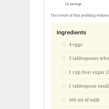
14
servings
The result of this pudding withou
Ingredients
4 eggs
3 tablespoons whe
1 cup (tea) sugar 
1 tablespoon vanil
500 ml of milk