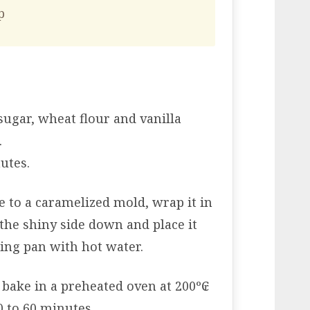
p
sugar, wheat flour and vanilla
.
utes.
e to a caramelized mold, wrap it in
the shiny side down and place it
ting pan with hot water.
 bake in a preheated oven at 200º₢
0 to 60 minutes.