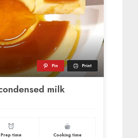
Pin
Print
condensed milk
Prep time
Cooking time