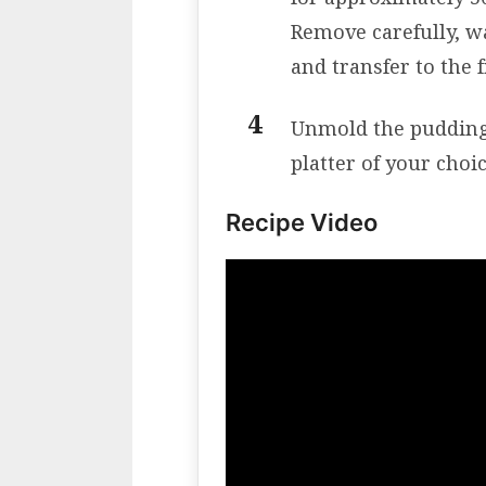
Remove carefully, w
and transfer to the f
Unmold the pudding w
platter of your choic
Recipe Video