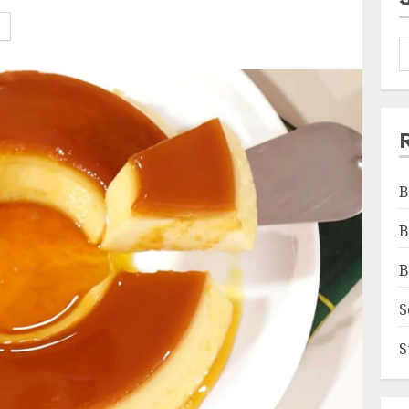
B
B
B
S
S