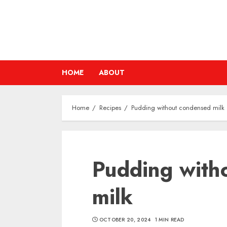
Skip
to
content
HOME
ABOUT
Home
Recipes
Pudding without condensed milk
Pudding with
milk
OCTOBER 20, 2024
1 MIN READ