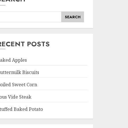
SEARCH
RECENT POSTS
aked Apples
uttermilk Biscuits
oiled Sweet Corn
ous Vide Steak
tuffed Baked Potato