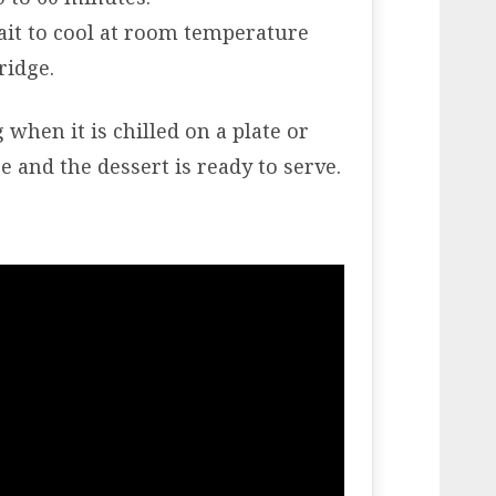
ait to cool at room temperature
ridge.
hen it is chilled on a plate or
e and the dessert is ready to serve.