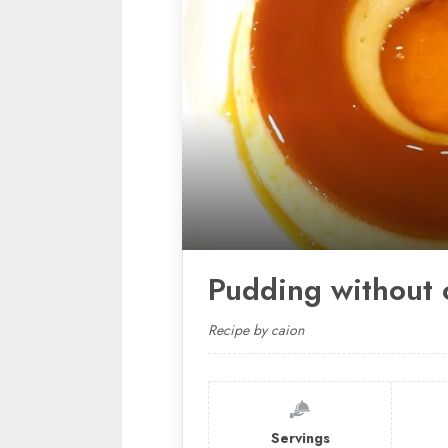
Pudding without 
Recipe by caion
Servings