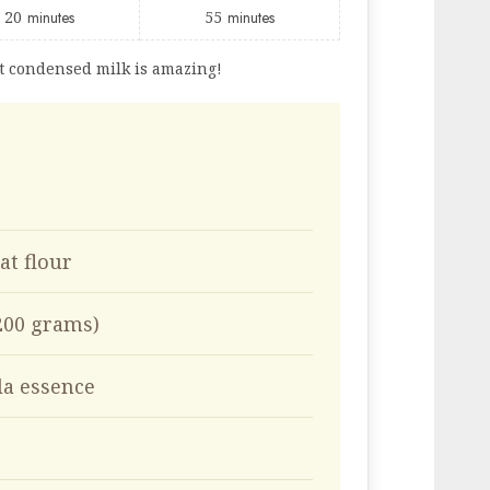
20
minutes
55
minutes
t condensed milk is amazing!
at flour
(200 grams)
la essence