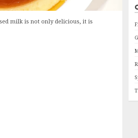
 milk is not only delicious, it is
F
G
M
R
S
T