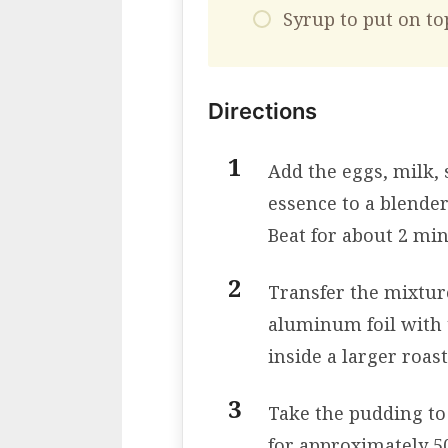
Syrup to put on to
Directions
Add the eggs, milk, 
essence to a blender
Beat for about 2 min
Transfer the mixtur
aluminum foil with 
inside a larger roas
Take the pudding to
for approximately 5