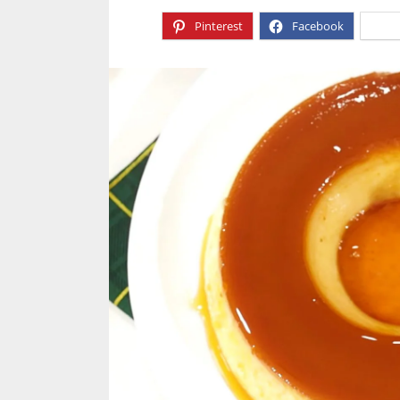
Pinterest
Facebook
X