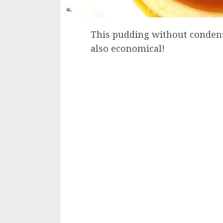
This pudding without condensed
also economical!