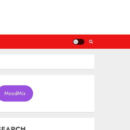
MoodMix
SEARCH