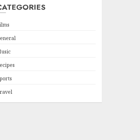
CATEGORIES
ilms
eneral
usic
ecipes
ports
ravel