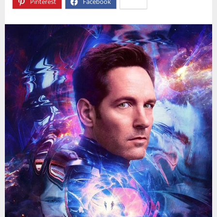
Pinterest
Facebook
X