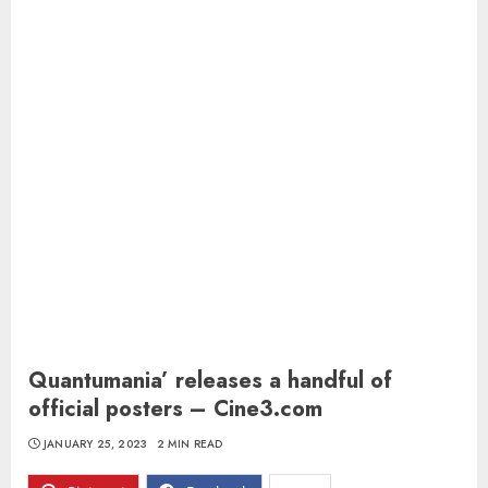
Quantumania’ releases a handful of
official posters – Cine3.com
JANUARY 25, 2023
2 MIN READ