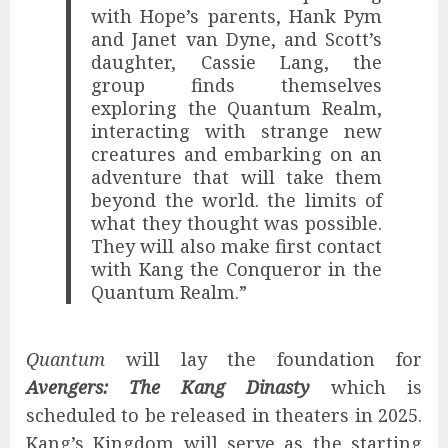
with Hope’s parents, Hank Pym
and Janet van Dyne, and Scott’s
daughter, Cassie Lang, the
group finds themselves
exploring the Quantum Realm,
interacting with strange new
creatures and embarking on an
adventure that will take them
beyond the world. the limits of
what they thought was possible.
They will also make first contact
with Kang the Conqueror in the
Quantum Realm.”
Quantum
will lay the foundation for
Avengers: The Kang Dinasty
which is
scheduled to be released in theaters in 2025.
Kang’s Kingdom will serve as the starting