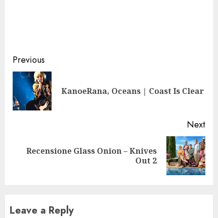
Continue
Previous
Reading
Pre
KanoeRana, Oceans | Coast Is Clear
pos
Next
Recensione Glass Onion – Knives
Next
Out 2
post:
Leave a Reply