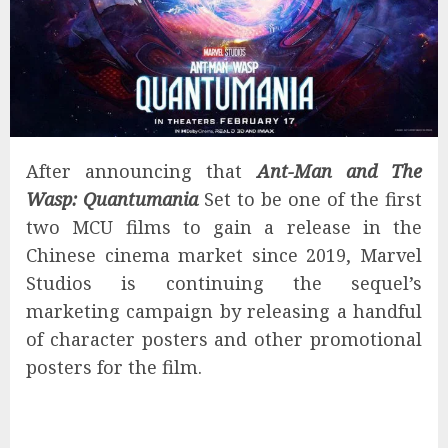
After announcing that
Ant-Man and The
Wasp: Quantumania
Set to be one of the first
two MCU films to gain a release in the
Chinese cinema market since 2019, Marvel
Studios is continuing the sequel’s
marketing campaign by releasing a handful
of character posters and other promotional
posters for the film.