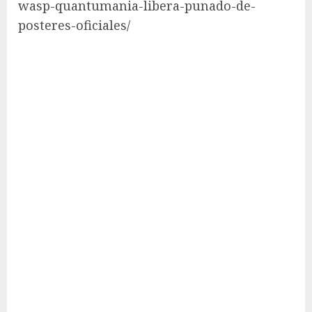
wasp-quantumania-libera-punado-de-
posteres-oficiales/