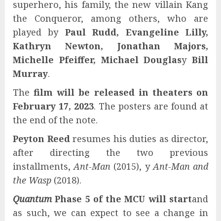
superhero, his family, the new villain Kang
the Conqueror, among others, who are
played by
Paul Rudd, Evangeline Lilly,
Kathryn Newton, Jonathan Majors,
Michelle Pfeiffer, Michael Douglas
y
Bill
Murray
.
The
film will be released in theaters on
February 17, 2023
. The posters are found at
the end of the note.
Peyton Reed
resumes his duties as director,
after directing the two previous
installments,
Ant-Man
(2015), y
Ant-Man and
the Wasp
(2018).
Quantum
Phase 5 of the MCU will start
and
as such, we can expect to see a change in