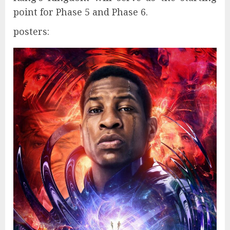
point for Phase 5 and Phase 6.
posters: