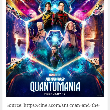
Source: https://cine3.com/ant-man-and-the-