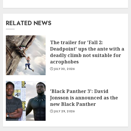
RELATED NEWS
The trailer for 'Fall 2:
Deadpoint' ups the ante with a
deadly climb not suitable for
acrophobes
JULY 30, 2026
'Black Panther 3': David
Jonsson is announced as the
new Black Panther
JULY 29, 2026