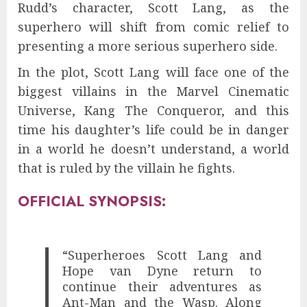
Rudd’s character, Scott Lang, as the
superhero will shift from comic relief to
presenting a more serious superhero side.
In the plot, Scott Lang will face one of the
biggest villains in the Marvel Cinematic
Universe, Kang The Conqueror, and this
time his daughter’s life could be in danger
in a world he doesn’t understand, a world
that is ruled by the villain he fights.
OFFICIAL SYNOPSIS:
“Superheroes Scott Lang and
Hope van Dyne return to
continue their adventures as
Ant-Man and the Wasp. Along