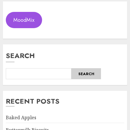
MoodMix
SEARCH
SEARCH
RECENT POSTS
Baked Apples