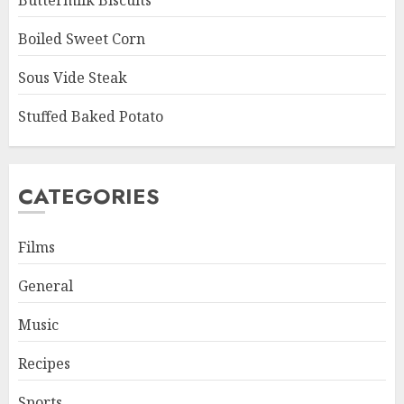
Buttermilk Biscuits
Boiled Sweet Corn
Sous Vide Steak
Stuffed Baked Potato
CATEGORIES
Films
General
Music
Recipes
Sports