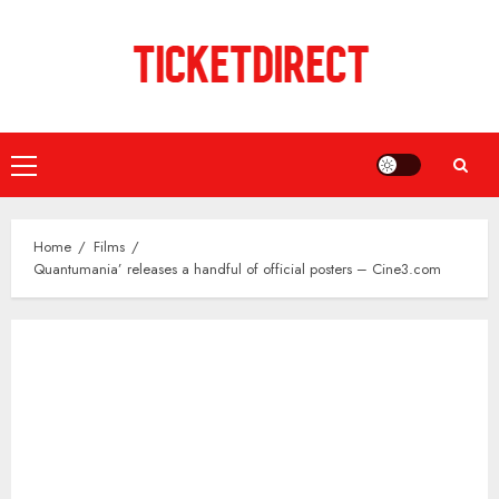
Skip
to
content
Primary
Menu
Home
Films
Quantumania’ releases a handful of official posters – Cine3.com