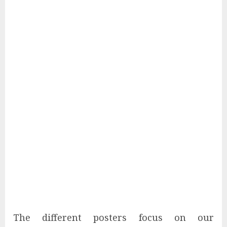
The different posters focus on our