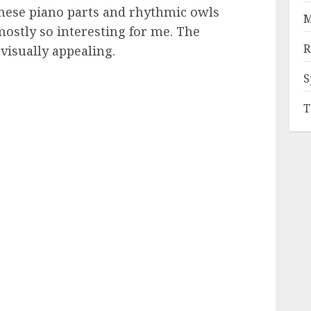
nese piano parts and rhythmic owls
M
ostly so interesting for me. The
R
 visually appealing.
S
T