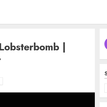
obsterbomb |
r