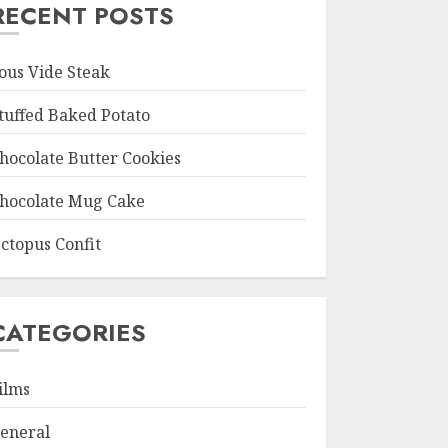
RECENT POSTS
ous Vide Steak
tuffed Baked Potato
hocolate Butter Cookies
hocolate Mug Cake
ctopus Confit
CATEGORIES
ilms
eneral