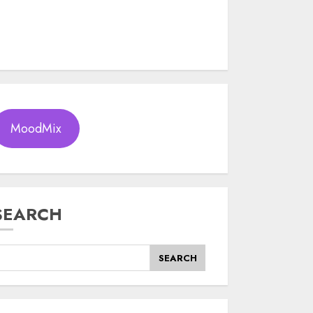
MoodMix
SEARCH
SEARCH