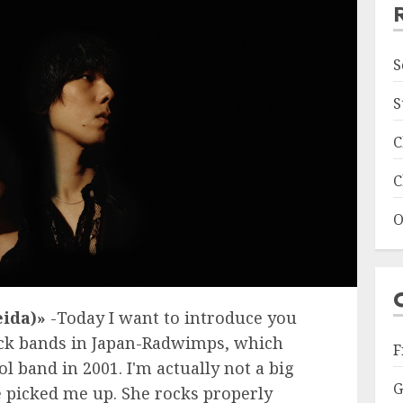
S
S
C
C
O
ida)»
-Today I want to introduce you
ock bands in Japan-Radwimps, which
F
 band in 2001. I'm actually not a big
G
e picked me up. She rocks properly