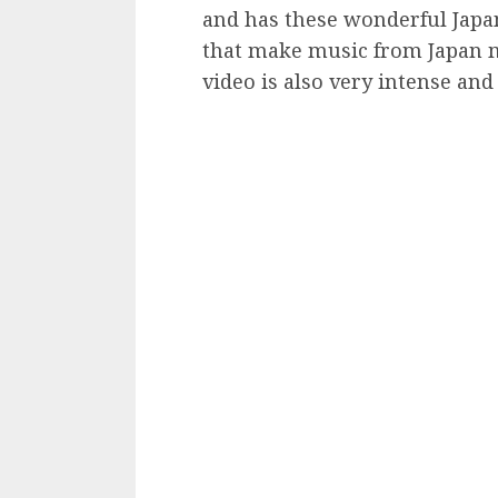
and has these wonderful Japa
that make music from Japan m
video is also very intense and