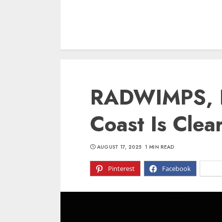
RADWIMPS, L
Coast Is Clea
AUGUST 17, 2025
1 MIN READ
Pinterest
Facebook
X