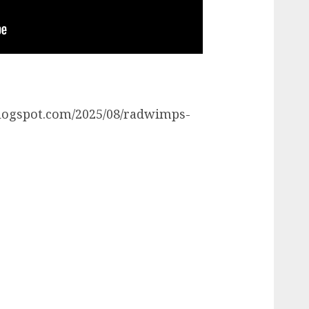
r.blogspot.com/2025/08/radwimps-