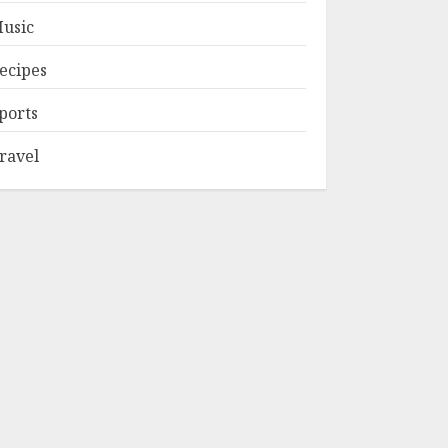
usic
ecipes
ports
ravel