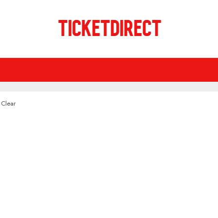
 Clear