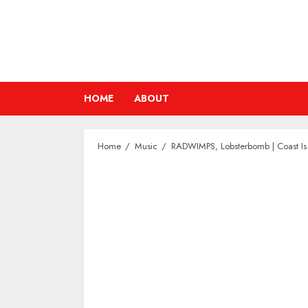
Skip
to
content
HOME
ABOUT
Home
Music
RADWIMPS, Lobsterbomb | Coast Is