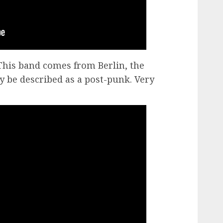
his band comes from Berlin, the
 be described as a post-punk. Very