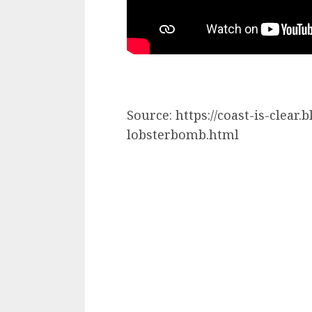
Source: https://coast-is-clea
lobsterbomb.html