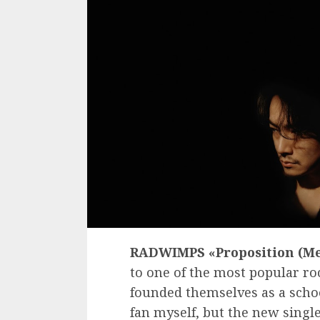
RADWIMPS «Proposition (Me
to one of the most popular r
founded themselves as a school
fan myself, but the new singl