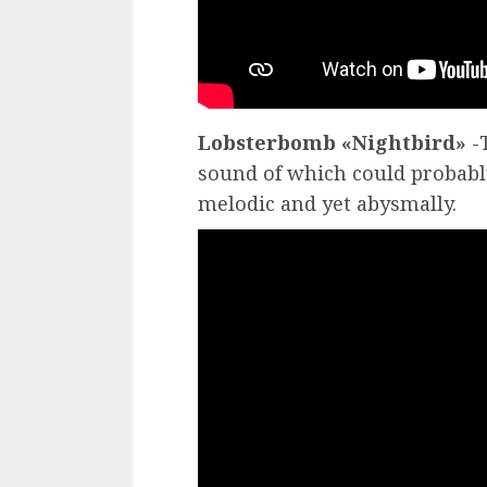
Lobsterbomb «Nightbird»
-T
sound of which could probably
melodic and yet abysmally.