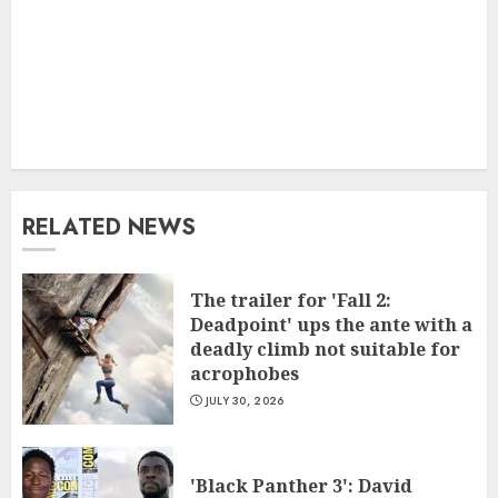
RELATED NEWS
The trailer for 'Fall 2:
Deadpoint' ups the ante with a
deadly climb not suitable for
acrophobes
JULY 30, 2026
'Black Panther 3': David