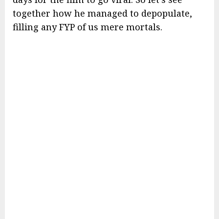
together how he managed to depopulate,
filling any FYP of us mere mortals.