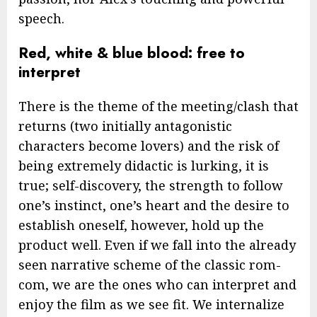
speech.
Red, white & blue blood: free to
interpret
There is the theme of the meeting/clash that
returns (two initially antagonistic
characters become lovers) and the risk of
being extremely didactic is lurking, it is
true; self-discovery, the strength to follow
one’s instinct, one’s heart and the desire to
establish oneself, however, hold up the
product well. Even if we fall into the already
seen narrative scheme of the classic rom-
com, we are the ones who can interpret and
enjoy the film as we see fit. We internalize