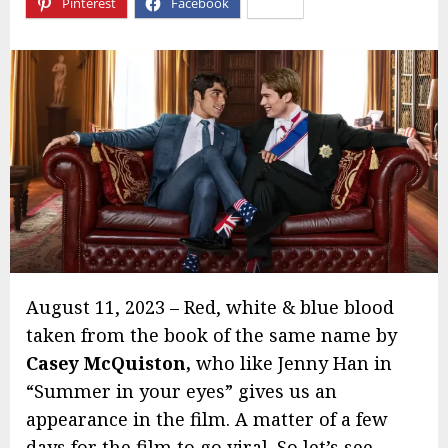
Pinterest
Facebook
X
August 11, 2023 – Red, white & blue blood
taken from the book of the same name by
Casey McQuiston,
who like Jenny Han in
“Summer in your eyes” gives us an
appearance in the film. A matter of a few
days for the film to go viral. So let’s see