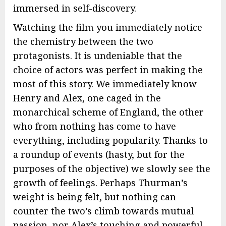
immersed in self-discovery.
Watching the film you immediately notice
the chemistry between the two
protagonists. It is undeniable that the
choice of actors was perfect in making the
most of this story. We immediately know
Henry and Alex, one caged in the
monarchical scheme of England, the other
who from nothing has come to have
everything, including popularity. Thanks to
a roundup of events (hasty, but for the
purposes of the objective) we slowly see the
growth of feelings. Perhaps Thurman’s
weight is being felt, but nothing can
counter the two’s climb towards mutual
passion, nor Alex’s touching and powerful