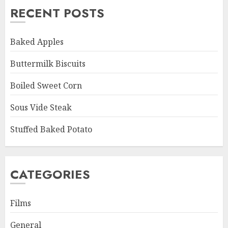
RECENT POSTS
Baked Apples
Buttermilk Biscuits
Boiled Sweet Corn
Sous Vide Steak
Stuffed Baked Potato
CATEGORIES
Films
General