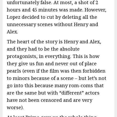
unfortunately false. At most, a shot of 2
hours and 45 minutes was made. However,
Lopez decided to cut by deleting all the
unnecessary scenes without Henry and
Alex.
The heart of the story is Henry and Alex,
and they had to be the absolute
protagonists, in everything. This is how
they give us fun and never out of place
pearls (even if the film was then forbidden
to minors because of a scene – but let’s not
go into this because many rom-coms that
are the same but with “different” actors
have not been censored and are very
worse).