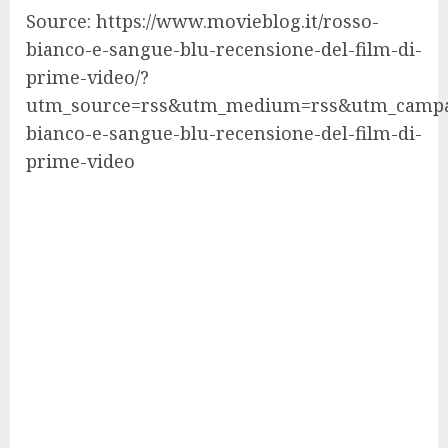
Source: https://www.movieblog.it/rosso-
bianco-e-sangue-blu-recensione-del-film-di-
prime-video/?
utm_source=rss&utm_medium=rss&utm_campa
bianco-e-sangue-blu-recensione-del-film-di-
prime-video