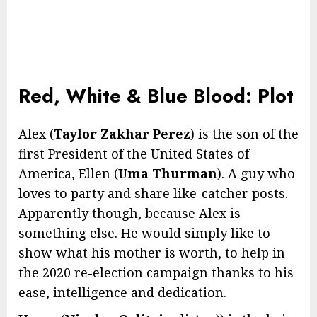
Red, White & Blue Blood: Plot
Alex (
Taylor Zakhar Perez
) is the son of the
first President of the United States of
America, Ellen (
Uma Thurman
). A guy who
loves to party and share like-catcher posts.
Apparently though, because Alex is
something else. He would simply like to
show what his mother is worth, to help in
the 2020 re-election campaign thanks to his
ease, intelligence and dedication.