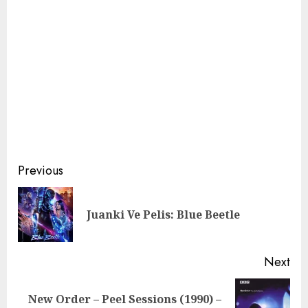
Continue
Previous
Reading
Pre
Juanki Ve Pelis: Blue Beetle
pos
Next
New Order – Peel Sessions (1990) –
Next