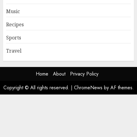
Music
Recipes
Sports
Travel
Home
About
Privacy Policy
Copyright © All rights reserved.
|
ChromeNews
by AF themes.