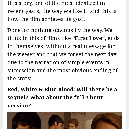
this story, one of the most idealized in
recent years, the way we like it, and this is
how the film achieves its goal.
Done for nothing obvious by the way. We
think in this of films like
“First Love”,
ends
in themselves, without a real message for
the viewer and that we forget the next day
due to the narration of simple events in
succession and the most obvious ending of
the story.
Red, White & Blue Blood: Will there be a
sequel? What about the full 3 hour
version?