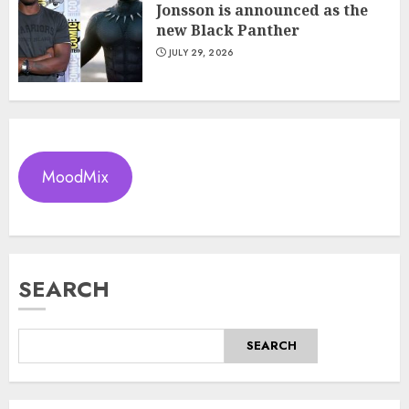
Jonsson is announced as the
new Black Panther
JULY 29, 2026
MoodMix
SEARCH
SEARCH