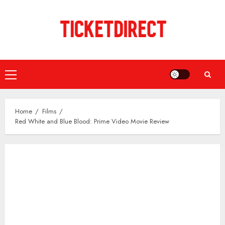
Skip
to
content
Primary
Menu
Home
Films
Red White and Blue Blood: Prime Video Movie Review