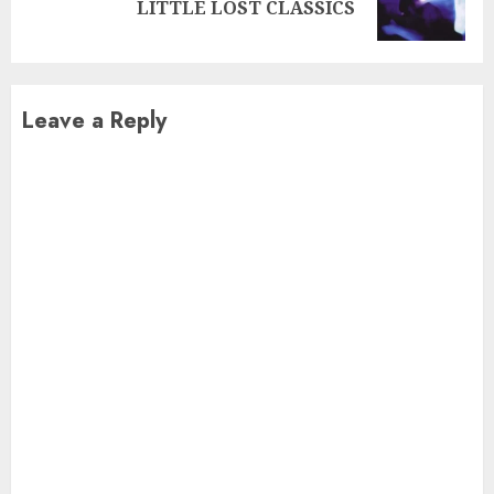
LITTLE LOST CLASSICS
post:
Leave a Reply