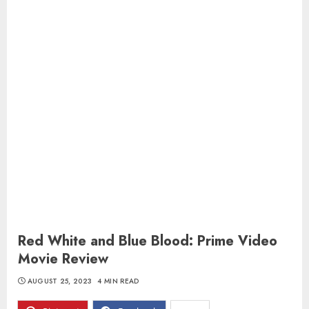
Red White and Blue Blood: Prime Video
Movie Review
AUGUST 25, 2023
4 MIN READ