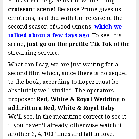
At least Prime gave us the whole thing
croissant scene!
Because Prime gives us
emotions, as it did with the release of the
second season of Good Omens,
which we
talked about a few days ago
.
To see this
scene,
just go
on the profile
Tik Tok
of the
streaming service.
What can I say, we are just waiting for a
second film which, since there is no sequel
to the book, according to Lopez must be
absolutely well studied. The operators
proposed:
Red, White & Royal Wedding o
addirittura Red, White & Royal Baby
.
We’ll see, in the meantime correct to see it
if you haven’t already, otherwise watch it
another 3, 4, 100 times and fall in love.