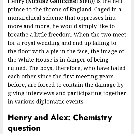
Henry (
Nicolaz Galitzine
listen)) is the heir
prince to the throne of England. Caged in a
monarchical scheme that oppresses him
more and more, he would simply like to
breathe a little freedom. When the two meet
for a royal wedding and end up falling to
the floor with a pie in the face, the image of
the White House is in danger of being
ruined. The boys, therefore, who have hated
each other since the first meeting years
before, are forced to contain the damage by
giving interviews and participating together
in various diplomatic events.
Henry and Alex: Chemistry
question