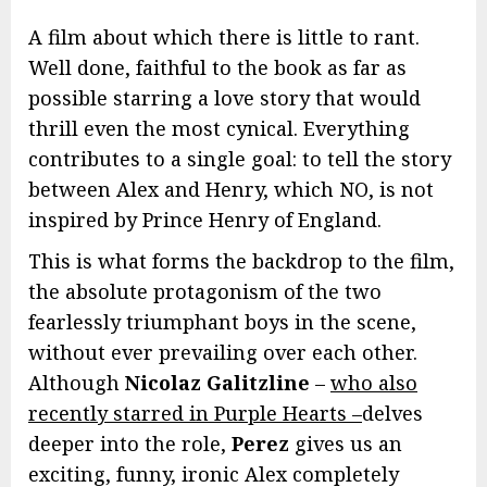
A film about which there is little to rant.
Well done, faithful to the book as far as
possible starring a love story that would
thrill even the most cynical. Everything
contributes to a single goal: to tell the story
between Alex and Henry, which NO, is not
inspired by Prince Henry of England.
This is what forms the backdrop to the film,
the absolute protagonism of the two
fearlessly triumphant boys in the scene,
without ever prevailing over each other.
Although
Nicolaz Galitzline
–
who also
recently starred in Purple Hearts –
delves
deeper into the role,
Perez
gives us an
exciting, funny, ironic Alex completely