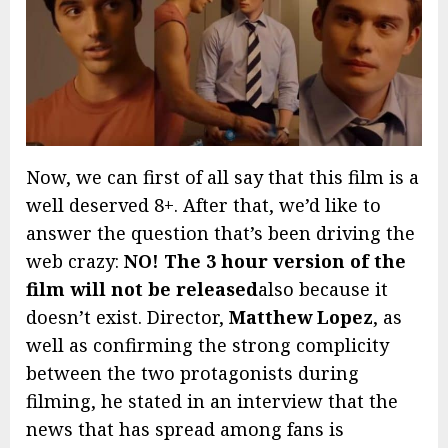
Now, we can first of all say that this film is a
well deserved 8+. After that, we’d like to
answer the question that’s been driving the
web crazy:
NO! The 3 hour version of the
film will not be released
also because it
doesn’t exist. Director,
Matthew Lopez
, as
well as confirming the strong complicity
between the two protagonists during
filming, he stated in an interview that the
news that has spread among fans is