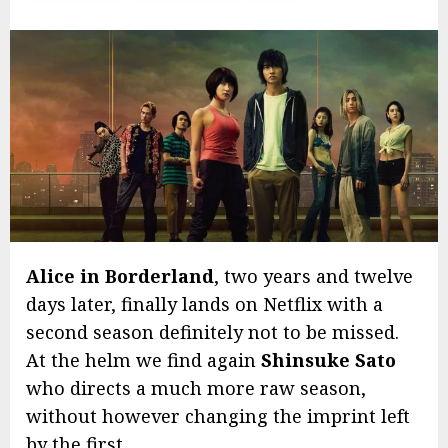
Alice in Borderland
, two years and twelve
days later, finally lands on Netflix with a
second season definitely not to be missed.
At the helm we find again
Shinsuke Sato
who directs a much more raw season,
without however changing the imprint left
by the first.