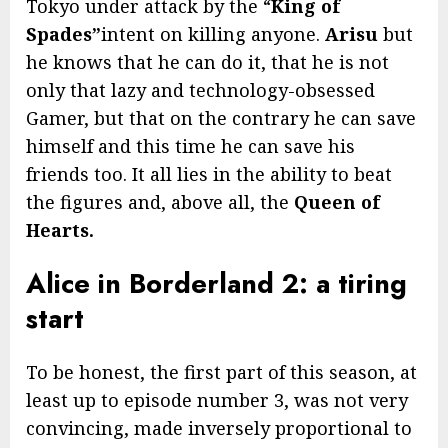
Tokyo under attack by the “
King of
Spades”
intent on killing anyone.
Arisu
but
he knows that he can do it, that he is not
only that lazy and technology-obsessed
Gamer, but that on the contrary he can save
himself and this time he can save his
friends too. It all lies in the ability to beat
the figures and, above all, the
Queen of
Hearts.
Alice in Borderland 2: a tiring
start
To be honest, the first part of this season, at
least up to episode number 3, was not very
convincing, made inversely proportional to