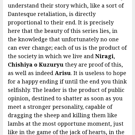
understand their story which, like a sort of
Dantesque retaliation, is directly
proportional to their end. It is precisely
here that the beauty of this series lies, in
the knowledge that unfortunately no one
can ever change; each of us is the product of
the society in which we live and
Niragi
,
Chishiya o Kuzuryu
they are proof of this,
as well as indeed
Arisu
. It is useless to hope
for a happy ending if until the end you think
selfishly. The leader is the product of public
opinion, destined to shatter as soon as you
meet a stronger personality, capable of
dragging the sheep and killing them like
lambs at the most opportune moment, just
like in the game of the jack of hearts, in the