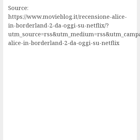
Source:
https://www.movieblog.it/recensione-alice-
in-borderland-2-da-oggi-su-netflix/?
utm_source=rss&utm_medium=rss&utm_campa
alice-in-borderland-2-da-oggi-su-netflix