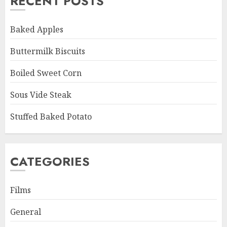
RECENT POSTS
Baked Apples
Buttermilk Biscuits
Boiled Sweet Corn
Sous Vide Steak
Stuffed Baked Potato
CATEGORIES
Films
General