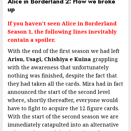
Alice in Borderland 2: How we broke
up
If you haven’t seen Alice in Borderland
Season 1, the following lines inevitably
contain a spoiler.
With the end of the first season we had left
Arisu, Usagi, Chishiya e Kuina
grappling
with the awareness that unfortunately
nothing was finished, despite the fact that
they had taken all the cards. Mira had in fact
announced the start of the second level
where, shortly thereafter, everyone would
have to fight to acquire the 12 figure cards.
With the start of the second season we are
immediately catapulted into an alternative