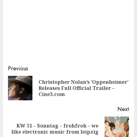
Continue
Previous
Reading
Christopher Nolan’s ‘Oppenheimer’
Pre
Releases Full Official Trailer –
pos
Cine3.com
Next
KW 51 – Sonntag – frohfroh – we
Next
like electronic music from leipzig
post: