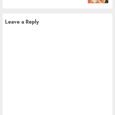
Leave a Reply