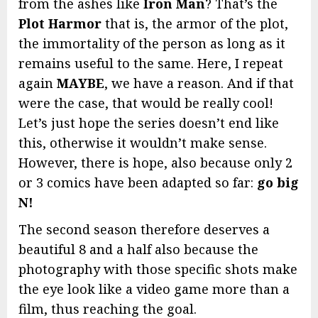
from the ashes like
Iron Man
? That’s the
Plot Harmor
that is, the armor of the plot,
the immortality of the person as long as it
remains useful to the same. Here, I repeat
again
MAYBE
, we have a reason. And if that
were the case, that would be really cool!
Let’s just hope the series doesn’t end like
this, otherwise it wouldn’t make sense.
However, there is hope, also because only 2
or 3 comics have been adapted so far:
go big
N!
The second season therefore deserves a
beautiful 8 and a half also because the
photography with those specific shots make
the eye look like a video game more than a
film, thus reaching the goal.