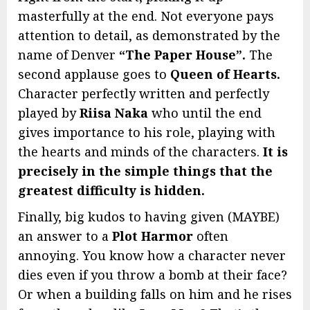
masterfully at the end. Not everyone pays
attention to detail, as demonstrated by the
name of Denver
“The Paper House”.
The
second applause goes to
Queen of Hearts.
Character perfectly written and perfectly
played by
Riisa Naka
who until the end
gives importance to his role, playing with
the hearts and minds of the characters.
It is
precisely in the simple things that the
greatest difficulty is hidden.
Finally, big kudos to having given (MAYBE)
an answer to a
Plot Harmor
often
annoying. You know how a character never
dies even if you throw a bomb at their face?
Or when a building falls on him and he rises