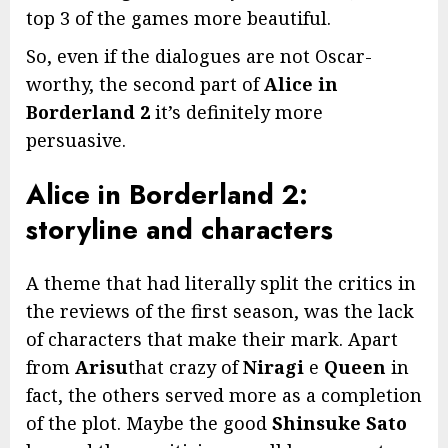
top 3 of the games more beautiful.
So, even if the dialogues are not Oscar-
worthy, the second part of
Alice in
Borderland 2
it’s definitely more
persuasive.
Alice in Borderland 2:
storyline and characters
A theme that had literally split the critics in
the reviews of the first season, was the lack
of characters that make their mark. Apart
from
Arisu
that crazy of
Niragi
e
Queen
in
fact, the others served more as a completion
of the plot. Maybe the good
Shinsuke Sato