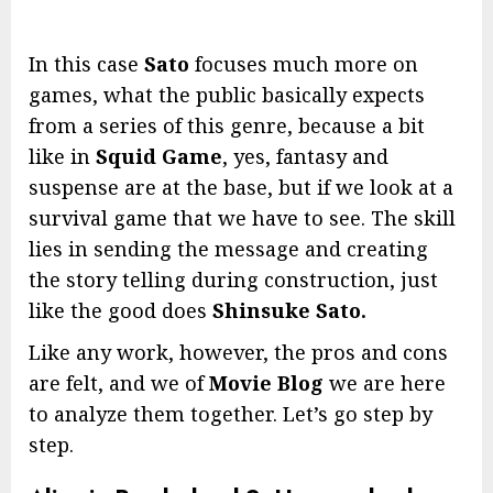
In this case
Sato
focuses much more on
games, what the public basically expects
from a series of this genre, because a bit
like in
Squid Game
, yes, fantasy and
suspense are at the base, but if we look at a
survival game that we have to see. The skill
lies in sending the message and creating
the story telling during construction, just
like the good does
Shinsuke Sato.
Like any work, however, the pros and cons
are felt, and we of
Movie Blog
we are here
to analyze them together. Let’s go step by
step.