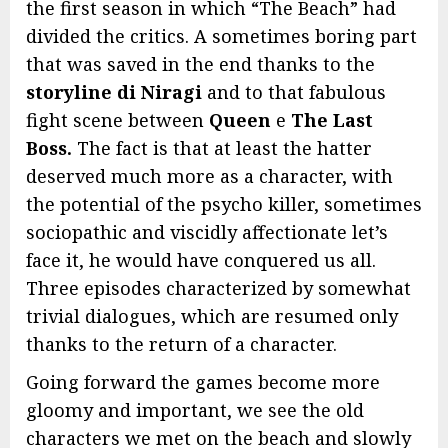
the first season in which “The Beach” had
divided the critics. A sometimes boring part
that was saved in the end thanks to the
storyline di Niragi
and to that fabulous
fight scene between
Queen
e
The
Last
Boss.
The fact is that at least the hatter
deserved much more as a character, with
the potential of the psycho killer, sometimes
sociopathic and viscidly affectionate let’s
face it, he would have conquered us all.
Three episodes characterized by somewhat
trivial dialogues, which are resumed only
thanks to the return of a character.
Going forward the games become more
gloomy and important, we see the old
characters we met on the beach and slowly