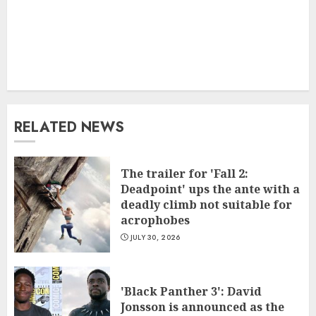
RELATED NEWS
The trailer for 'Fall 2:
Deadpoint' ups the ante with a
deadly climb not suitable for
acrophobes
JULY 30, 2026
'Black Panther 3': David
Jonsson is announced as the