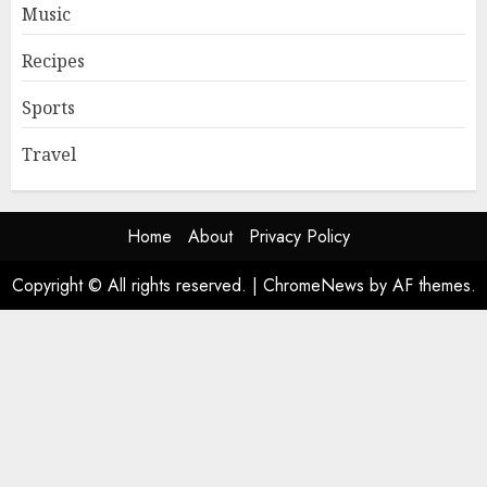
Music
Recipes
Sports
Travel
Home
About
Privacy Policy
Copyright © All rights reserved.
|
ChromeNews
by AF themes.