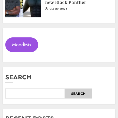
new Black Panther
JULY 29, 2026
MoodMix
SEARCH
SEARCH