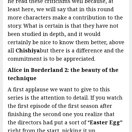
he read these criticisms well because, at
least here, we will say that in this round
more characters make a contribution to the
story. What is certain is that they have not
been studied in depth, and it would
certainly be nice to know them better, above
all
Chishiya
but there is a difference and the
commitment is to be appreciated.
Alice in Borderland 2: the beauty of the
technique
A first applause we want to give to this
series is the attention to detail. If you watch
the first episode of the first season after
finishing the second one you realize that
the directors had put a sort of “
Easter Egg”
right from the start, picking it up