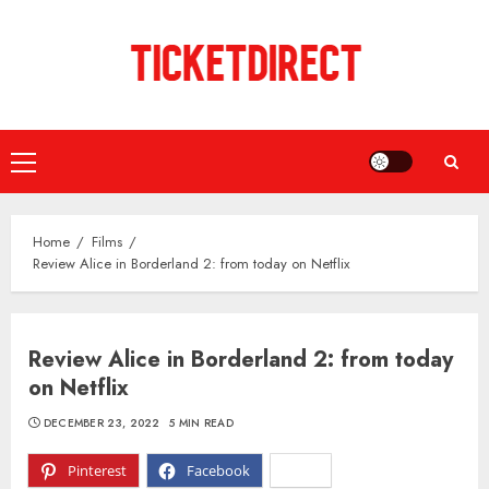
Skip
to
content
Primary
Menu
Home
Films
Review Alice in Borderland 2: from today on Netflix
Review Alice in Borderland 2: from today
on Netflix
DECEMBER 23, 2022
5 MIN READ
Pinterest
Facebook
X