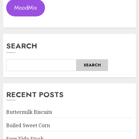
MoodMix
SEARCH
SEARCH
RECENT POSTS
Buttermilk Biscuits
Boiled Sweet Corn
Sous Vide Steak