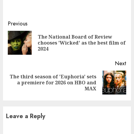
Continue
Previous
Reading
The National Board of Review
Pre
chooses 'Wicked' as the best film of
pos
2024
Next
The third season of 'Euphoria' sets
Next
a premiere for 2026 on HBO and
post:
MAX
Leave a Reply