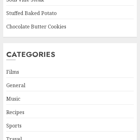
Stuffed Baked Potato
Chocolate Butter Cookies
CATEGORIES
Films
General
Music
Recipes
Sports
Travel