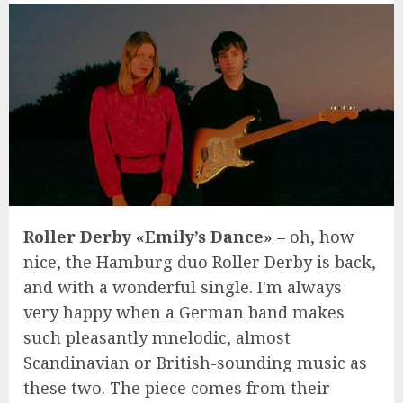
Roller Derby «Emily’s Dance»
– oh, how
nice, the Hamburg duo Roller Derby is back,
and with a wonderful single. I'm always
very happy when a German band makes
such pleasantly mnelodic, almost
Scandinavian or British-sounding music as
these two. The piece comes from their