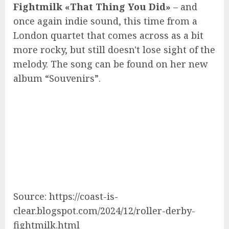
Fightmilk «That Thing You Did»
– and
once again indie sound, this time from a
London quartet that comes across as a bit
more rocky, but still doesn't lose sight of the
melody. The song can be found on her new
album “Souvenirs”.
Source: https://coast-is-
clear.blogspot.com/2024/12/roller-derby-
fightmilk.html