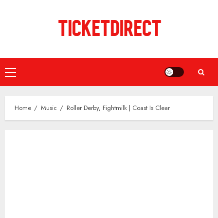
Skip
to
content
Primary
Menu
Home
Music
Roller Derby, Fightmilk | Coast Is Clear