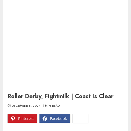
Roller Derby, Fightmilk | Coast Is Clear
DECEMBER 8, 2024
1 MIN READ
Pinterest
Facebook
X