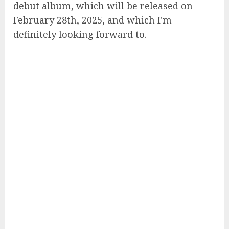
debut album, which will be released on
February 28th, 2025, and which I'm
definitely looking forward to.