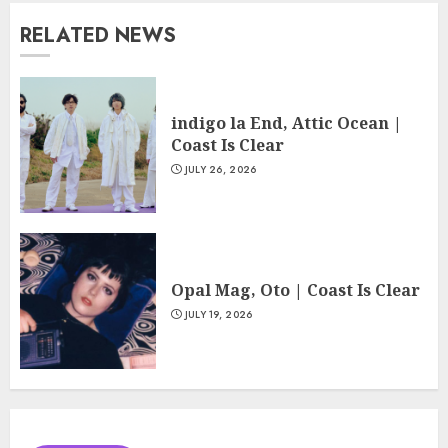
RELATED NEWS
indigo la End, Attic Ocean |
Coast Is Clear
JULY 26, 2026
Opal Mag, Oto | Coast Is Clear
JULY 19, 2026