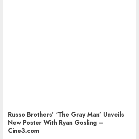
Russo Brothers’ ‘The Gray Man’ Unveils
New Poster With Ryan Gosling –
Cine3.com