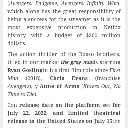
(
Avengers: Endgame, Avengers: Infinity War
),
which alone has the great responsibility of
being a success for the streamer as it is the
most expensive production in Netflix
history, with a budget of $200 million
dollars.
The action thriller of the Russo brothers,
titled in our market
the gray man
is starring
Ryan Gosling
in his first film role since
First
Man
(2018),
Chris Evans
(franchise
Avengers
), y
Anne of Arms
(
Knives Out, No
Time to Die
).
Con
release date on the platform set for
July 22, 2022, and limited theatrical
release in the United States on July 15
the