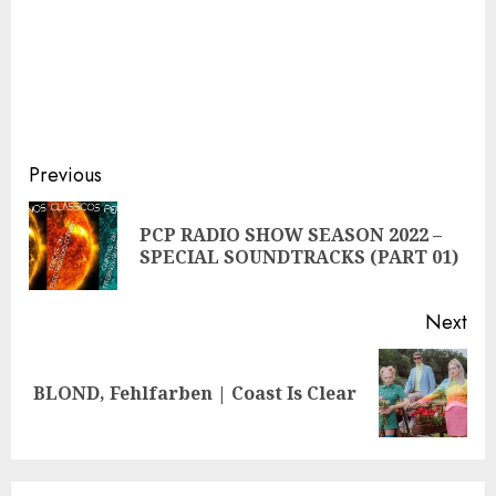
Continue
Previous
Reading
PCP RADIO SHOW SEASON 2022 –
Pre
SPECIAL SOUNDTRACKS (PART 01)
pos
Next
Next
BLOND, Fehlfarben | Coast Is Clear
post: