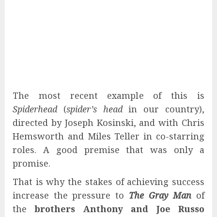
The most recent example of this is
Spiderhead
(
spider’s head
in our country),
directed by Joseph Kosinski, and with Chris
Hemsworth and Miles Teller in co-starring
roles. A good premise that was only a
promise.
That is why the stakes of achieving success
increase the pressure to
The Gray Man
of
the
brothers Anthony and Joe Russo