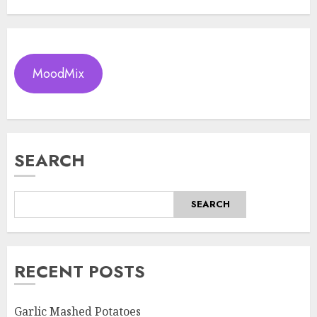
MoodMix
SEARCH
SEARCH
RECENT POSTS
Garlic Mashed Potatoes