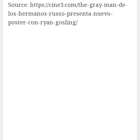
Source: https://cine3.com/the-gray-man-de-
los-hermanos-russo-presenta-nuevo-
poster-con-ryan-gosling/