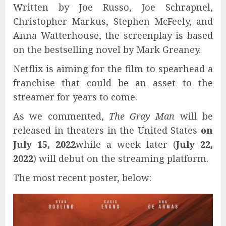
Written by Joe Russo, Joe Schrapnel,
Christopher Markus, Stephen McFeely, and
Anna Watterhouse, the screenplay is based
on the bestselling novel by Mark Greaney.
Netflix is ​​aiming for the film to spearhead a
franchise that could be an asset to the
streamer for years to come.
As we commented,
The Gray Man
will be
released in theaters in the United States
on
July 15, 2022
while a week later (
July 22,
2022
) will debut on the streaming platform.
The most recent poster, below: