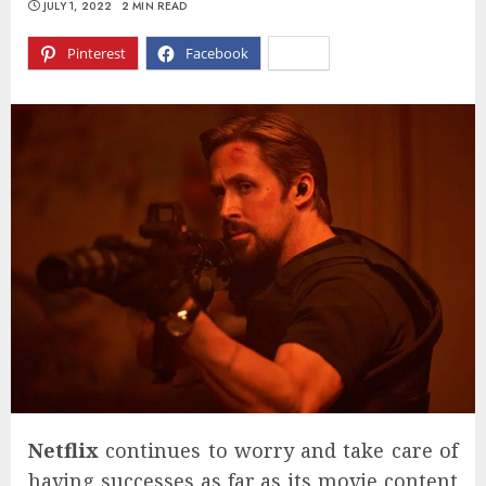
JULY 1, 2022
2 MIN READ
Pinterest
Facebook
X
Netflix
continues to worry and take care of
having successes as far as its movie content