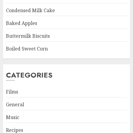
Condensed Milk Cake
Baked Apples
Buttermilk Biscuits
Boiled Sweet Corn
CATEGORIES
Films
General
Music
Recipes