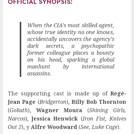
OFFICIAL SYNOPSIS:
When the CIA’s most skilled agent,
whose true identity no one knows,
accidentally uncovers the agency’s
dark secrets, a psychopathic
former colleague places a bounty
on his head, sparking a global
manhunt by international
assassins.
The supporting cast is made up of
Regé-
Jean Page
(
Bridgerton
),
Billy Bob Thornton
(
Goliath
),
Wagner Moura
(
Shining Girls,
Narcos
),
Jessica Henwick
(
Iron Fist, Knives
Out 2
), y
Alfre Woodward
(
See, Luke Cage
).