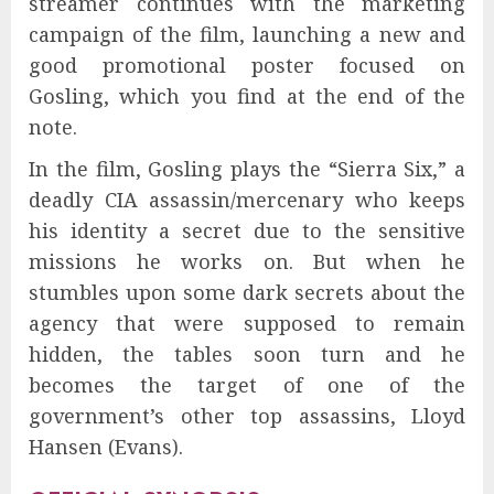
streamer continues with the marketing
campaign of the film, launching a new and
good promotional poster focused on
Gosling, which you find at the end of the
note.
In the film, Gosling plays the “Sierra Six,” a
deadly CIA assassin/mercenary who keeps
his identity a secret due to the sensitive
missions he works on. But when he
stumbles upon some dark secrets about the
agency that were supposed to remain
hidden, the tables soon turn and he
becomes the target of one of the
government’s other top assassins, Lloyd
Hansen (Evans).