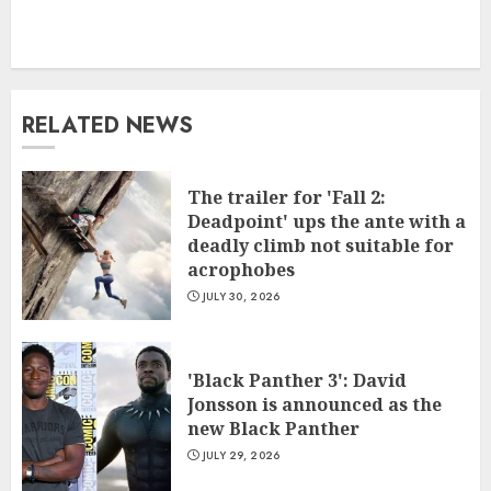
RELATED NEWS
The trailer for 'Fall 2:
Deadpoint' ups the ante with a
deadly climb not suitable for
acrophobes
JULY 30, 2026
'Black Panther 3': David
Jonsson is announced as the
new Black Panther
JULY 29, 2026