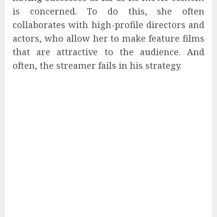
is concerned. To do this, she often
collaborates with high-profile directors and
actors, who allow her to make feature films
that are attractive to the audience. And
often, the streamer fails in his strategy.