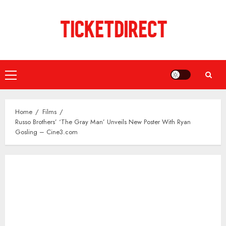
Skip
to
content
Primary
Menu
Home
Films
Russo Brothers’ ‘The Gray Man’ Unveils New Poster With Ryan
Gosling – Cine3.com