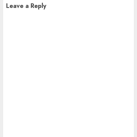
Leave a Reply