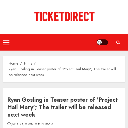
Skip
to
content
Primary
Menu
Home
Films
Ryan Gosling in Teaser poster of 'Project Hail Mary'; The trailer will
be released next week
Ryan Gosling in Teaser poster of 'Project
Hail Mary'; The trailer will be released
next week
JUNE 28, 2025
2 MIN READ