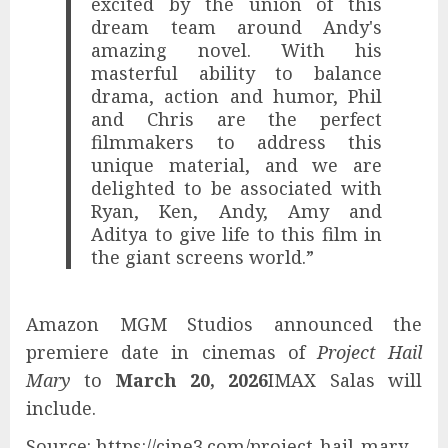
excited by the union of this
dream team around Andy's
amazing novel. With his
masterful ability to balance
drama, action and humor, Phil
and Chris are the perfect
filmmakers to address this
unique material, and we are
delighted to be associated with
Ryan, Ken, Andy, Amy and
Aditya to give life to this film in
the giant screens world.”
Amazon MGM Studios announced the
premiere date in cinemas of
Project Hail
Mary
to
March 20, 2026
IMAX Salas will
include.
Source: https://cine3.com/project-hail-mary-