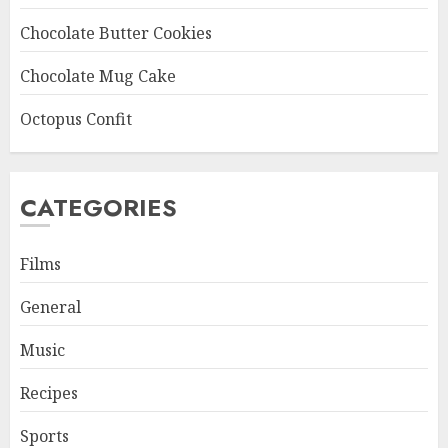
Chocolate Butter Cookies
Chocolate Mug Cake
Octopus Confit
CATEGORIES
Films
General
Music
Recipes
Sports