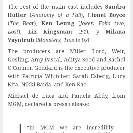
The rest of the main cast includes
Sandra
Hüller
(
Anatomy of a Fall
),
Lionel Boyce
(
The Bear
),
Ken Leung
(
Joker: Folia two,
Lost
),
Liz Kingsman
(
F1
), y
Milana
Vayntrub
(
Monsters, This Is Us
).
The producers are Miller, Lord, Weir,
Gosling, Amy Pascal, Aditya Sood and Rachel
O'Connor. Goddard is the executive producer
with Patricia Whitcher, Sarah Esberg, Lucy
Kita, Nikki Baida, and Ken Kao.
Michael de Luca and Pamela Abdy, from
MGM, declared a press release:
“In MGM we are incredibly