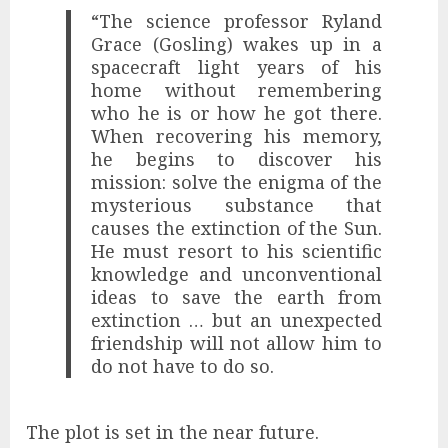
“The science professor Ryland
Grace (Gosling) wakes up in a
spacecraft light years of his
home without remembering
who he is or how he got there.
When recovering his memory,
he begins to discover his
mission: solve the enigma of the
mysterious substance that
causes the extinction of the Sun.
He must resort to his scientific
knowledge and unconventional
ideas to save the earth from
extinction … but an unexpected
friendship will not allow him to
do not have to do so.
The plot is set in the near future.