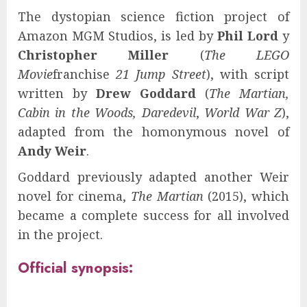
The dystopian science fiction project of
Amazon MGM Studios, is led by
Phil Lord
y
Christopher Miller
(
The LEGO
Movie
franchise
21 Jump Street
), with script
written by
Drew Goddard
(
The Martian,
Cabin in the Woods, Daredevil
,
World War Z
),
adapted from the homonymous novel of
Andy Weir
.
Goddard previously adapted another Weir
novel for cinema,
The Martian
(2015), which
became a complete success for all involved
in the project.
Official synopsis: