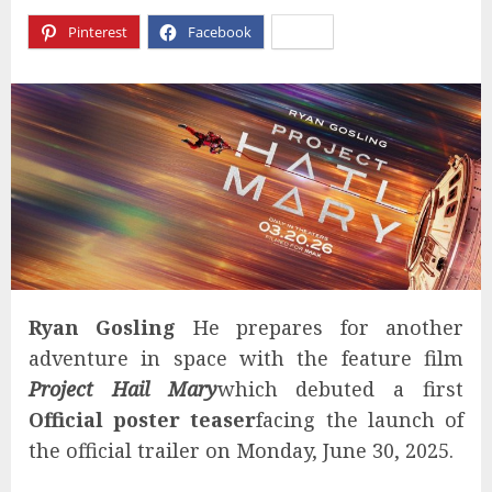
Pinterest
Facebook
X
Ryan Gosling
He prepares for another
adventure in space with the feature film
Project Hail Mary
which debuted a first
Official poster teaser
facing the launch of
the official trailer on Monday, June 30, 2025.