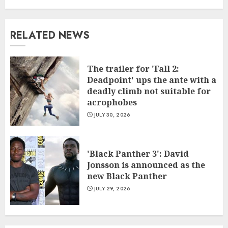
RELATED NEWS
The trailer for 'Fall 2:
Deadpoint' ups the ante with a
deadly climb not suitable for
acrophobes
JULY 30, 2026
'Black Panther 3': David
Jonsson is announced as the
new Black Panther
JULY 29, 2026