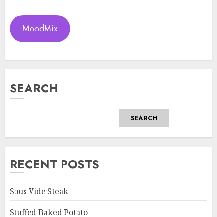
MoodMix
SEARCH
SEARCH
RECENT POSTS
Sous Vide Steak
Stuffed Baked Potato