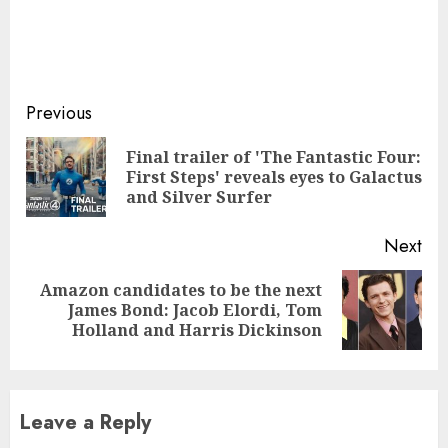
Continue
Previous
Reading
Final trailer of 'The Fantastic Four:
Pre
First Steps' reveals eyes to Galactus
pos
and Silver Surfer
Next
Amazon candidates to be the next
Next
James Bond: Jacob Elordi, Tom
post:
Holland and Harris Dickinson
Leave a Reply