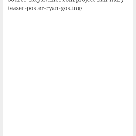
teaser-poster-ryan-gosling/