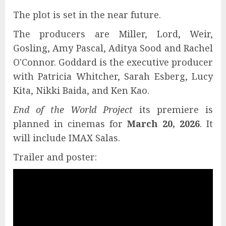
The plot is set in the near future.
The producers are Miller, Lord, Weir,
Gosling, Amy Pascal, Aditya Sood and Rachel
O'Connor. Goddard is the executive producer
with Patricia Whitcher, Sarah Esberg, Lucy
Kita, Nikki Baida, and Ken Kao.
End of the World Project
its premiere is
planned in cinemas for
March 20, 2026
. It
will include IMAX Salas.
Trailer and poster: