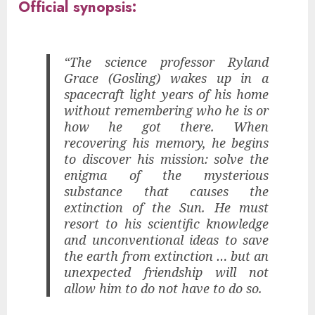
Official synopsis:
“The science professor Ryland
Grace (Gosling) wakes up in a
spacecraft light years of his home
without remembering who he is or
how he got there. When
recovering his memory, he begins
to discover his mission: solve the
enigma of the mysterious
substance that causes the
extinction of the Sun. He must
resort to his scientific knowledge
and unconventional ideas to save
the earth from extinction … but an
unexpected friendship will not
allow him to do not have to do so.