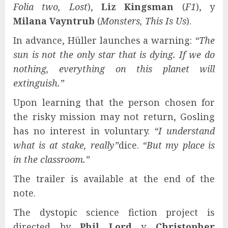
Folia two, Lost
),
Liz Kingsman
(
F1
), y
Milana Vayntrub
(
Monsters, This Is Us
).
In advance, Hüller launches a warning:
“The
sun is not the only star that is dying. If we do
nothing, everything on this planet will
extinguish.”
Upon learning that the person chosen for
the risky mission may not return, Gosling
has no interest in voluntary.
“I understand
what is at stake, really”
dice.
“But my place is
in the classroom.”
The trailer is available at the end of the
note.
The dystopic science fiction project is
directed by
Phil Lord
y
Christopher