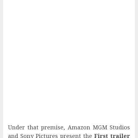
Under that premise, Amazon MGM Studios
and Sony Pictures present the
First trailer