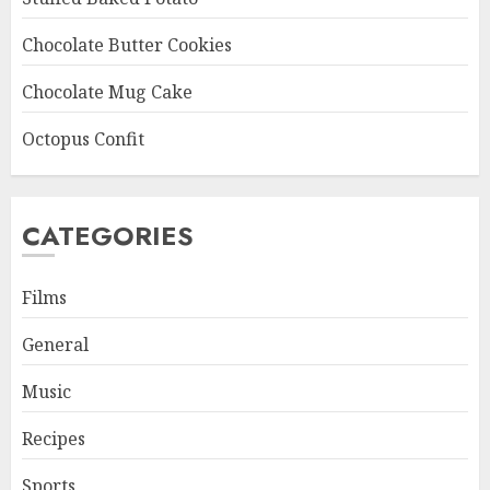
Chocolate Butter Cookies
Chocolate Mug Cake
Octopus Confit
CATEGORIES
Films
General
Music
Recipes
Sports