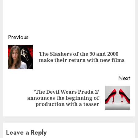
Continue
Previous
Reading
The Slashers of the 90 and 2000
Pre
make their return with new films
pos
Next
'The Devil Wears Prada 2'
Next
announces the beginning of
post:
production with a teaser
Leave a Reply