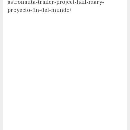
astronauta-trailer-project-hail-mary-
proyecto-fin-del-mundo/