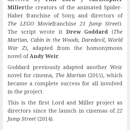
Miller
the creators of the animated Spider-
Haber franchise of Sony, and directors of
The LEGO Movie
franchise
21 Jump Street
).
The script wrote it
Drew Goddard
(
The
Martian, Cabin in the Woods, Daredevil
,
World
War Z
), adapted from the homonymous
novel of
Andy Weir
.
Goddard previously adapted another Weir
novel for cinema,
The Martian
(2015), which
became a complete success for all involved
in the project.
This is the first Lord and Miller project as
directors since the launch in cinemas of
22
Jump Street
(2014).