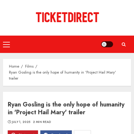
Skip
to
content
Primary
Menu
Home
Films
Ryan Gosling is the only hope of humanity in 'Project Hail Mary'
trailer
Ryan Gosling is the only hope of humanity
in 'Project Hail Mary' trailer
JULY 1, 2025
2 MIN READ