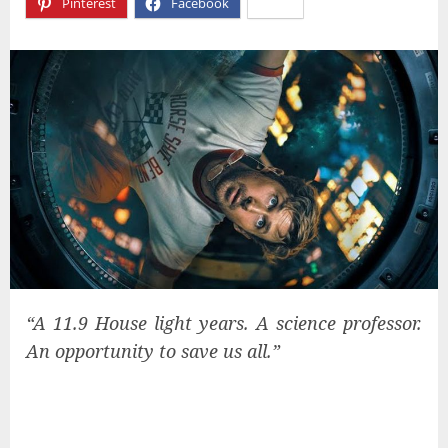
Pinterest
Facebook
X
“A 11.9 House light years. A science professor.
An opportunity to save us all.”