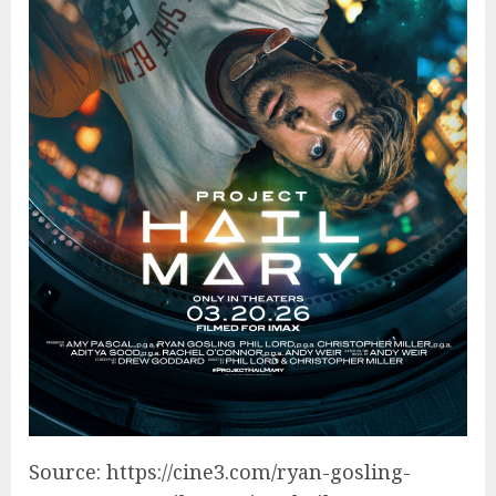
Source: https://cine3.com/ryan-gosling-