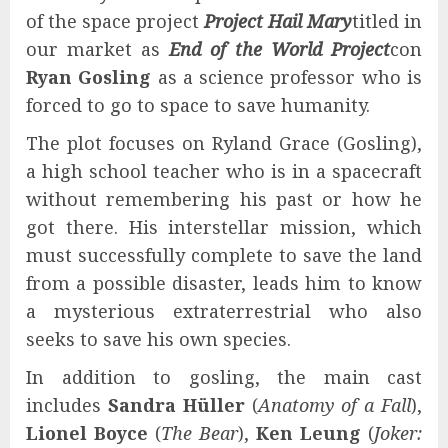
of the space project
Project Hail Mary
titled in
our market as
End of the World Project
con
Ryan Gosling
as a science professor who is
forced to go to space to save humanity.
The plot focuses on Ryland Grace (Gosling),
a high school teacher who is in a spacecraft
without remembering his past or how he
got there. His interstellar mission, which
must successfully complete to save the land
from a possible disaster, leads him to know
a mysterious extraterrestrial who also
seeks to save his own species.
In addition to gosling, the main cast
includes
Sandra Hüller
(
Anatomy of a Fall
),
Lionel Boyce
(
The Bear
),
Ken Leung
(
Joker: