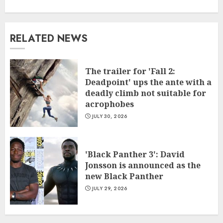
RELATED NEWS
The trailer for 'Fall 2:
Deadpoint' ups the ante with a
deadly climb not suitable for
acrophobes
JULY 30, 2026
'Black Panther 3': David
Jonsson is announced as the
new Black Panther
JULY 29, 2026