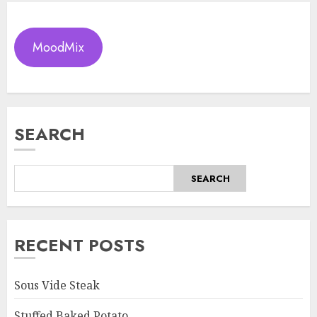
MoodMix
SEARCH
SEARCH
RECENT POSTS
Sous Vide Steak
Stuffed Baked Potato