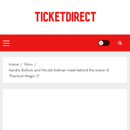
Skip
to
content
Primary
Menu
Home
Films
Sandra Bullock and Nicole Kidman meet behind the scene of
'Practical Magic 2'