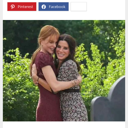
Pinterest
Facebook
X