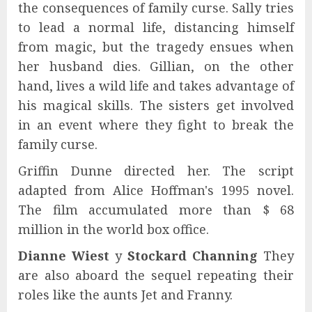
the consequences of family curse. Sally tries
to lead a normal life, distancing himself
from magic, but the tragedy ensues when
her husband dies. Gillian, on the other
hand, lives a wild life and takes advantage of
his magical skills. The sisters get involved
in an event where they fight to break the
family curse.
Griffin Dunne directed her. The script
adapted from Alice Hoffman's 1995 novel.
The film accumulated more than $ 68
million in the world box office.
Dianne Wiest
y
Stockard Channing
They
are also aboard the sequel repeating their
roles like the aunts Jet and Franny.