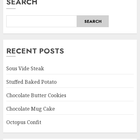
SEARCH
SEARCH
RECENT POSTS
Sous Vide Steak
Stuffed Baked Potato
Chocolate Butter Cookies
Chocolate Mug Cake
Octopus Confit