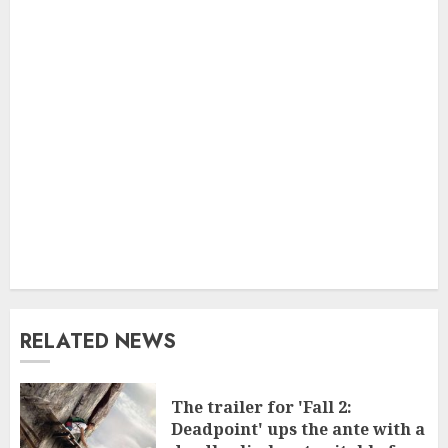
RELATED NEWS
The trailer for 'Fall 2:
Deadpoint' ups the ante with a