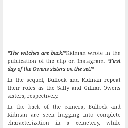
“The witches are back!”
Kidman wrote in the
publication of the clip on Instagram.
“First
day of the Owens sisters on the set!”
In the sequel, Bullock and Kidman repeat
their roles as the Sally and Gillian Owens
sisters, respectively.
In the back of the camera, Bullock and
Kidman are seen hugging into complete
characterization in a cemetery, while