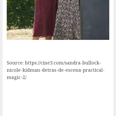
Source: https://cine3.com/sandra-bullock-
nicole-kidman-detras-de-escena-practical-
magic-2/