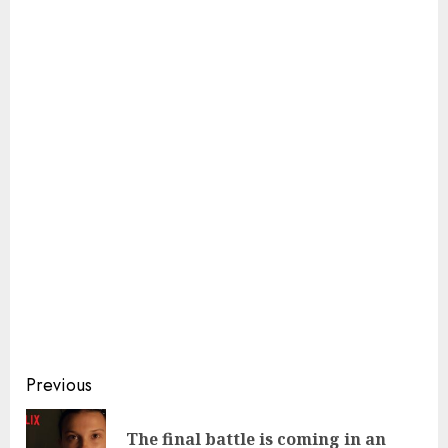
Continue
Previous
Reading
The final battle is coming in an
Pre