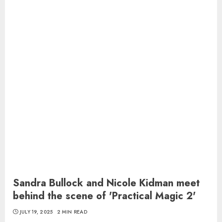
Sandra Bullock and Nicole Kidman meet
behind the scene of 'Practical Magic 2'
JULY 19, 2025
2 MIN READ