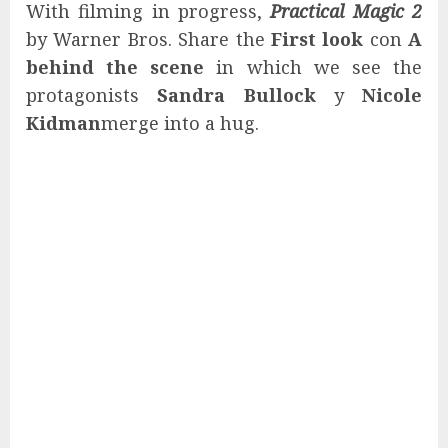
With filming in progress,
Practical Magic 2
by Warner Bros. Share the
First look
con
A
behind the scene
in which we see the
protagonists
Sandra Bullock
y
Nicole
Kidman
merge into a hug.