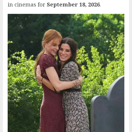
in cinemas for
September 18, 2026
.