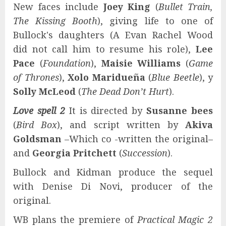
New faces include
Joey King
(
Bullet Train,
The Kissing Booth
), giving life to one of
Bullock's daughters (A Evan Rachel Wood
did not call him to resume his role),
Lee
Pace
(
Foundation
),
Maisie Williams
(
Game
of Thrones
),
Xolo Maridueña
(
Blue Beetle
), y
Solly McLeod
(
The Dead Don’t Hurt
).
Love spell 2
It is directed by
Susanne bees
(
Bird Box
), and script written by
Akiva
Goldsman
–Which co -written the original–
and
Georgia Pritchett
(
Succession
).
Bullock and Kidman produce the sequel
with Denise Di Novi, producer of the
original.
WB plans the premiere of
Practical Magic 2