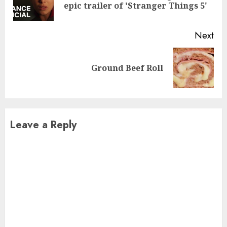
epic trailer of 'Stranger Things 5'
pos
Next
Next
Ground Beef Roll
post:
Leave a Reply