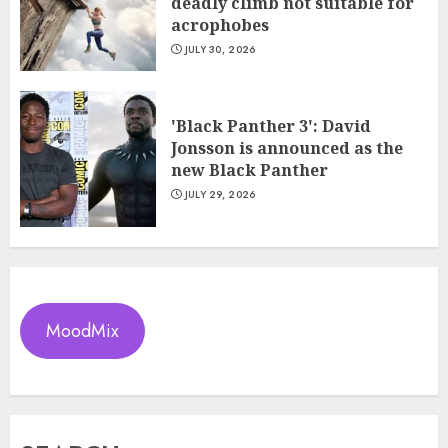
deadly climb not suitable for
acrophobes
JULY 30, 2026
'Black Panther 3': David
Jonsson is announced as the
new Black Panther
JULY 29, 2026
MoodMix