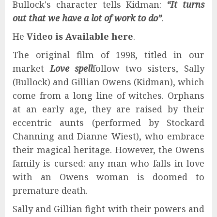
Bullock's character tells Kidman:
“It turns
out that we have a lot of work to do”
.
He
Video is
Available here
.
The original film of 1998, titled in our
market
Love spell
follow two sisters, Sally
(Bullock) and Gillian Owens (Kidman), which
come from a long line of witches. Orphans
at an early age, they are raised by their
eccentric aunts (performed by Stockard
Channing and Dianne Wiest), who embrace
their magical heritage. However, the Owens
family is cursed: any man who falls in love
with an Owens woman is doomed to
premature death.
Sally and Gillian fight with their powers and