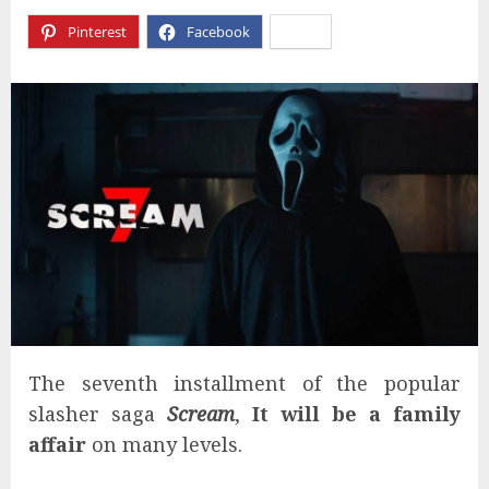
Pinterest
Facebook
X
The seventh installment of the popular
slasher saga
Scream
,
It will be a family
affair
on many levels.