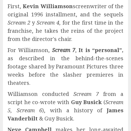
First,
Kevin Williamson
screenwriter of the
original 1996 installment, and the sequels
Scream 2
y
Scream 4,
for the first time in the
franchise, he takes the reins of the project
from the director's chair.
For Williamson,
Scream 7
,
It is “personal”,
as described in the behind-the-scenes
footage shared by Paramount Pictures three
weeks before the slasher premieres in
theaters.
Williamson conducted
Scream 7
from a
script he co-wrote with
Guy Busick
(
Scream
5, Scream 6
), with a history of
James
Vanderbilt
& Guy Busick.
Neve Campbell
makes her long-awaited