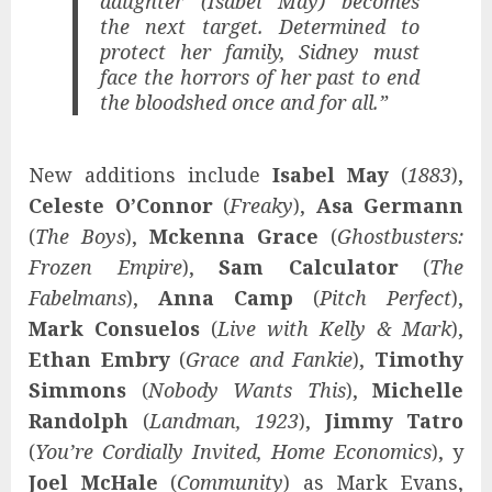
daughter (Isabel May) becomes
the next target. Determined to
protect her family, Sidney must
face the horrors of her past to end
the bloodshed once and for all.”
New additions include
Isabel May
(
1883
),
Celeste O’Connor
(
Freaky
),
Asa Germann
(
The Boys
),
Mckenna Grace
(
Ghostbusters:
Frozen Empire
),
Sam Calculator
(
The
Fabelmans
),
Anna Camp
(
Pitch Perfect
),
Mark Consuelos
(
Live with Kelly & Mark
),
Ethan Embry
(
Grace and Fankie
),
Timothy
Simmons
(
Nobody Wants This
),
Michelle
Randolph
(
Landman, 1923
),
Jimmy Tatro
(
You’re Cordially Invited, Home Economics
), y
Joel McHale
(
Community
) as Mark Evans,