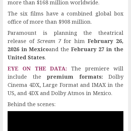
more than $168 million worldwide.
The six films have a combined global box
office of more than $908 million.
Paramount is planning the theatrical
release of
Scream 7
for him
February 26,
2026 in Mexico
and the
February 27 in the
United States
.
EYE ON THE DATA:
The premiere will
include the
premium formats:
Dolby
Cinema 4DX, Large Format and IMAX in the
US, and 4DX and Dolby Atmos in Mexico.
Behind the scenes: