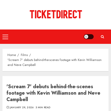
Skip
to
content
Primary
Menu
Home
Films
'Scream 7' debuts behind-the-scenes footage with Kevin Williamson
and Neve Campbell
'Scream 7' debuts behind-the-scenes
footage with Kevin Williamson and Neve
Campbell
JANUARY 29, 2026
3 MIN READ