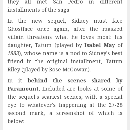
they all met San Pedro in different
installments of the saga.
In the new sequel, Sidney must face
Ghostface once again, after the masked
villain threatens what he loves most: his
daughter, Tatum (played by
Isabel May
of
1883
), whose name is a nod to Sidney's best
friend in the original installment, Tatum
Riley (played by Rose McGowan).
In it
behind the scenes shared by
Paramount,
Included are looks at some of
the sequel's scariest scenes, with a special
eye to whatever's happening at the 27-28
second mark, a screenshot of which is
below: