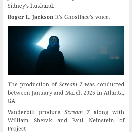
Sidney's husband.
Roger L. Jackson
It's Ghostface's voice.
The production of
Scream 7
was conducted
between January and March 2025 in Atlanta,
GA.
Vanderbilt produce
Scream 7
along with
William Sherak and Paul Neinstein of
Project