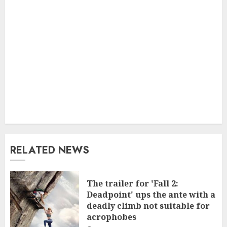
RELATED NEWS
The trailer for 'Fall 2:
Deadpoint' ups the ante with a
deadly climb not suitable for
acrophobes