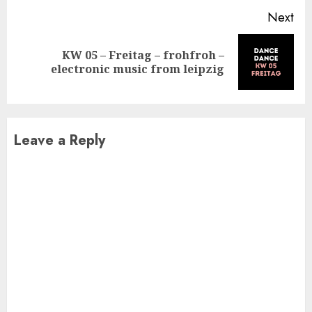
Next
KW 05 – Freitag – frohfroh –
Next
electronic music from leipzig
post:
Leave a Reply