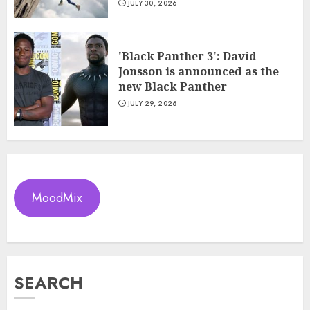
JULY 30, 2026
'Black Panther 3': David
Jonsson is announced as the
new Black Panther
JULY 29, 2026
MoodMix
SEARCH