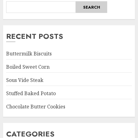
SEARCH
RECENT POSTS
Buttermilk Biscuits
Boiled Sweet Corn
Sous Vide Steak
Stuffed Baked Potato
Chocolate Butter Cookies
CATEGORIES