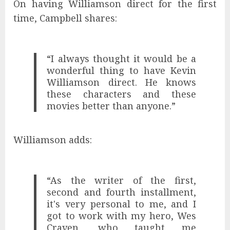
On having Williamson direct for the first
time, Campbell shares:
“I always thought it would be a
wonderful thing to have Kevin
Williamson direct. He knows
these characters and these
movies better than anyone.”
Williamson adds:
“As the writer of the first,
second and fourth installment,
it's very personal to me, and I
got to work with my hero, Wes
Craven, who taught me