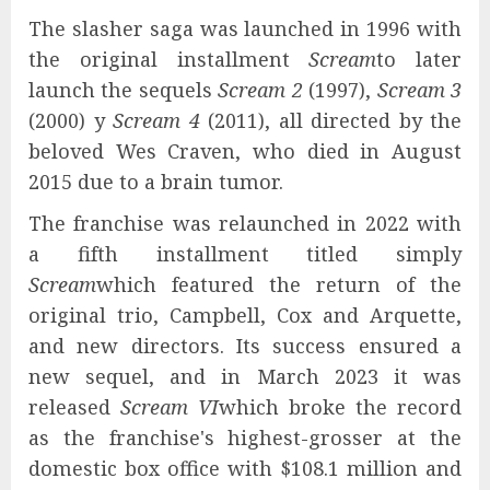
The slasher saga was launched in 1996 with
the original installment
Scream
to later
launch the sequels
Scream 2
(1997),
Scream 3
(2000) y
Scream 4
(2011), all directed by the
beloved Wes Craven, who died in August
2015 due to a brain tumor.
The franchise was relaunched in 2022 with
a fifth installment titled simply
Scream
which featured the return of the
original trio, Campbell, Cox and Arquette,
and new directors. Its success ensured a
new sequel, and in March 2023 it was
released
Scream VI
which broke the record
as the franchise's highest-grosser at the
domestic box office with $108.1 million and