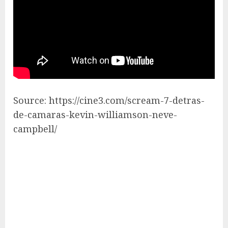
Source: https://cine3.com/scream-7-detras-
de-camaras-kevin-williamson-neve-
campbell/