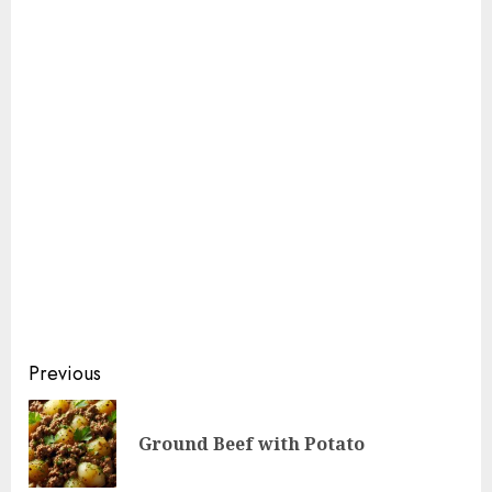
Continue
Previous
Reading
Pre
Ground Beef with Potato
pos