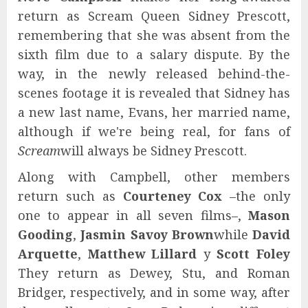
return as Scream Queen Sidney Prescott,
remembering that she was absent from the
sixth film due to a salary dispute. By the
way, in the newly released behind-the-
scenes footage it is revealed that Sidney has
a new last name, Evans, her married name,
although if we're being real, for fans of
Scream
will always be Sidney Prescott.
Along with Campbell, other members
return such as
Courteney Cox
–the only
one to appear in all seven films–,
Mason
Gooding
,
Jasmin Savoy Brown
while
David
Arquette
,
Matthew Lillard
y
Scott Foley
They return as Dewey, Stu, and Roman
Bridger, respectively, and in some way, after