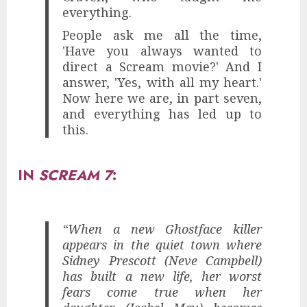
everything.
People ask me all the time,
'Have you always wanted to
direct a Scream movie?' And I
answer, 'Yes, with all my heart.'
Now here we are, in part seven,
and everything has led up to
this.
IN
SCREAM 7
:
“When a new Ghostface killer
appears in the quiet town where
Sidney Prescott (Neve Campbell)
has built a new life, her worst
fears come true when her