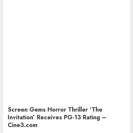
Screen Gems Horror Thriller ‘The
Invitation’ Receives PG-13 Rating –
Cine3.com