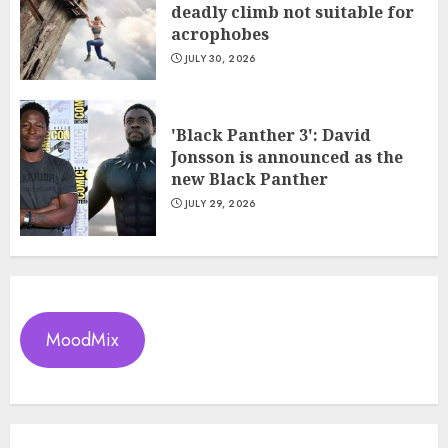
deadly climb not suitable for
acrophobes
JULY 30, 2026
'Black Panther 3': David
Jonsson is announced as the
new Black Panther
JULY 29, 2026
MoodMix