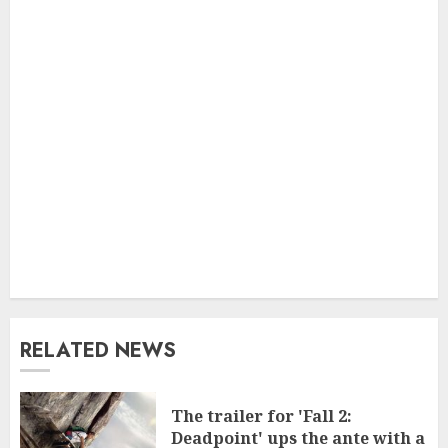
RELATED NEWS
The trailer for 'Fall 2:
Deadpoint' ups the ante with a