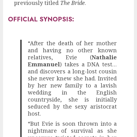
previously titled
The Bride
.
OFFICIAL SYNOPSIS:
“After the death of her mother
and having no other known
relatives, Evie (
Nathalie
Emmanuel
) takes a DNA test…
and discovers a long-lost cousin
she never knew she had. Invited
by her new family to a lavish
wedding in the English
countryside, she is initially
seduced by the sexy aristocrat
host.
“But Evie is soon thrown into a
nightmare of survival as she