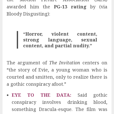
awarded him the
PG-13 rating
by (via
Bloody Disgusting):
“Horror, violent content,
strong language, sexual
content, and partial nudity.”
The argument of
The Invitation
centers on
“the story of Evie, a young woman who is
courted and smitten, only to realize there is
a gothic conspiracy afoot.”
EYE TO THE DATA:
Said gothic
conspiracy involves drinking blood,
something Dracula-esque. The film was