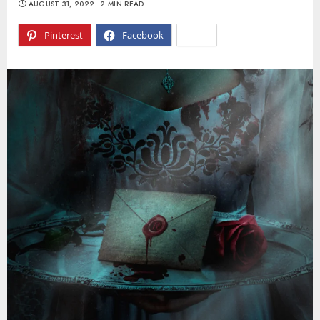
AUGUST 31, 2022
2 MIN READ
Pinterest
Facebook
X