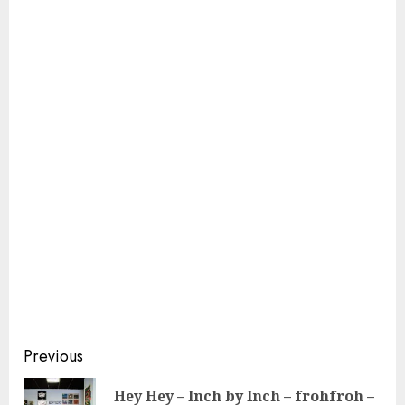
Continue
Previous
Reading
Hey Hey – Inch by Inch – frohfroh –