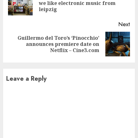
Pre
we like electronic music from
pos
leipzig
Next
Guillermo del Toro’s ‘Pinocchio’
Next
announces premiere date on
post:
Netflix – Cine3.com
Leave a Reply