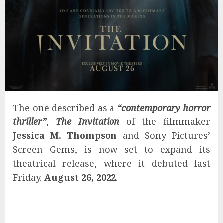
The one described as a
“contemporary horror
thriller”
,
The Invitation
of the filmmaker
Jessica M. Thompson
and Sony Pictures’
Screen Gems, is now set to expand its
theatrical release, where it debuted last
Friday.
August 26, 2022
.