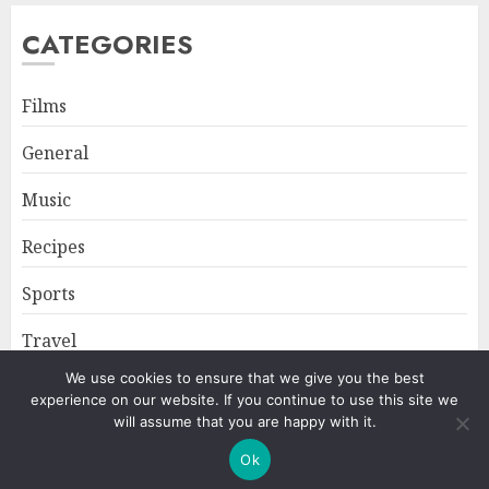
CATEGORIES
Films
General
Music
Recipes
Sports
Travel
We use cookies to ensure that we give you the best
experience on our website. If you continue to use this site we
Home
About
Privacy Policy
will assume that you are happy with it.
Ok
Copyright © All rights reserved.
|
ChromeNews
by AF themes.