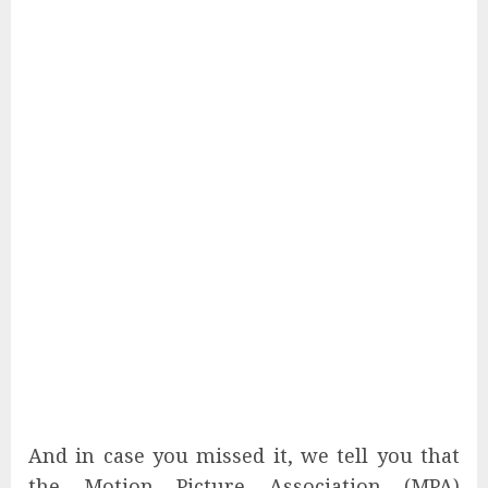
And in case you missed it, we tell you that
the Motion Picture Association (MPA)