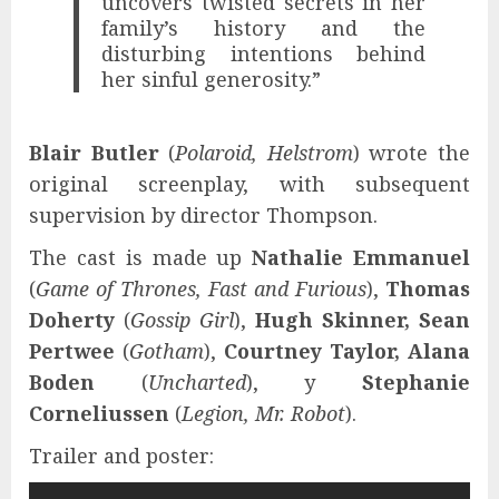
uncovers twisted secrets in her
family’s history and the
disturbing intentions behind
her sinful generosity.”
Blair Butler
(
Polaroid, Helstrom
) wrote the
original screenplay, with subsequent
supervision by director Thompson.
The cast is made up
Nathalie Emmanuel
(
Game of Thrones, Fast and Furious
),
Thomas
Doherty
(
Gossip Girl
),
Hugh Skinner, Sean
Pertwee
(
Gotham
),
Courtney Taylor, Alana
Boden
(
Uncharted
), y
Stephanie
Corneliussen
(
Legion, Mr. Robot
).
Trailer and poster: