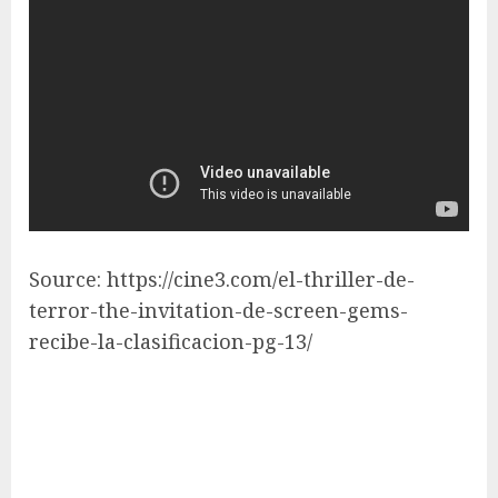
Source: https://cine3.com/el-thriller-de-
terror-the-invitation-de-screen-gems-
recibe-la-clasificacion-pg-13/