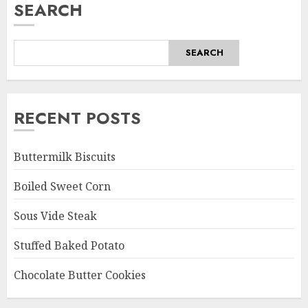
SEARCH
SEARCH
RECENT POSTS
Buttermilk Biscuits
Boiled Sweet Corn
Sous Vide Steak
Stuffed Baked Potato
Chocolate Butter Cookies