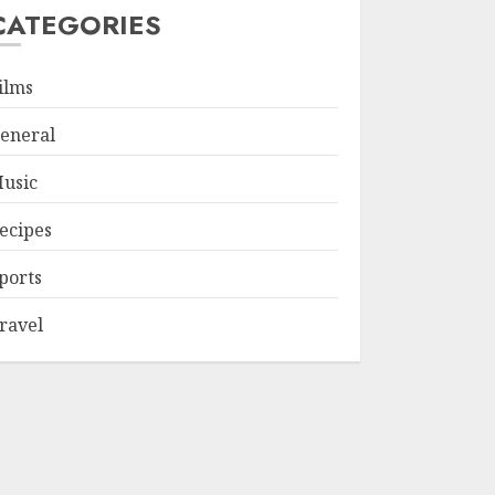
CATEGORIES
ilms
eneral
usic
ecipes
ports
ravel