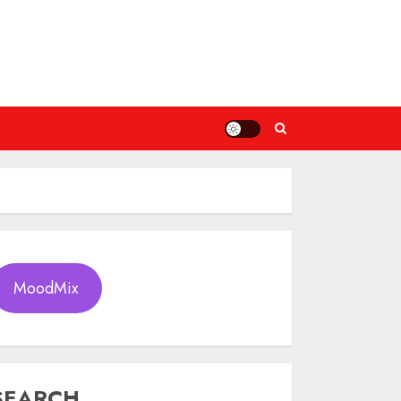
MoodMix
SEARCH