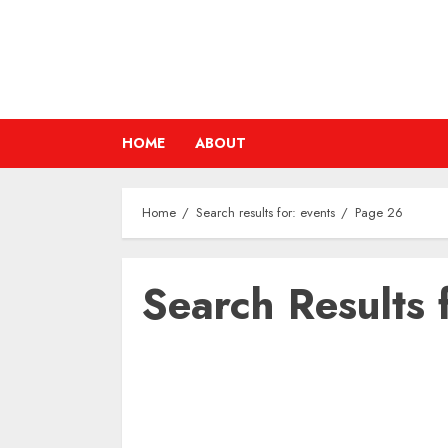
Skip
to
content
HOME
ABOUT
Home
Search results for: events
Page 26
Search Results 