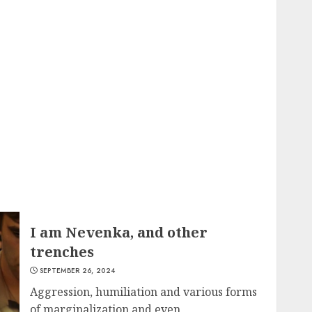
I am Nevenka, and other
trenches
SEPTEMBER 26, 2024
Aggression, humiliation and various forms
of marginalization and even