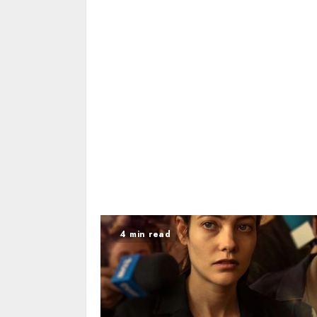
4 min read