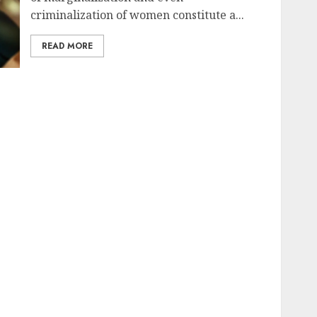
criminalization of women constitute a...
READ MORE