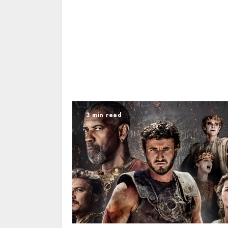
3 min read