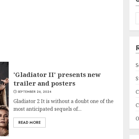
S
'Gladiator II' presents new
S
trailer and posters
C
SEPTEMBER 26, 2024
Gladiator 2 It is without a doubt one of the
C
most anticipated sequels of...
O
READ MORE