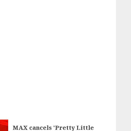
MAX cancels 'Pretty Little