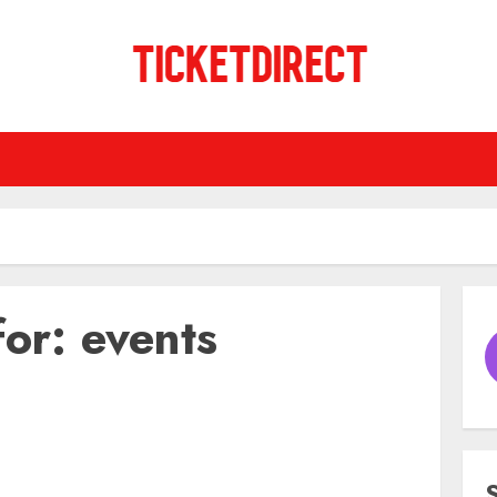
for:
events