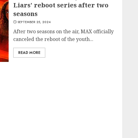
Liars' reboot series after two
seasons
SEPTEMBER 25, 2024
After two seasons on the air, MAX officially
canceled the reboot of the youth...
READ MORE