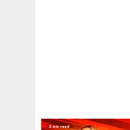
2 min read