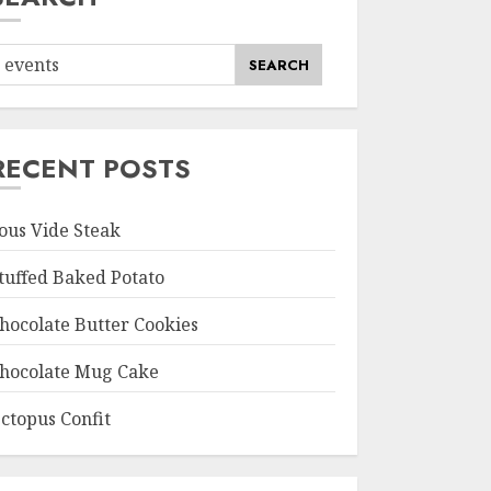
SEARCH
RECENT POSTS
ous Vide Steak
tuffed Baked Potato
hocolate Butter Cookies
hocolate Mug Cake
ctopus Confit