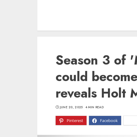
Season 3 of 
could become 
reveals Holt 
JUNE 20, 2025
4 MIN READ
Pinterest
Facebook
X