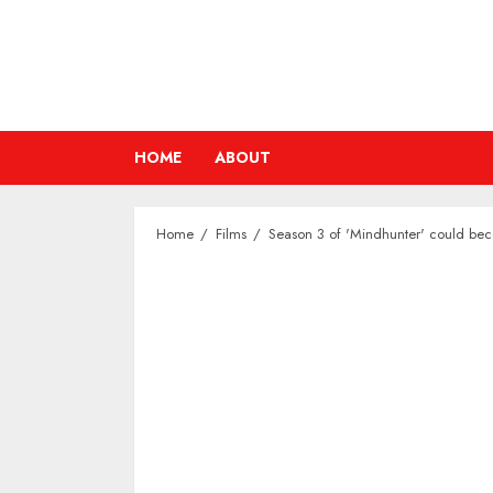
Skip
to
content
HOME
ABOUT
Home
Films
Season 3 of 'Mindhunter' could bec