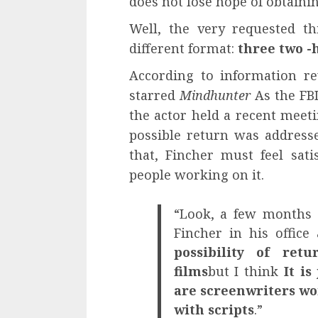
does not lose hope of obtaini
Well, the very requested th
different format:
three two -
According to information r
starred
Mindhunter
As the FBI
the actor held a recent meeti
possible return was addresse
that, Fincher must feel sati
people working on it.
“Look, a few months 
Fincher in his offic
possibility of ret
films
but I think
It is 
are screenwriters w
with scripts
.”