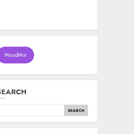
MoodMix
SEARCH
SEARCH