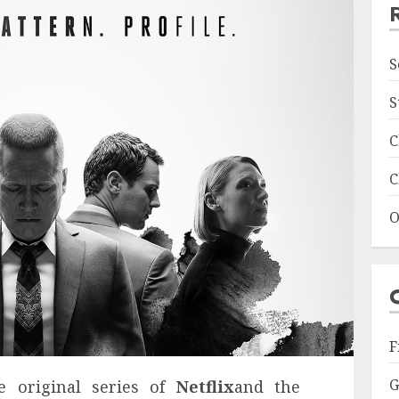
S
S
C
C
O
F
G
e original series of
Netflix
and the