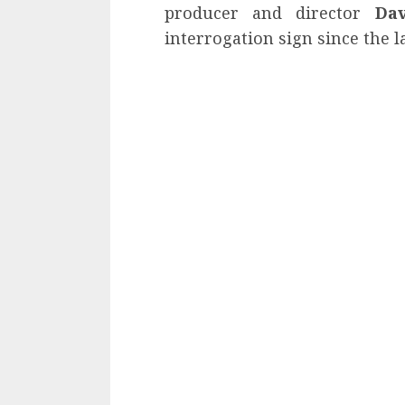
producer and director
Da
interrogation sign since the l