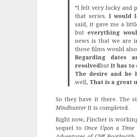
“I felt very lucky and 
that series.
I would 
said, it gave me a lit
but
everything woul
news is that we are i
those films would also 
Regarding dates an
resolved
but
It has to
The desire and be h
well,
That is a great
So they have it there. The s
Mindhunter
It is completed.
Right now, Fincher is working
sequel to
Once Upon a Time 
Adventures of Cliff Booth
with 