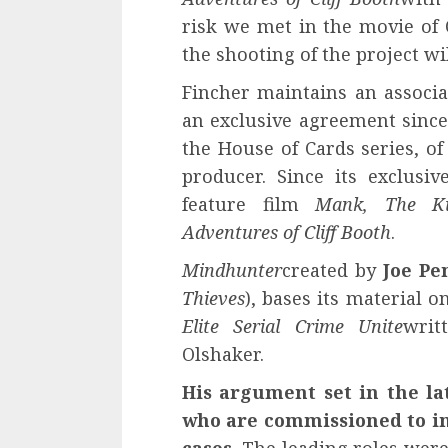
risk we met in the movie of Q
the shooting of the project will
Fincher maintains an associ
an exclusive agreement since 
the House of Cards series, o
producer. Since its exclus
feature film
Mank, The Kil
Adventures of Cliff Booth
.
Mindhunter
created by
Joe Pe
Thieves
), bases its material 
Elite Serial Crime Unite
writ
Olshaker.
His argument set in the la
who are commissioned to int
cases.
The leading roles were