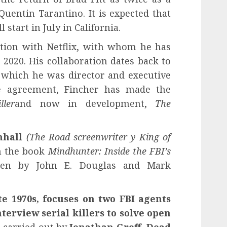
uentin Tarantino. It is expected that
 start in July in California.
ation with Netflix, with whom he has
2020. His collaboration dates back to
f which he was director and executive
ive agreement, Fincher has made the
ler
and now in development,
The
nhall
(The Road screenwriter
y King of
on the book
Mindhunter: Inside the FBI’s
ten by John E. Douglas and Mark
te 1970s, focuses on two FBI agents
erview serial killers to solve open
 carried out by
Jonathan Groff
,
Dead