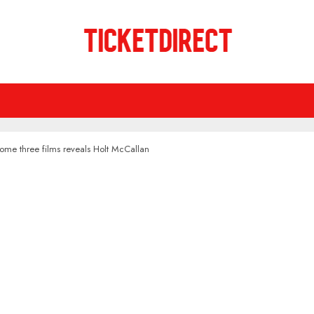
ome three films reveals Holt McCallan