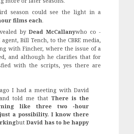
ng more or later seasons.
ird season could see the light in a
hour films each
.
evealed by
Dead McCallany
who co -
 agent, Bill Tench, to the CBRE media,
ng with Fincher, where the issue of a
d, and although he clarifies that for
sfied with the scripts, yes there are
ago I had a meeting with David
e and told me that
There is the
urning like three two -hour
just a possibility. I know there
orking
but
David has to be happy