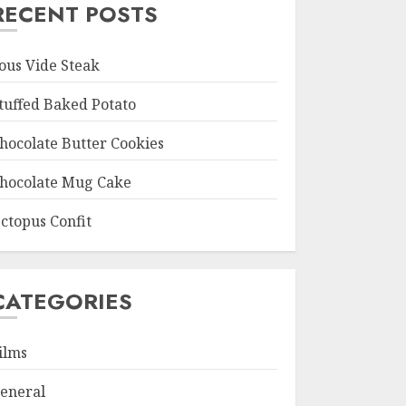
RECENT POSTS
ous Vide Steak
tuffed Baked Potato
hocolate Butter Cookies
hocolate Mug Cake
ctopus Confit
CATEGORIES
ilms
eneral