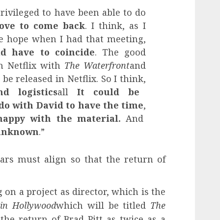
privileged to have been able to do
love to come back
. I think, as I
tle hope when I had that meeting,
d have to coincide
. The good
n Netflix with
The Waterfront
and
be released in Netflix. So I think,
d logistics
all
It could be
 do with David to have the time
,
appy with the material.
And
 unknown
.”
tars must align so that the return of
 on a project as director, which is the
in Hollywood
which will be titled
The
the return of Brad Pitt as twice as a