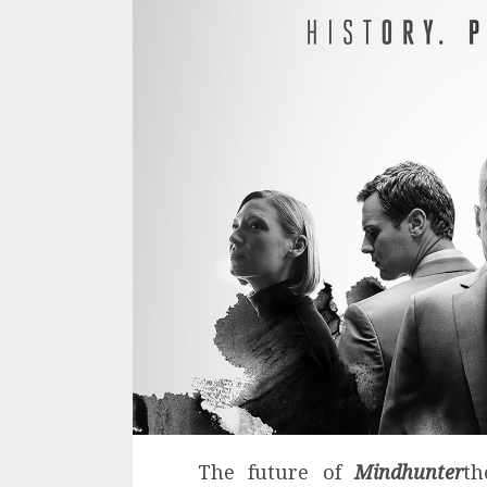
The future of
Mindhunter
th