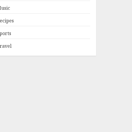
usic
ecipes
ports
ravel