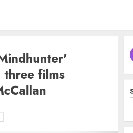
'Mindhunter'
three films
McCallan