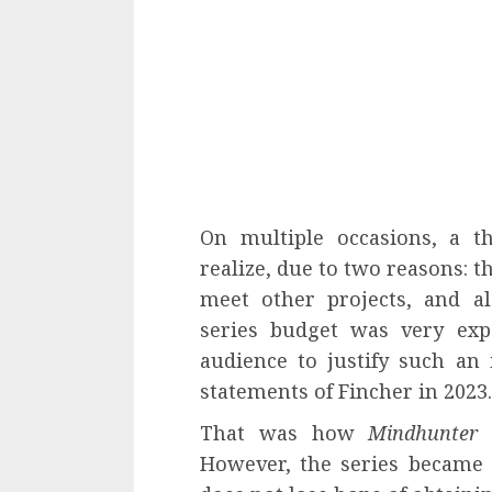
On multiple occasions, a t
realize, due to two reasons: 
meet other projects, and al
series budget was very exp
audience to justify such an
statements of Fincher in 2023.
That was how
Mindhunter
I
However, the series became 