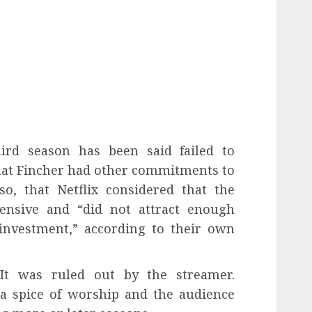
hird season has been said failed to
that Fincher had other commitments to
so, that Netflix considered that the
ensive and “did not attract enough
 investment,” according to their own
t was ruled out by the streamer.
a spice of worship and the audience