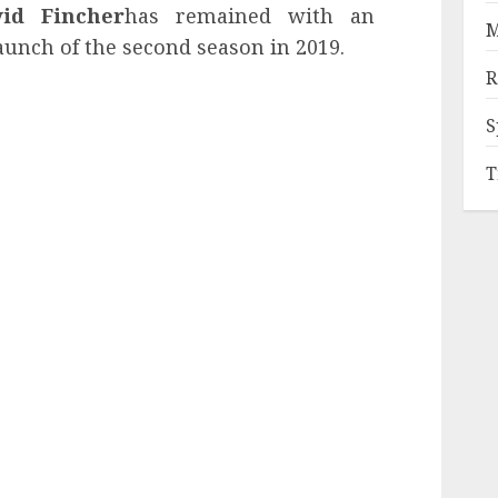
vid Fincher
has remained with an
M
aunch of the second season in 2019.
R
S
T